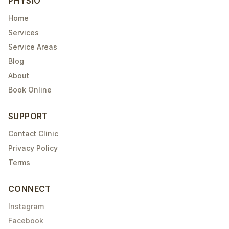
PHYSIO
Home
Services
Service Areas
Blog
About
Book Online
SUPPORT
Contact Clinic
Privacy Policy
Terms
CONNECT
Instagram
Facebook