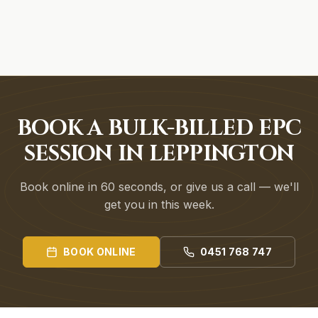
BOOK A BULK-BILLED EPC
SESSION IN LEPPINGTON
Book online in 60 seconds, or give us a call — we'll
get you in this week.
BOOK ONLINE
0451 768 747