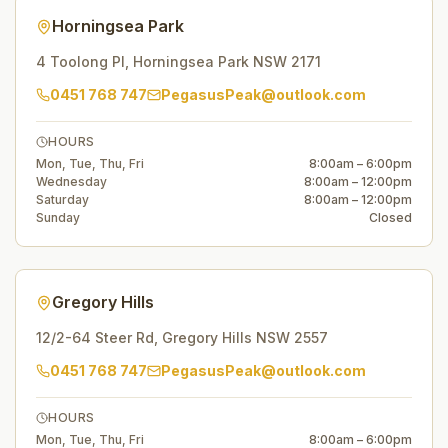
Horningsea Park
4 Toolong Pl
,
Horningsea Park
NSW
2171
0451 768 747
PegasusPeak@outlook.com
HOURS
Mon, Tue, Thu, Fri
8:00am – 6:00pm
Wednesday
8:00am – 12:00pm
Saturday
8:00am – 12:00pm
Sunday
Closed
Gregory Hills
12/2-64 Steer Rd
,
Gregory Hills
NSW
2557
0451 768 747
PegasusPeak@outlook.com
HOURS
Mon, Tue, Thu, Fri
8:00am – 6:00pm