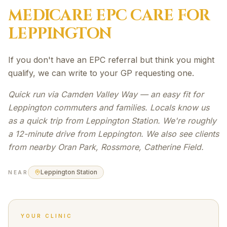
MEDICARE EPC
CARE FOR
LEPPINGTON
If you don't have an EPC referral but think you might
qualify, we can write to your GP requesting one.
Quick run via Camden Valley Way — an easy fit for
Leppington commuters and families. Locals know us
as a quick trip from Leppington Station. We're roughly
a 12-minute drive from Leppington. We also see clients
from nearby Oran Park, Rossmore, Catherine Field.
Leppington Station
NEAR
YOUR CLINIC