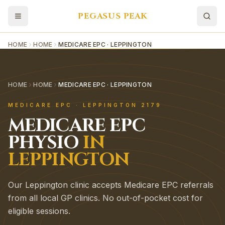
PEGASUS PEAK
HOME
HOME
MEDICARE EPC · LEPPINGTON
HOME
HOME
MEDICARE EPC · LEPPINGTON
MEDICARE EPC
·
LEPPINGTON
2179
MEDICARE EPC
PHYSIO
IN
LEPPINGTON
Our Leppington clinic accepts Medicare EPC referrals
from all local GP clinics. No out-of-pocket cost for
eligible sessions.