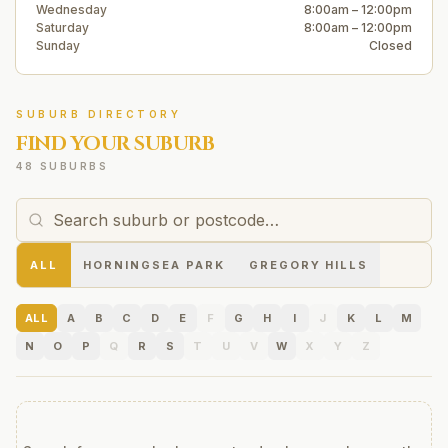
Wednesday
8:00am – 12:00pm
Saturday
8:00am – 12:00pm
Sunday
Closed
SUBURB DIRECTORY
FIND YOUR SUBURB
48 SUBURBS
ALL
HORNINGSEA PARK
GREGORY HILLS
ALL
A
B
C
D
E
F
G
H
I
J
K
L
M
N
O
P
Q
R
S
T
U
V
W
X
Y
Z