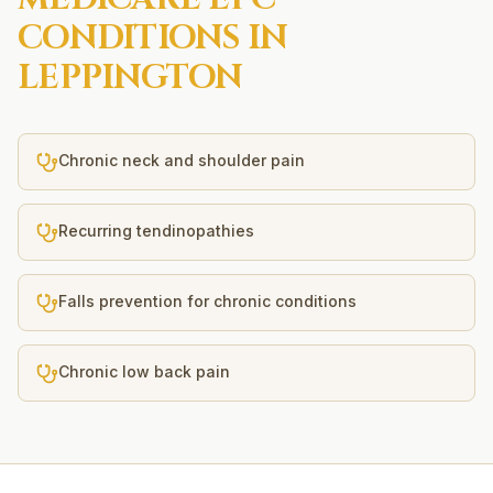
CONDITIONS IN
LEPPINGTON
Chronic neck and shoulder pain
Recurring tendinopathies
Falls prevention for chronic conditions
Chronic low back pain