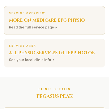
SERVICE OVERVIEW
MORE ON
MEDICARE EPC
PHYSIO
Read the full service page
SERVICE AREA
ALL PHYSIO SERVICES IN
LEPPINGTON
See your local clinic info
CLINIC DETAILS
PEGASUS PEAK