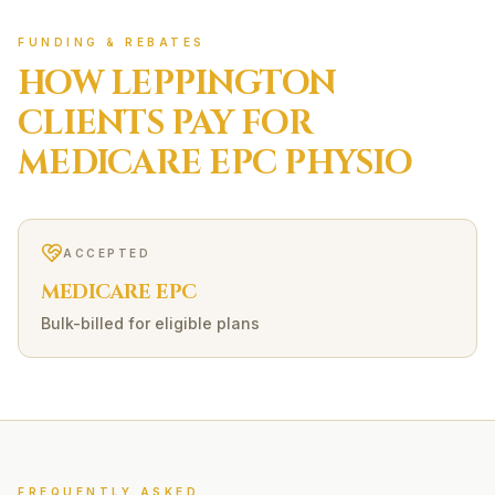
FUNDING & REBATES
HOW
LEPPINGTON
CLIENTS PAY FOR
MEDICARE EPC
PHYSIO
ACCEPTED
MEDICARE EPC
Bulk-billed for eligible plans
FREQUENTLY ASKED