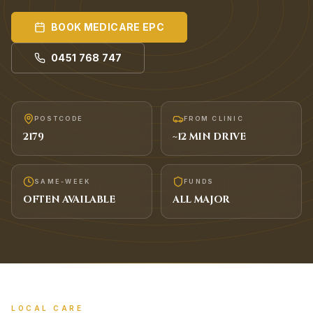
BOOK
MEDICARE EPC
0451 768 747
POSTCODE
FROM CLINIC
2179
~
12
MIN DRIVE
SAME-WEEK
FUNDS
OFTEN AVAILABLE
ALL MAJOR
LOCAL CARE