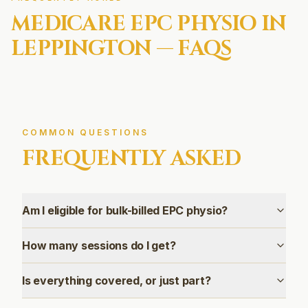
MEDICARE EPC
PHYSIO IN
LEPPINGTON
— FAQS
COMMON QUESTIONS
FREQUENTLY ASKED
Am I eligible for bulk-billed EPC physio?
How many sessions do I get?
Is everything covered, or just part?