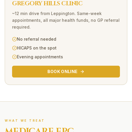
GREGORY HILLS CLINIC
~12 min drive
from
Leppington
. Same-week
appointments, all major health funds, no GP referral
required.
No referral needed
HICAPS on the spot
Evening appointments
BOOK ONLINE
WHAT WE TREAT
MEDICARE EPC