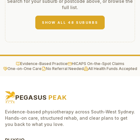
Search for your suburb or postcode above, or browse the
full list.
SHOW ALL
48
SUBURBS
Evidence-Based Practice
HICAPS On-the-Spot Claims
One-on-One Care
No Referral Needed
All Health Funds Accepted
PEGASUS
PEAK
Evidence-based physiotherapy across South-West Sydney.
Hands-on care, structured rehab, and clear plans to get
you back to what you love.