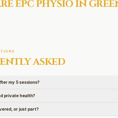
RE EPC
PHYSIO IN
GREE
TIONS
ENTLY ASKED
ter my 5 sessions?
d private health?
vered, or just part?