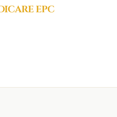
DICARE EPC