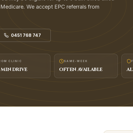
h Medicare. We accept EPC referrals from
0451 768 747
ROM CLINIC
SAME-WEEK
MIN DRIVE
OFTEN AVAILABLE
AL