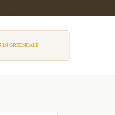
S IN
GREENDALE