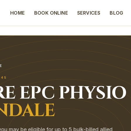
HOME
BOOK ONLINE
SERVICES
BLOG
E
745
E EPC
PHYSIO
NDALE
ou may be eligible for up to 5 bulk-billed allied