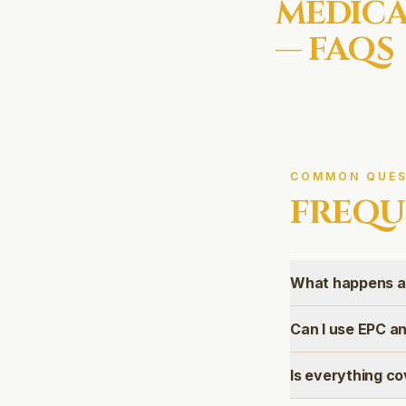
MEDICA
— FAQS
COMMON QUES
FREQU
What happens af
Can I use EPC an
Is everything co