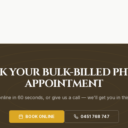
K YOUR BULK-BILLED PH
APPOINTMENT
line in 60 seconds, or give us a call — we'll get you in th
BOOK ONLINE
0451 768 747