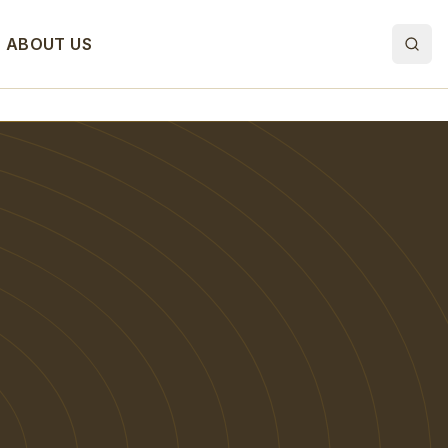
ABOUT US