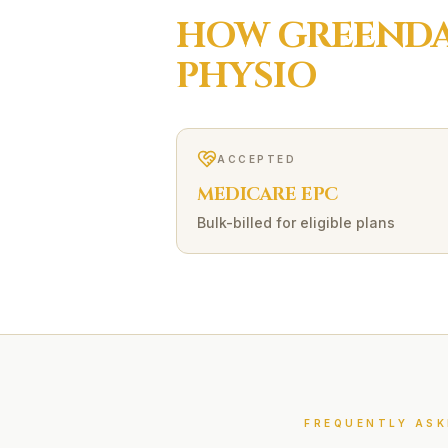
HOW
GREEND
PHYSIO
ACCEPTED
MEDICARE EPC
Bulk-billed for eligible plans
FREQUENTLY ASK