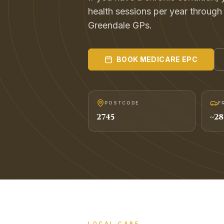
health sessions per year throug
Greendale GPs.
BOOK
MEDICARE EPC
POSTCODE
F
2745
~
28
LOCAL CARE