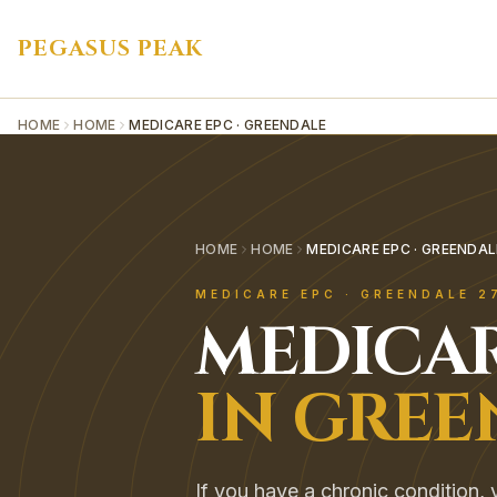
PEGASUS PEAK
HOME
HOME
MEDICARE EPC · GREENDALE
HOME
HOME
MEDICARE EPC · GREENDAL
MEDICARE EPC
·
GREENDALE
2
MEDICAR
IN
GREE
If you have a chronic condition, y