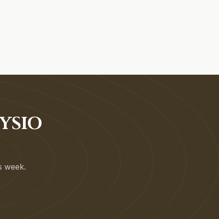
YSIO
is week.