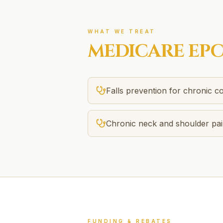
WHAT WE TREAT
MEDICARE EP
Falls prevention for chronic co
Chronic neck and shoulder pa
FUNDING & REBATES