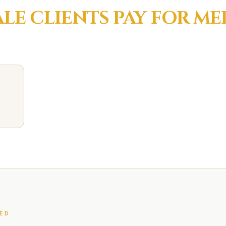
ALE
CLIENTS PAY FOR
ME
ED