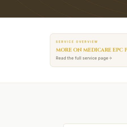
SERVICE OVERVIEW
MORE ON
MEDICARE EPC
P
Read the full service page