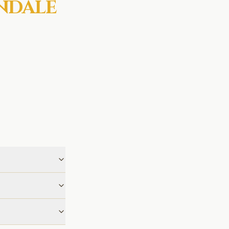
NDALE