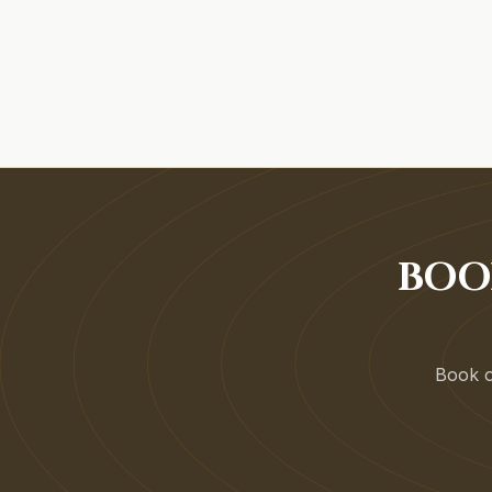
BOO
Book on