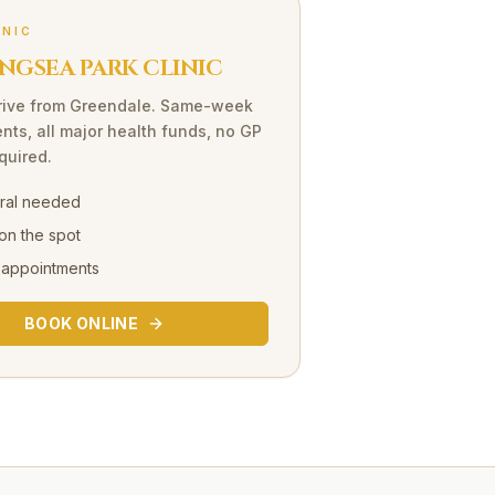
INIC
NGSEA PARK CLINIC
rive
from
Greendale
. Same-week
nts, all major health funds, no GP
equired.
rral needed
on the spot
 appointments
BOOK ONLINE