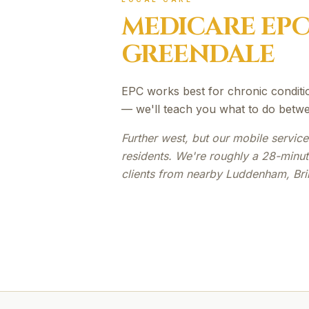
MEDICARE EP
GREENDALE
EPC works best for chronic conditi
— we'll teach you what to do betwe
Further west, but our mobile servic
residents. We're roughly a 28-minu
clients from nearby Luddenham, Bri