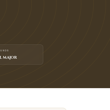
FUNDS
L MAJOR