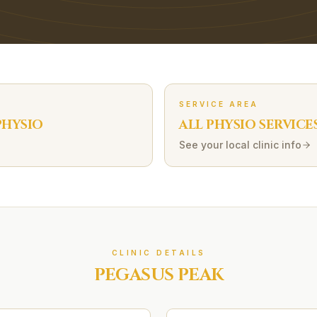
SERVICE AREA
HYSIO
ALL PHYSIO SERVICE
See your local clinic info
CLINIC DETAILS
PEGASUS PEAK