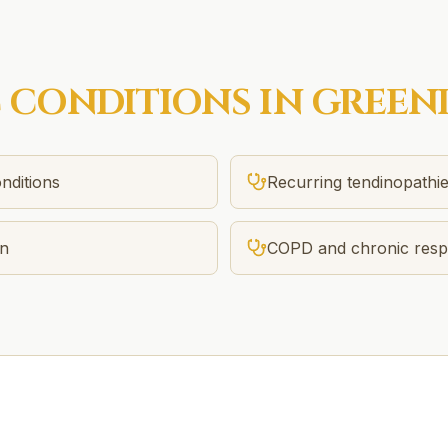
C
CONDITIONS IN
GREEN
nditions
Recurring tendinopathi
in
COPD and chronic respi