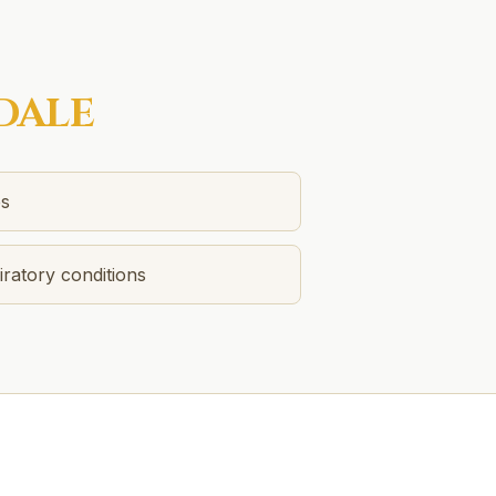
DALE
es
ratory conditions