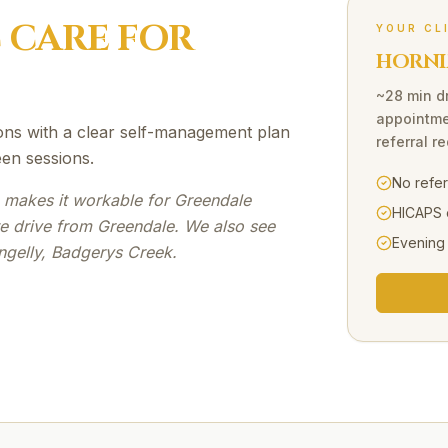
C
CARE FOR
YOUR CL
HORNI
~28 min d
appointme
ons with a clear self-management plan
referral r
en sessions.
No refe
e makes it workable for Greendale
HICAPS 
te drive from Greendale. We also see
Evening
ngelly, Badgerys Creek.