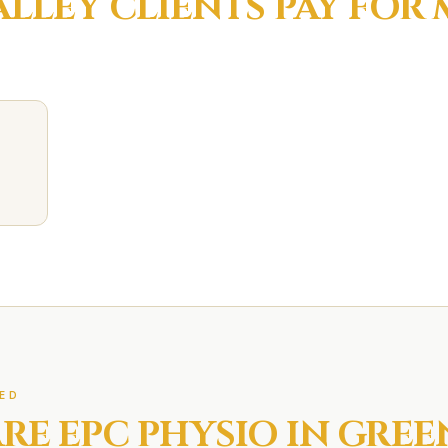
ALLEY
CLIENTS PAY FOR
ED
RE EPC
PHYSIO IN
GREE