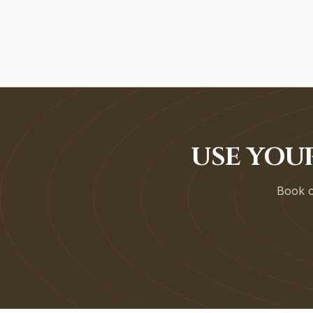
USE YOU
Book on