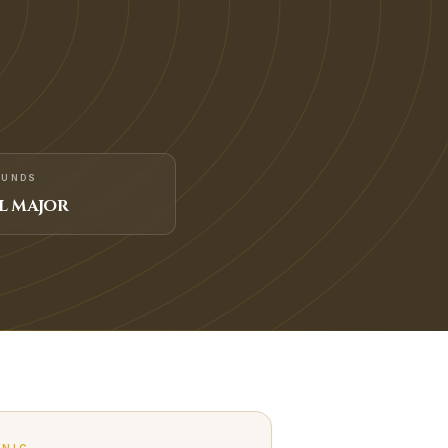
FUNDS
L MAJOR