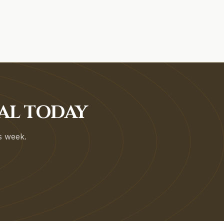
AL TODAY
is week.