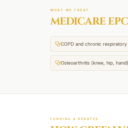
WHAT WE TREAT
MEDICARE EP
COPD and chronic respiratory 
Osteoarthritis (knee, hip, hand
FUNDING & REBATES