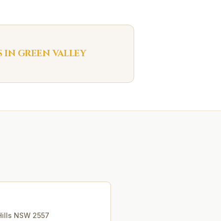
S IN
GREEN VALLEY
ills
NSW
2557