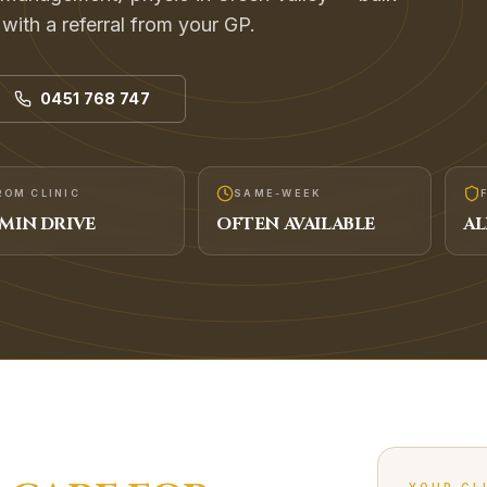
s with a referral from your GP.
0451 768 747
ROM CLINIC
SAME-WEEK
MIN DRIVE
OFTEN AVAILABLE
AL