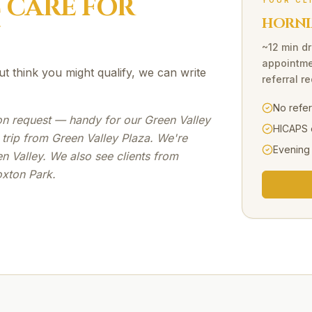
C
CARE FOR
YOUR CL
HORNI
~12 min dr
appointme
ut think you might qualify, we can write
referral r
No refe
e on request — handy for our Green Valley
HICAPS 
 trip from Green Valley Plaza. We're
Evening
n Valley. We also see clients from
oxton Park.