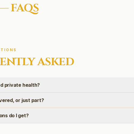
— FAQS
TIONS
ENTLY ASKED
d private health?
vered, or just part?
ns do I get?