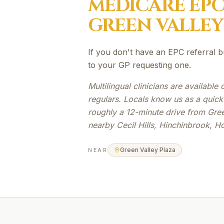
MEDICARE EP
GREEN VALLEY
If you don't have an EPC referral b
to your GP requesting one.
Multilingual clinicians are availabl
regulars. Locals know us as a quick
roughly a 12-minute drive from Gree
nearby Cecil Hills, Hinchinbrook, H
Green Valley Plaza
NEAR