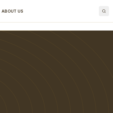
ABOUT US