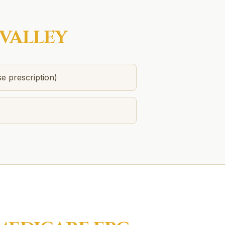
VALLEY
se prescription)