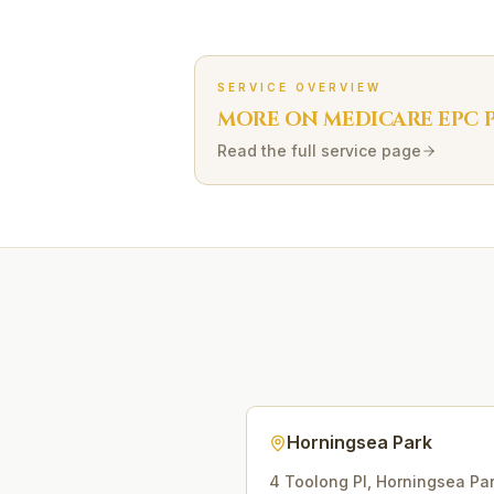
SERVICE OVERVIEW
MORE ON
MEDICARE EPC
P
Read the full service page
Horningsea Park
4 Toolong Pl
,
Horningsea Pa