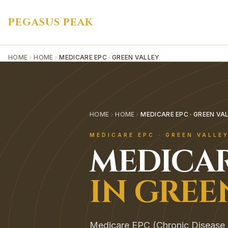
PEGASUS PEAK
HOME
HOME
MEDICARE EPC · GREEN VALLEY
HOME
HOME
MEDICARE EPC · GREEN VA
MEDICARE EPC
·
GREEN VALLE
MEDICAR
IN
GREE
Medicare EPC (Chronic Disease 