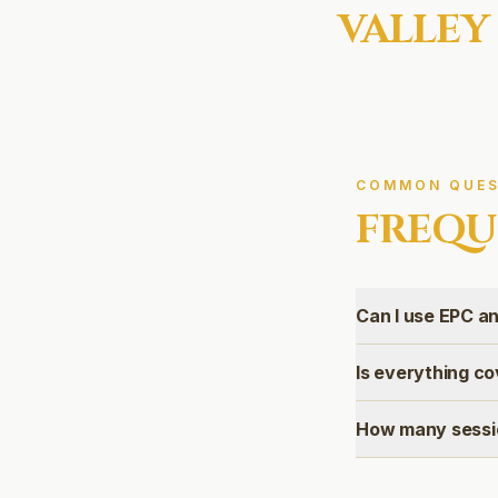
VALLEY
COMMON QUES
FREQU
Can I use EPC an
Is everything co
How many sessio