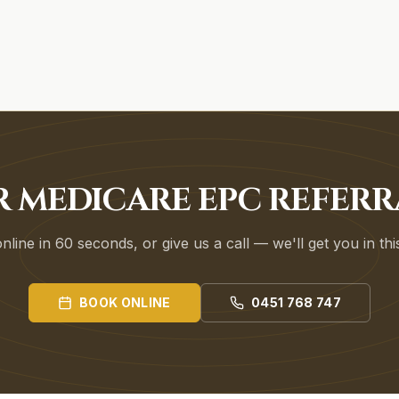
R MEDICARE EPC REFERR
line in 60 seconds, or give us a call — we'll get you in th
BOOK ONLINE
0451 768 747