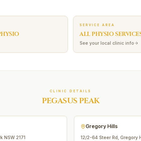
SERVICE AREA
HYSIO
ALL PHYSIO SERVICE
See your local clinic info
CLINIC DETAILS
PEGASUS PEAK
Gregory Hills
rk
NSW
2171
12/2-64 Steer Rd
,
Gregory H