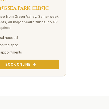
INIC
NGSEA PARK CLINIC
ive
from
Green Valley
. Same-week
nts, all major health funds, no GP
equired.
rral needed
on the spot
 appointments
BOOK ONLINE