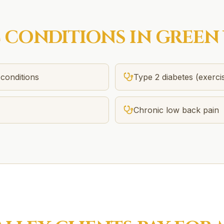
C
CONDITIONS IN
GREEN 
conditions
Type 2 diabetes (exerci
)
Chronic low back pain