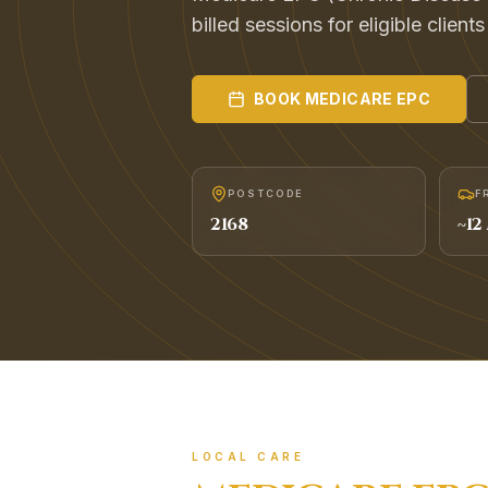
billed sessions for eligible client
BOOK
MEDICARE EPC
POSTCODE
F
2168
~
12
LOCAL CARE