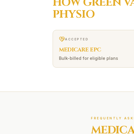
HOW
GREEN V
PHYSIO
ACCEPTED
MEDICARE EPC
Bulk-billed for eligible plans
FREQUENTLY ASK
MEDICA