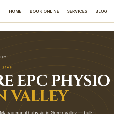
HOME
BOOK ONLINE
SERVICES
BLOG
LLEY
Y
2168
E EPC
PHYSIO
N VALLEY
Management) physio in Green Valley — bulk-