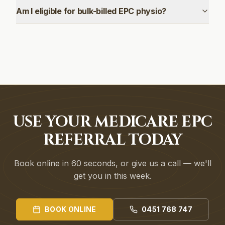
Am I eligible for bulk-billed EPC physio?
USE YOUR MEDICARE EPC
REFERRAL TODAY
Book online in 60 seconds, or give us a call — we'll
get you in this week.
BOOK ONLINE
0451 768 747