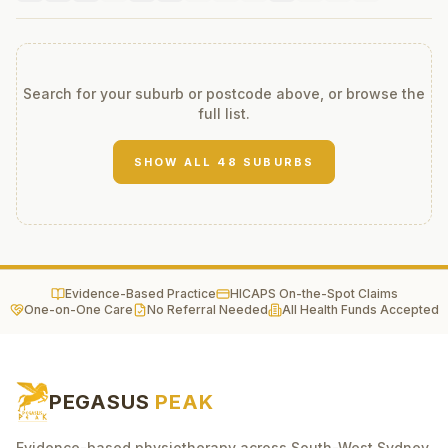
Search for your suburb or postcode above, or browse the
full list.
SHOW ALL
48
SUBURBS
Evidence-Based Practice
HICAPS On-the-Spot Claims
One-on-One Care
No Referral Needed
All Health Funds Accepted
PEGASUS
PEAK
Evidence-based physiotherapy across South-West Sydney.