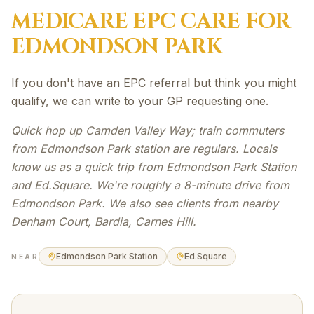
MEDICARE EPC
CARE FOR
EDMONDSON PARK
If you don't have an EPC referral but think you might
qualify, we can write to your GP requesting one.
Quick hop up Camden Valley Way; train commuters
from Edmondson Park station are regulars. Locals
know us as a quick trip from Edmondson Park Station
and Ed.Square. We're roughly a 8-minute drive from
Edmondson Park. We also see clients from nearby
Denham Court, Bardia, Carnes Hill.
Edmondson Park Station
Ed.Square
NEAR