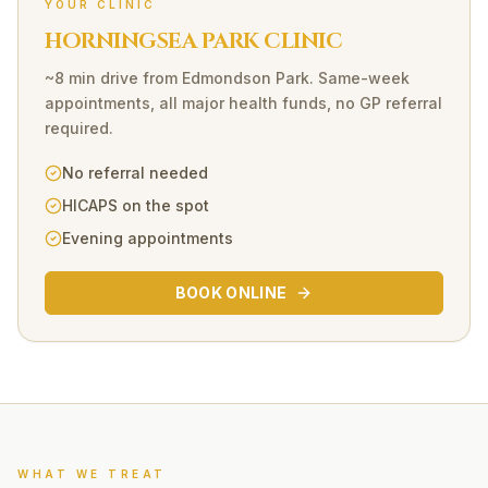
YOUR CLINIC
HORNINGSEA PARK CLINIC
~8 min drive
from
Edmondson Park
. Same-week
appointments, all major health funds, no GP referral
required.
No referral needed
HICAPS on the spot
Evening appointments
BOOK ONLINE
WHAT WE TREAT