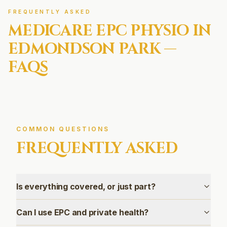
FREQUENTLY ASKED
MEDICARE EPC
PHYSIO IN
EDMONDSON PARK
—
FAQS
COMMON QUESTIONS
FREQUENTLY ASKED
Is everything covered, or just part?
Can I use EPC and private health?