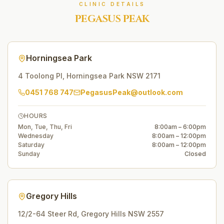
CLINIC DETAILS
PEGASUS PEAK
Horningsea Park
4 Toolong Pl
,
Horningsea Park
NSW
2171
0451 768 747
PegasusPeak@outlook.com
HOURS
Mon, Tue, Thu, Fri
8:00am – 6:00pm
Wednesday
8:00am – 12:00pm
Saturday
8:00am – 12:00pm
Sunday
Closed
Gregory Hills
12/2-64 Steer Rd
,
Gregory Hills
NSW
2557