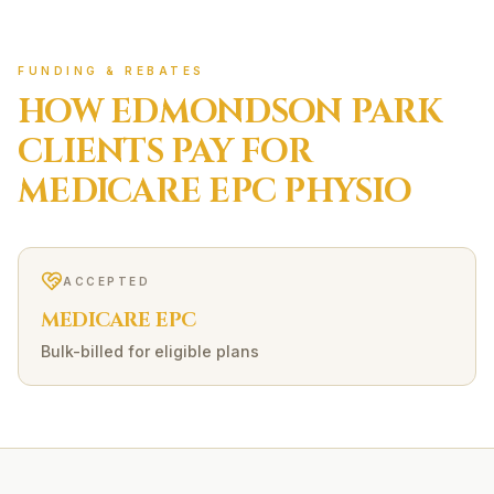
FUNDING & REBATES
HOW
EDMONDSON PARK
CLIENTS PAY FOR
MEDICARE EPC
PHYSIO
ACCEPTED
MEDICARE EPC
Bulk-billed for eligible plans