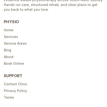
Hands-on care, structured rehab, and clear plans to get
you back to what you love.
PHYSIO
Home
Services
Service Areas
Blog
About
Book Online
SUPPORT
Contact Clinic
Privacy Policy
Terms