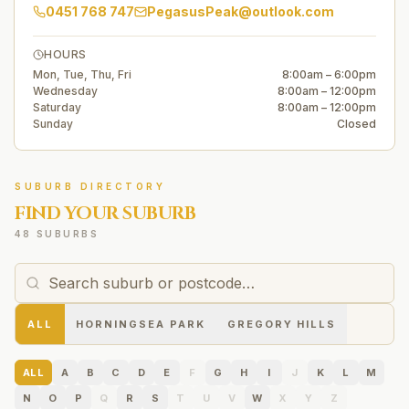
0451 768 747
PegasusPeak@outlook.com
HOURS
Mon, Tue, Thu, Fri
8:00am – 6:00pm
Wednesday
8:00am – 12:00pm
Saturday
8:00am – 12:00pm
Sunday
Closed
SUBURB DIRECTORY
FIND YOUR SUBURB
48 SUBURBS
ALL
HORNINGSEA PARK
GREGORY HILLS
ALL
A
B
C
D
E
F
G
H
I
J
K
L
M
N
O
P
Q
R
S
T
U
V
W
X
Y
Z