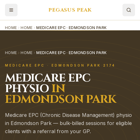
PEGASUS PEAK
HOME
HOME
MEDICARE EPC · EDMONDSON PARK
HOME
HOME
MEDICARE EPC · EDMONDSON PARK
MEDICARE EPC
·
EDMONDSON PARK
2174
MEDICARE EPC
PHYSIO
IN
EDMONDSON PARK
Medicare EPC (Chronic Disease Management) physio
in Edmondson Park — bulk-billed sessions for eligible
clients with a referral from your GP.