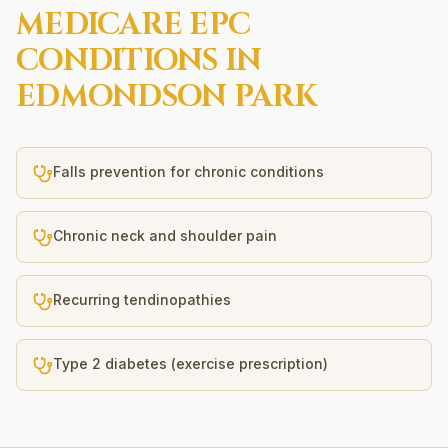
MEDICARE EPC
CONDITIONS IN
EDMONDSON PARK
Falls prevention for chronic conditions
Chronic neck and shoulder pain
Recurring tendinopathies
Type 2 diabetes (exercise prescription)