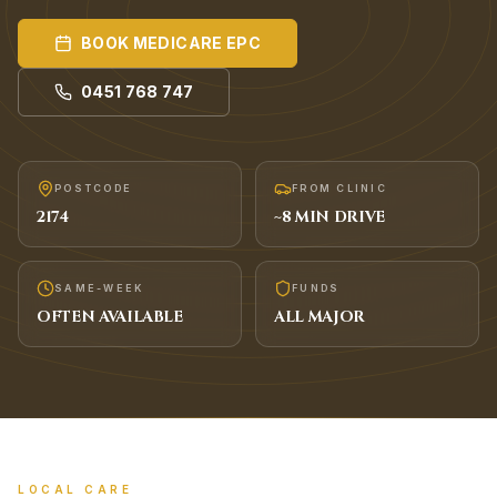
BOOK
MEDICARE EPC
0451 768 747
POSTCODE
FROM CLINIC
2174
~
8
MIN DRIVE
SAME-WEEK
FUNDS
OFTEN AVAILABLE
ALL MAJOR
LOCAL CARE