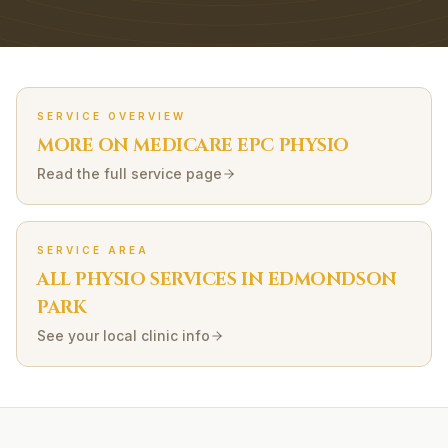
SERVICE OVERVIEW
MORE ON
MEDICARE EPC
PHYSIO
Read the full service page
SERVICE AREA
ALL PHYSIO SERVICES IN
EDMONDSON
PARK
See your local clinic info