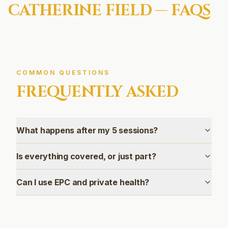
CATHERINE FIELD
— FAQS
COMMON QUESTIONS
FREQUENTLY ASKED
What happens after my 5 sessions?
Is everything covered, or just part?
Can I use EPC and private health?