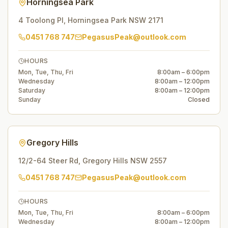
Horningsea Park
4 Toolong Pl
,
Horningsea Park
NSW
2171
0451 768 747
PegasusPeak@outlook.com
HOURS
Mon, Tue, Thu, Fri
8:00am – 6:00pm
Wednesday
8:00am – 12:00pm
Saturday
8:00am – 12:00pm
Sunday
Closed
Gregory Hills
12/2-64 Steer Rd
,
Gregory Hills
NSW
2557
0451 768 747
PegasusPeak@outlook.com
HOURS
Mon, Tue, Thu, Fri
8:00am – 6:00pm
Wednesday
8:00am – 12:00pm