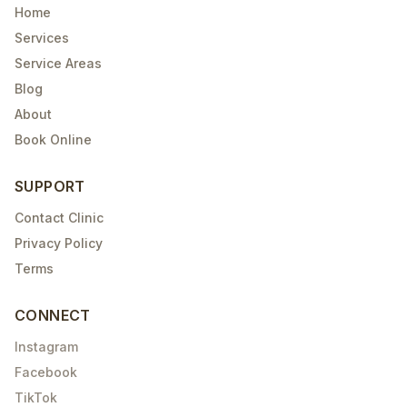
Home
Services
Service Areas
Blog
About
Book Online
SUPPORT
Contact Clinic
Privacy Policy
Terms
CONNECT
Instagram
Facebook
TikTok