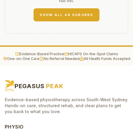
full list.
SHOW ALL
48
SUBURBS
Evidence-Based Practice
HICAPS On-the-Spot Claims
One-on-One Care
No Referral Needed
All Health Funds Accepted
PEGASUS
PEAK
Evidence-based physiotherapy across South-West Sydney.
Hands-on care, structured rehab, and clear plans to get
you back to what you love.
PHYSIO