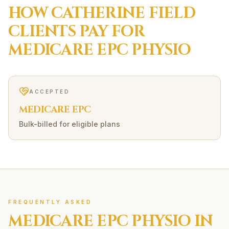
HOW
CATHERINE FIELD
CLIENTS PAY FOR
MEDICARE EPC
PHYSIO
ACCEPTED
MEDICARE EPC
Bulk-billed for eligible plans
FREQUENTLY ASKED
MEDICARE EPC
PHYSIO IN