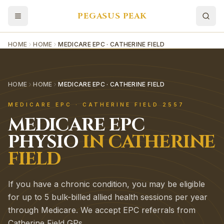
PEGASUS PEAK
HOME
HOME
MEDICARE EPC · CATHERINE FIELD
HOME
HOME
MEDICARE EPC · CATHERINE FIELD
MEDICARE EPC
·
CATHERINE FIELD
2557
MEDICARE EPC
PHYSIO
IN
CATHERINE
FIELD
If you have a chronic condition, you may be eligible
for up to 5 bulk-billed allied health sessions per year
through Medicare. We accept EPC referrals from
Catherine Field GPs.