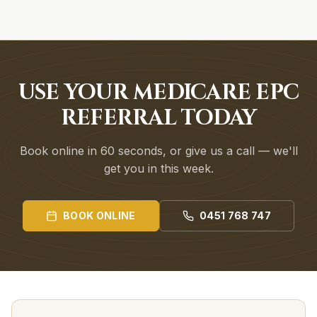
USE YOUR MEDICARE EPC
REFERRAL TODAY
Book online in 60 seconds, or give us a call — we'll
get you in this week.
BOOK ONLINE
0451 768 747