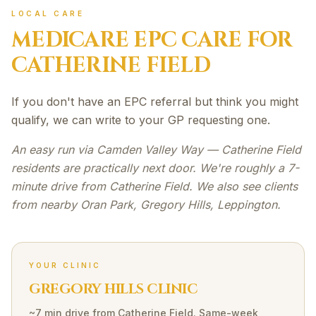
LOCAL CARE
MEDICARE EPC
CARE FOR
CATHERINE FIELD
If you don't have an EPC referral but think you might
qualify, we can write to your GP requesting one.
An easy run via Camden Valley Way — Catherine Field
residents are practically next door. We're roughly a 7-
minute drive from Catherine Field. We also see clients
from nearby Oran Park, Gregory Hills, Leppington.
YOUR CLINIC
GREGORY HILLS CLINIC
~7 min drive
from
Catherine Field
. Same-week