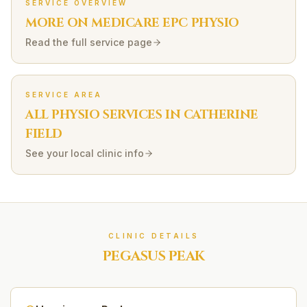
SERVICE OVERVIEW
MORE ON
MEDICARE EPC
PHYSIO
Read the full service page
SERVICE AREA
ALL PHYSIO SERVICES IN
CATHERINE
FIELD
See your local clinic info
CLINIC DETAILS
PEGASUS PEAK