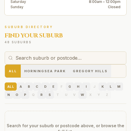
Saturday
8:00am – 12:00pm
Sunday
Closed
SUBURB DIRECTORY
FIND YOUR SUBURB
48 SUBURBS
ALL
HORNINGSEA PARK
GREGORY HILLS
ALL
A
B
C
D
E
F
G
H
I
J
K
L
M
N
O
P
Q
R
S
T
U
V
W
X
Y
Z
Search for your suburb or postcode above, or browse the