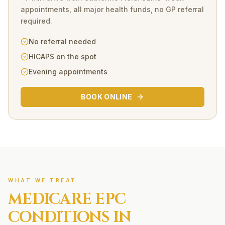
appointments, all major health funds, no GP referral
required.
No referral needed
HICAPS on the spot
Evening appointments
BOOK ONLINE
WHAT WE TREAT
MEDICARE EPC
CONDITIONS IN