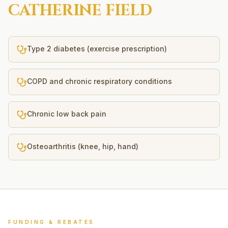
CATHERINE FIELD
Type 2 diabetes (exercise prescription)
COPD and chronic respiratory conditions
Chronic low back pain
Osteoarthritis (knee, hip, hand)
FUNDING & REBATES