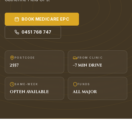
BOOK
MEDICARE EPC
0451 768 747
POSTCODE
FROM CLINIC
2557
~
7
MIN DRIVE
SAME-WEEK
FUNDS
OFTEN AVAILABLE
ALL MAJOR