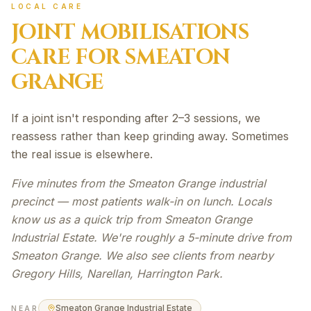
LOCAL CARE
JOINT MOBILISATIONS
CARE FOR
SMEATON
GRANGE
If a joint isn't responding after 2–3 sessions, we
reassess rather than keep grinding away. Sometimes
the real issue is elsewhere.
Five minutes from the Smeaton Grange industrial
precinct — most patients walk-in on lunch. Locals
know us as a quick trip from Smeaton Grange
Industrial Estate. We're roughly a 5-minute drive from
Smeaton Grange. We also see clients from nearby
Gregory Hills, Narellan, Harrington Park.
Smeaton Grange Industrial Estate
NEAR