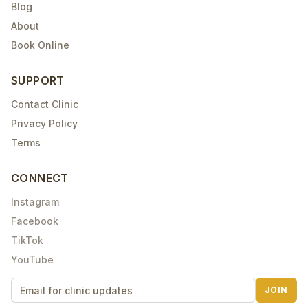
Blog
About
Book Online
SUPPORT
Contact Clinic
Privacy Policy
Terms
CONNECT
Instagram
Facebook
TikTok
YouTube
JOIN