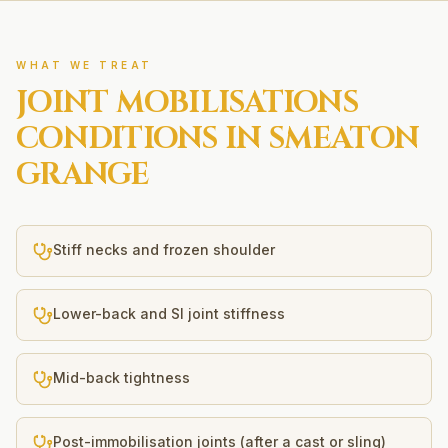
WHAT WE TREAT
JOINT MOBILISATIONS
CONDITIONS IN
SMEATON
GRANGE
Stiff necks and frozen shoulder
Lower-back and SI joint stiffness
Mid-back tightness
Post-immobilisation joints (after a cast or sling)