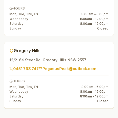
HOURS
Mon, Tue, Thu, Fri
8:00am – 6:00pm
Wednesday
8:00am – 12:00pm
Saturday
8:00am – 12:00pm
Sunday
Closed
Gregory Hills
12/2-64 Steer Rd
,
Gregory Hills
NSW
2557
0451 768 747
PegasusPeak@outlook.com
HOURS
Mon, Tue, Thu, Fri
8:00am – 6:00pm
Wednesday
8:00am – 12:00pm
Saturday
8:00am – 12:00pm
Sunday
Closed