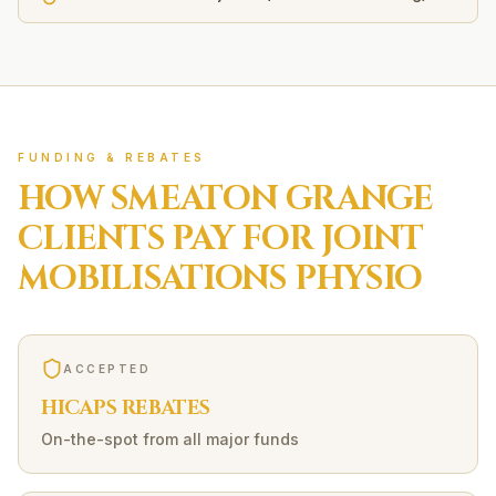
FUNDING & REBATES
HOW
SMEATON GRANGE
CLIENTS PAY FOR
JOINT
MOBILISATIONS
PHYSIO
ACCEPTED
HICAPS REBATES
On-the-spot from all major funds