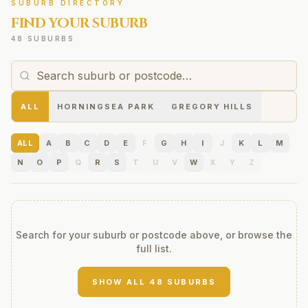
SUBURB DIRECTORY
FIND YOUR SUBURB
48 SUBURBS
ALL
HORNINGSEA PARK
GREGORY HILLS
ALL
A
B
C
D
E
F
G
H
I
J
K
L
M
N
O
P
Q
R
S
T
U
V
W
X
Y
Z
Search for your suburb or postcode above, or browse the
full list.
SHOW ALL
48
SUBURBS