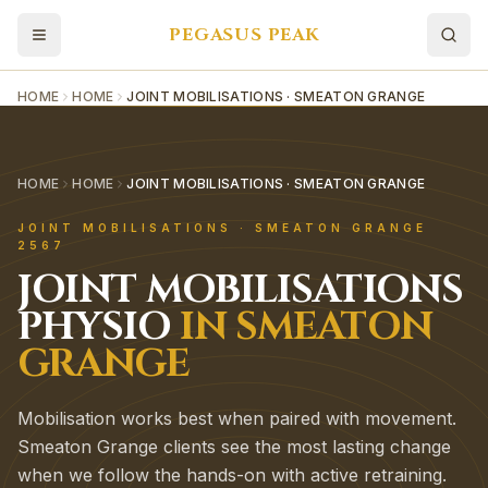
PEGASUS PEAK
HOME
HOME
JOINT MOBILISATIONS · SMEATON GRANGE
HOME
HOME
JOINT MOBILISATIONS · SMEATON GRANGE
JOINT MOBILISATIONS
·
SMEATON GRANGE
2567
JOINT MOBILISATIONS
PHYSIO
IN
SMEATON
GRANGE
Mobilisation works best when paired with movement.
Smeaton Grange clients see the most lasting change
when we follow the hands-on with active retraining.