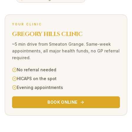
YOUR CLINIC
GREGORY HILLS CLINIC
~5 min drive
from
Smeaton Grange
. Same-week
appointments, all major health funds, no GP referral
required.
No referral needed
HICAPS on the spot
Evening appointments
BOOK ONLINE