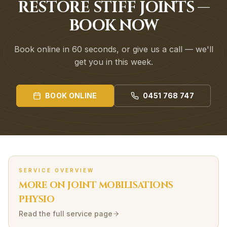
RESTORE STIFF JOINTS —
BOOK NOW
Book online in 60 seconds, or give us a call — we'll
get you in this week.
BOOK ONLINE
0451 768 747
SERVICE OVERVIEW
MORE ON
JOINT MOBILISATIONS
PHYSIO
Read the full service page