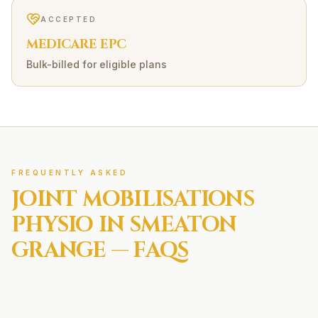
ACCEPTED
MEDICARE EPC
Bulk-billed for eligible plans
FREQUENTLY ASKED
JOINT MOBILISATIONS
PHYSIO IN
SMEATON
GRANGE
— FAQS