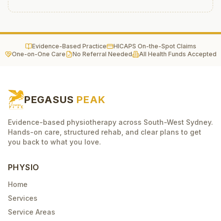
Evidence-Based Practice
HICAPS On-the-Spot Claims
One-on-One Care
No Referral Needed
All Health Funds Accepted
PEGASUS
PEAK
Evidence-based physiotherapy across South-West Sydney.
Hands-on care, structured rehab, and clear plans to get
you back to what you love.
PHYSIO
Home
Services
Service Areas