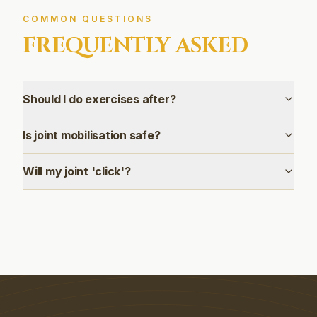
COMMON QUESTIONS
FREQUENTLY ASKED
Should I do exercises after?
Is joint mobilisation safe?
Will my joint 'click'?