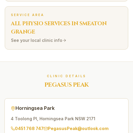
SERVICE AREA
ALL PHYSIO SERVICES IN
SMEATON
GRANGE
See your local clinic info
CLINIC DETAILS
PEGASUS PEAK
Horningsea Park
4 Toolong Pl
,
Horningsea Park
NSW
2171
0451 768 747
PegasusPeak@outlook.com