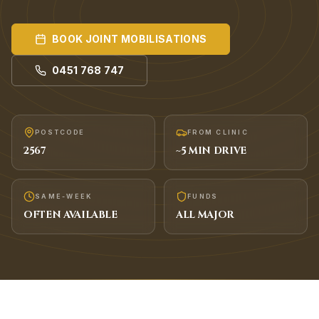
BOOK
JOINT MOBILISATIONS
0451 768 747
POSTCODE
FROM CLINIC
2567
~
5
MIN DRIVE
SAME-WEEK
FUNDS
OFTEN AVAILABLE
ALL MAJOR