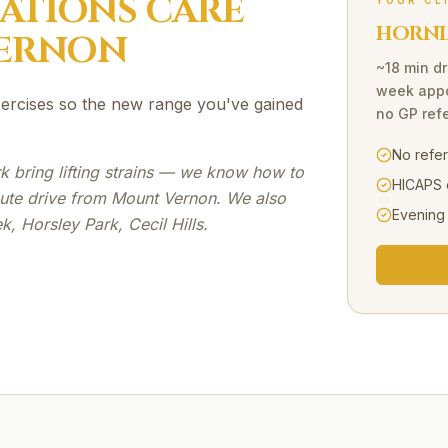
SATIONS
CARE
YOUR CL
HORNI
ERNON
~18 min dr
week appo
exercises so the new range you've gained
no GP refe
No refe
 bring lifting strains — we know how to
HICAPS 
ute drive from Mount Vernon. We also
Evening
, Horsley Park, Cecil Hills.