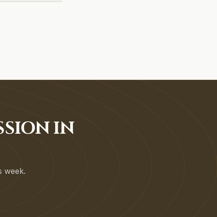
SSION IN
is week.