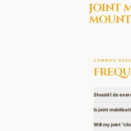
JOINT 
MOUNT
COMMON QUES
FREQU
Should I do exer
Is joint mobilisa
Will my joint 'cli