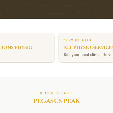
SERVICE AREA
TIONS
PHYSIO
ALL PHYSIO SERVICE
See your local clinic info
CLINIC DETAILS
PEGASUS PEAK