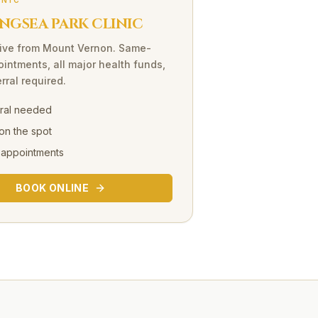
INIC
NGSEA PARK CLINIC
ive
from
Mount Vernon
. Same-
intments, all major health funds,
rral required.
rral needed
on the spot
 appointments
BOOK ONLINE