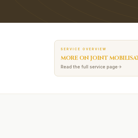
SERVICE OVERVIEW
MORE ON
JOINT MOBILISA
Read the full service page