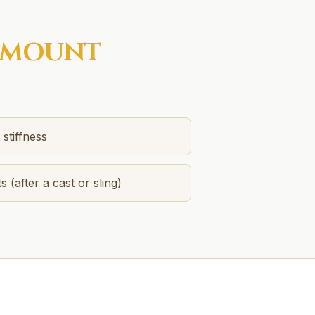
MOUNT
stiffness
s (after a cast or sling)