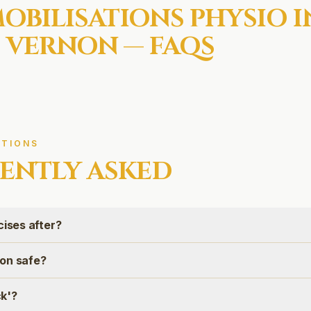
MOBILISATIONS
PHYSIO I
 VERNON
— FAQS
TIONS
ENTLY ASKED
cises after?
tion safe?
ck'?