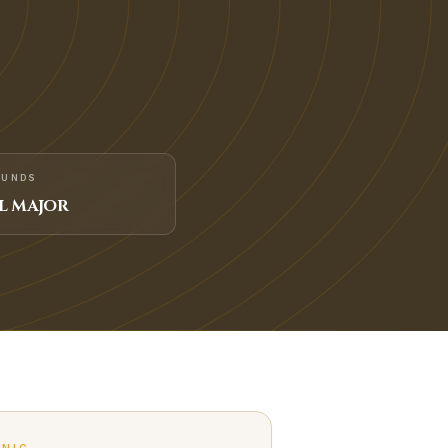
FUNDS
L MAJOR