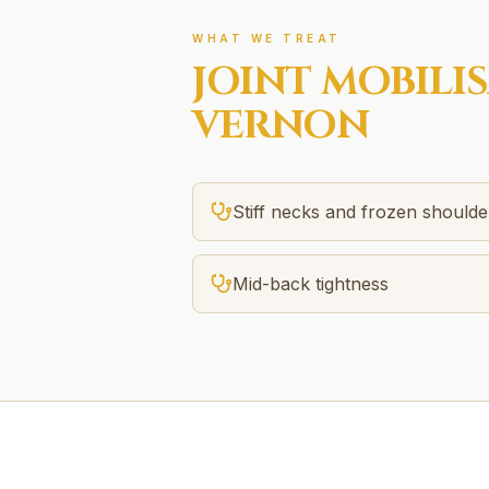
WHAT WE TREAT
JOINT MOBILI
VERNON
Stiff necks and frozen shoulde
Mid-back tightness