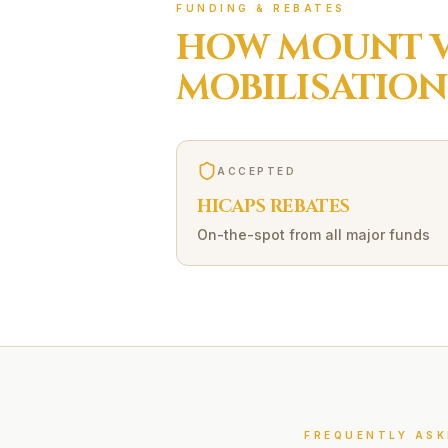
FUNDING & REBATES
HOW
MOUNT 
MOBILISATION
ACCEPTED
HICAPS REBATES
On-the-spot from all major funds
FREQUENTLY ASK