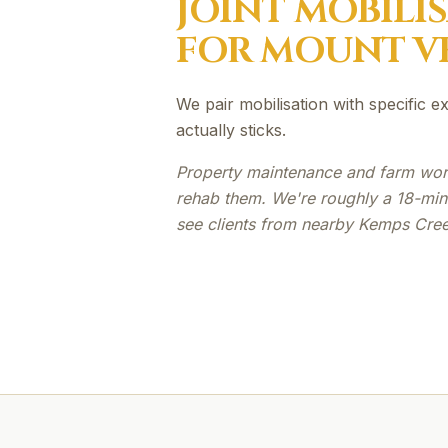
JOINT MOBILI
FOR
MOUNT V
We pair mobilisation with specific 
actually sticks.
Property maintenance and farm work
rehab them. We're roughly a 18-min
see clients from nearby Kemps Creek