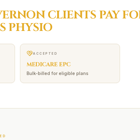
VERNON
CLIENTS PAY F
S
PHYSIO
ACCEPTED
MEDICARE EPC
Bulk-billed for eligible plans
ED