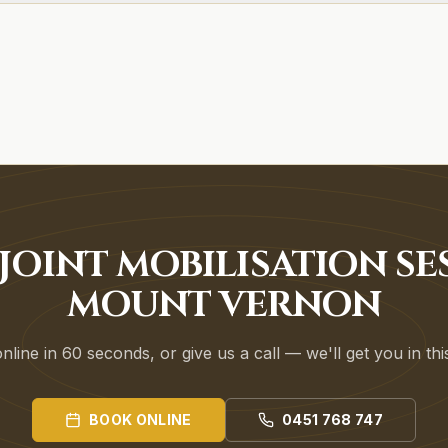
JOINT MOBILISATION SE
MOUNT VERNON
line in 60 seconds, or give us a call — we'll get you in th
BOOK ONLINE
0451 768 747