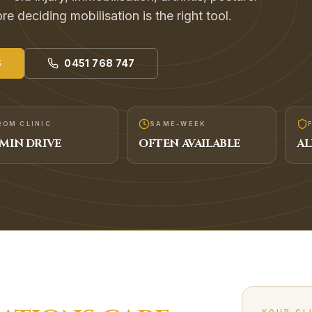
e deciding mobilisation is the right tool.
S
0451 768 747
ROM CLINIC
SAME-WEEK
MIN DRIVE
OFTEN AVAILABLE
AL