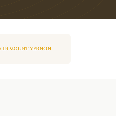
S IN
MOUNT VERNON