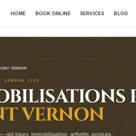
HOME
BOOK ONLINE
SERVICES
BLOG
MOUNT VERNON
T VERNON
2178
OBILISATIONS
T VERNON
old injury, immobilisation, arthritis, posture.