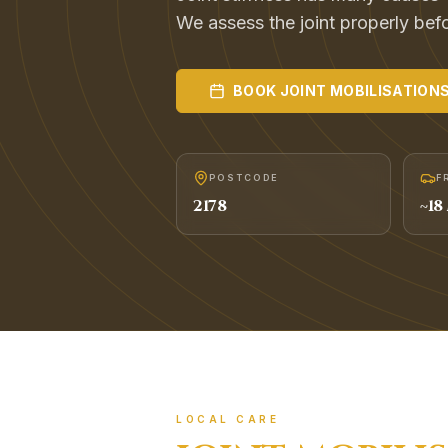
We assess the joint properly befor
BOOK
JOINT MOBILISATION
POSTCODE
F
2178
~
18
LOCAL CARE