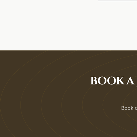
BOOK A 
Book on