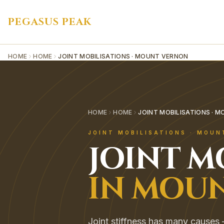
PEGASUS PEAK
HOME
HOME
JOINT MOBILISATIONS · MOUNT VERNON
HOME
HOME
JOINT MOBILISATIONS · 
JOINT MOBILISATIONS
·
MOUN
JOINT M
IN
MOUN
Joint stiffness has many causes — 