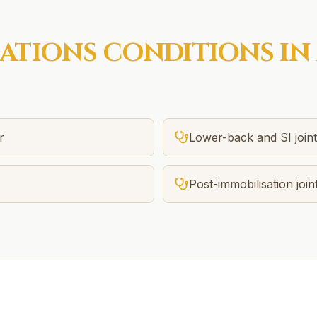
SATIONS
CONDITIONS IN
r
Lower-back and SI joint 
Post-immobilisation joint