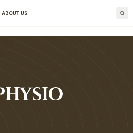
ABOUT US
PHYSIO