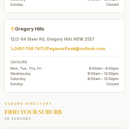
Sunday
Closed
Gregory Hills
12/2-64 Steer Rd
,
Gregory Hills
NSW
2557
0451 768 747
PegasusPeak@outlook.com
HOURS
Mon, Tue, Thu, Fri
8:00am – 6:00pm
Wednesday
8:00am – 12:00pm
Saturday
8:00am – 12:00pm
Sunday
Closed
SUBURB DIRECTORY
FIND YOUR SUBURB
48 SUBURBS