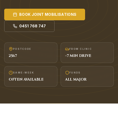
BOOK
JOINT MOBILISATIONS
0451 768 747
POSTCODE
FROM CLINIC
2567
~
7
MIN DRIVE
SAME-WEEK
FUNDS
OFTEN AVAILABLE
ALL MAJOR