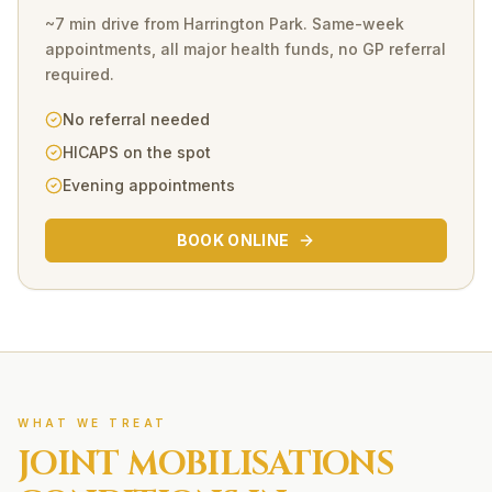
~7 min drive
from
Harrington Park
. Same-week
appointments, all major health funds, no GP referral
required.
No referral needed
HICAPS on the spot
Evening appointments
BOOK ONLINE
WHAT WE TREAT
JOINT MOBILISATIONS