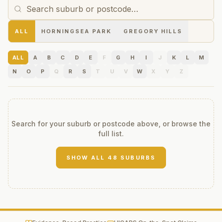
ALL
HORNINGSEA PARK
GREGORY HILLS
ALL
A
B
C
D
E
F
G
H
I
J
K
L
M
N
O
P
Q
R
S
T
U
V
W
X
Y
Z
Search for your suburb or postcode above, or browse the
full list.
SHOW ALL
48
SUBURBS