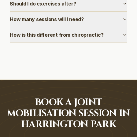
Should I do exercises after?
How many sessions will I need?
How is this different from chiropractic?
BOOK A JOINT
MOBILISATION SESSION IN
HARRINGTON PARK