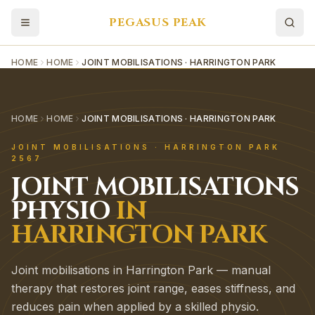
PEGASUS PEAK
HOME
HOME
JOINT MOBILISATIONS · HARRINGTON PARK
HOME
HOME
JOINT MOBILISATIONS · HARRINGTON PARK
JOINT MOBILISATIONS
·
HARRINGTON PARK
2567
JOINT MOBILISATIONS
PHYSIO
IN
HARRINGTON PARK
Joint mobilisations in Harrington Park — manual
therapy that restores joint range, eases stiffness, and
reduces pain when applied by a skilled physio.