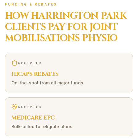
FUNDING & REBATES
HOW
HARRINGTON PARK
CLIENTS PAY FOR
JOINT
MOBILISATIONS
PHYSIO
ACCEPTED
HICAPS REBATES
On-the-spot from all major funds
ACCEPTED
MEDICARE EPC
Bulk-billed for eligible plans