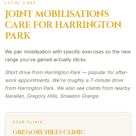
LOCAL CARE
JOINT MOBILISATIONS
CARE FOR
HARRINGTON
PARK
We pair mobilisation with specific exercises so the new
range you've gained actually sticks.
Short drive from Harrington Park — popular for after-
work appointments. We're roughly a 7-minute drive
from Harrington Park. We also see clients from nearby
Narellan, Gregory Hills, Smeaton Grange.
YOUR CLINIC
GREGORY HILLS CLINIC