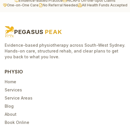
Evidence-Based Practice
HICAPS On-the-Spot Claims
One-on-One Care
No Referral Needed
All Health Funds Accepted
PEGASUS
PEAK
Evidence-based physiotherapy across South-West Sydney.
Hands-on care, structured rehab, and clear plans to get
you back to what you love.
PHYSIO
Home
Services
Service Areas
Blog
About
Book Online