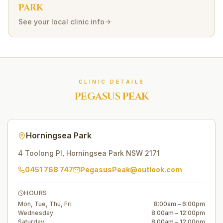
PARK
See your local clinic info
CLINIC DETAILS
PEGASUS PEAK
Horningsea Park
4 Toolong Pl
,
Horningsea Park
NSW
2171
0451 768 747
PegasusPeak@outlook.com
HOURS
Mon, Tue, Thu, Fri
8:00am – 6:00pm
Wednesday
8:00am – 12:00pm
Saturday
8:00am – 12:00pm