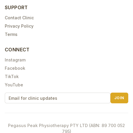
SUPPORT
Contact Clinic
Privacy Policy
Terms
CONNECT
Instagram
Facebook
TikTok
YouTube
JOIN
Pegasus Peak Physiotherapy PTY LTD (ABN: 89 700 052
795)