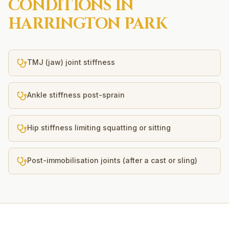
CONDITIONS IN
HARRINGTON PARK
TMJ (jaw) joint stiffness
Ankle stiffness post-sprain
Hip stiffness limiting squatting or sitting
Post-immobilisation joints (after a cast or sling)