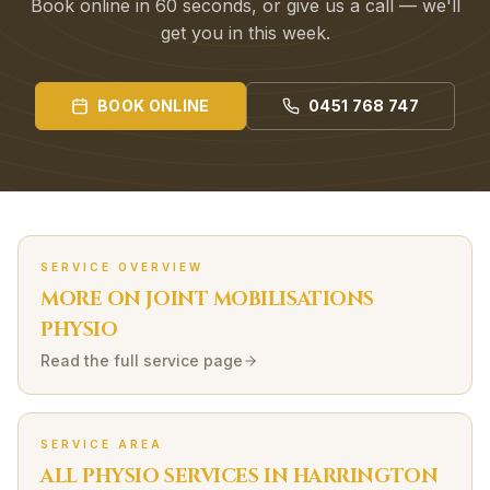
Book online in 60 seconds, or give us a call — we'll
get you in this week.
BOOK ONLINE
0451 768 747
SERVICE OVERVIEW
MORE ON
JOINT MOBILISATIONS
PHYSIO
Read the full service page
SERVICE AREA
ALL PHYSIO SERVICES IN
HARRINGTON