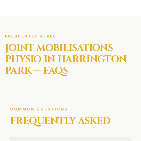
FREQUENTLY ASKED
JOINT MOBILISATIONS
PHYSIO IN
HARRINGTON
PARK
— FAQS
COMMON QUESTIONS
FREQUENTLY ASKED