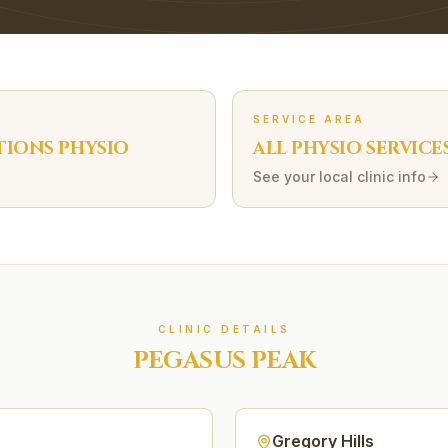
SERVICE AREA
TIONS
PHYSIO
ALL PHYSIO SERVICE
See your local clinic info
CLINIC DETAILS
PEGASUS PEAK
Gregory Hills