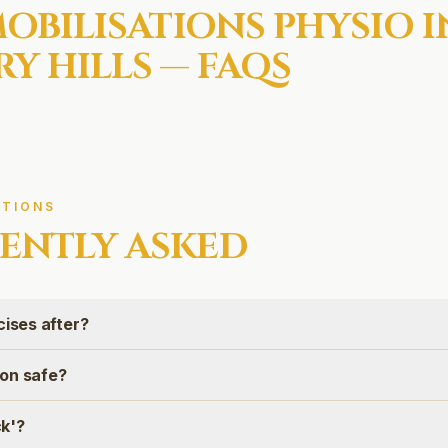
MOBILISATIONS
PHYSIO I
Y HILLS
— FAQS
TIONS
ENTLY ASKED
cises after?
tion safe?
ck'?