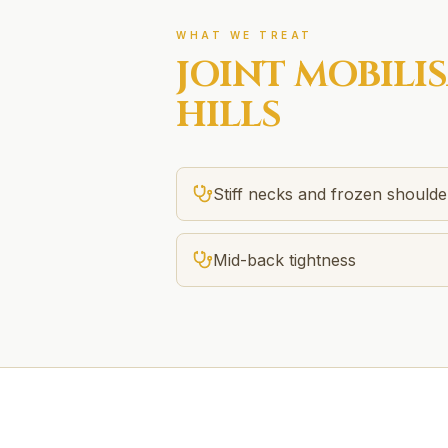
WHAT WE TREAT
JOINT MOBILI
HILLS
Stiff necks and frozen shoulde
Mid-back tightness