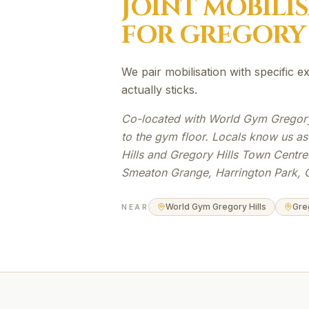
JOINT MOBILI
FOR
GREGORY 
We pair mobilisation with specific 
actually sticks.
Co-located with World Gym Gregory 
to the gym floor. Locals know us a
Hills and Gregory Hills Town Centre
Smeaton Grange, Harrington Park, 
World Gym Gregory Hills
Gre
NEAR