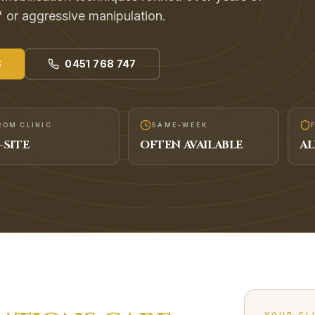
' or aggressive manipulation.
S
0451 768 747
ROM CLINIC
SAME-WEEK
-SITE
OFTEN AVAILABLE
AL