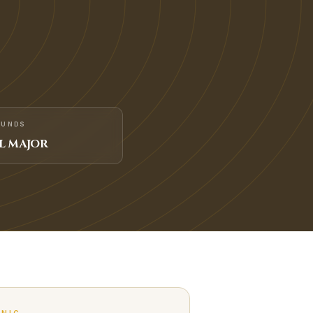
FUNDS
L MAJOR