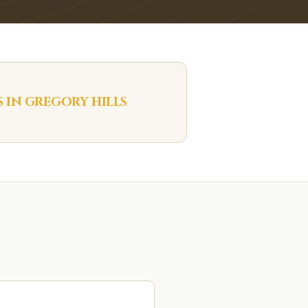
S IN
GREGORY HILLS