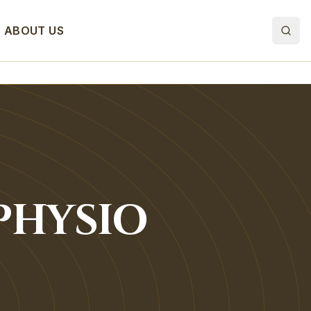
ABOUT US
PHYSIO