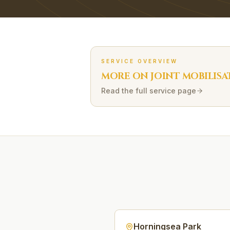
SERVICE OVERVIEW
MORE ON
JOINT MOBILISA
Read the full service page
Horningsea Park