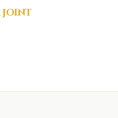
R
JOINT