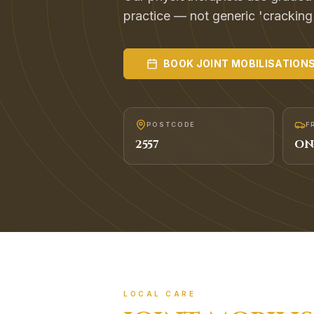
practice — not generic 'cracking
BOOK
JOINT MOBILISATION
POSTCODE
F
2557
ON
LOCAL CARE