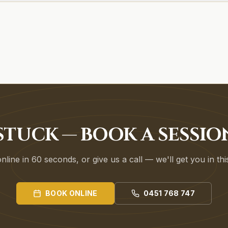
STUCK — BOOK A SESSIO
line in 60 seconds, or give us a call — we'll get you in th
BOOK ONLINE
0451 768 747