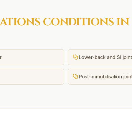
SATIONS
CONDITIONS IN
r
Lower-back and SI joint 
Post-immobilisation joint