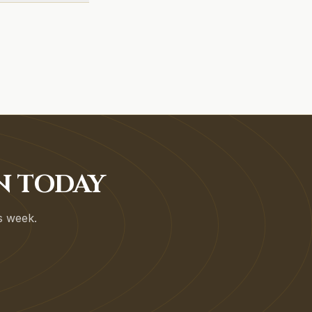
N TODAY
is week.