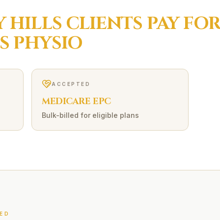
 HILLS
CLIENTS PAY FO
S
PHYSIO
ACCEPTED
MEDICARE EPC
Bulk-billed for eligible plans
ED