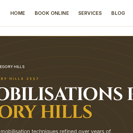
HOME
BOOK ONLINE
SERVICES
BLOG
REGORY HILLS
RY HILLS
2557
OBILISATIONS
ORY HILLS
mobilisation techniques refined over years of