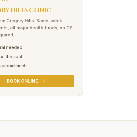
INIC
Y HILLS CLINIC
rom
Gregory Hills
. Same-week
nts, all major health funds, no GP
equired.
rral needed
on the spot
 appointments
BOOK ONLINE