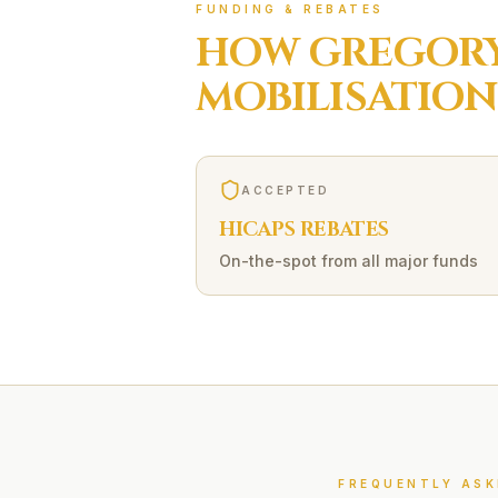
FUNDING & REBATES
HOW
GREGORY
MOBILISATION
ACCEPTED
HICAPS REBATES
On-the-spot from all major funds
FREQUENTLY ASK