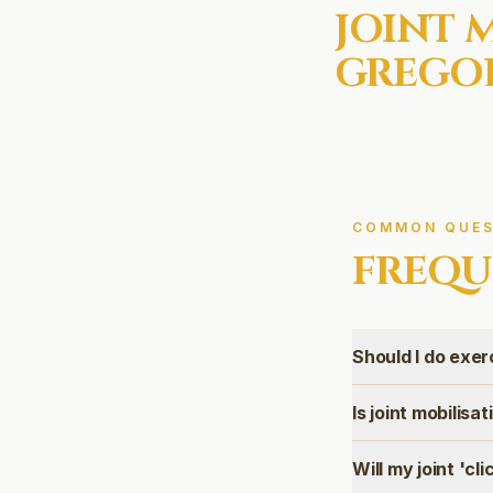
JOINT 
GREGOR
COMMON QUES
FREQU
Should I do exer
Is joint mobilisa
Will my joint 'cli