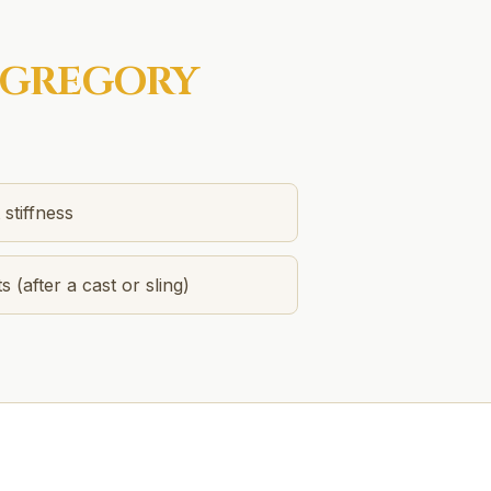
GREGORY
stiffness
s (after a cast or sling)