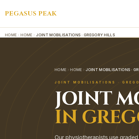
PEGASUS PEAK
HOME
HOME
JOINT MOBILISATIONS · GREGORY HILLS
HOME
HOME
JOINT MOBILISATIONS · G
JOINT MOBILISATIONS
·
GREGO
JOINT M
IN
GREG
Our physiotherapists use graded 