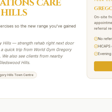
SATIONS
CARE
YOUR CL
GREGOR
HILLS
On-site
f
appointme
exercises so the new range you've gained
referral r
No refe
Hills — strength rehab right next door
HICAPS 
s a quick trip from World Gym Gregory
Evening
. We also see clients from nearby
Gledswood Hills.
gory Hills Town Centre