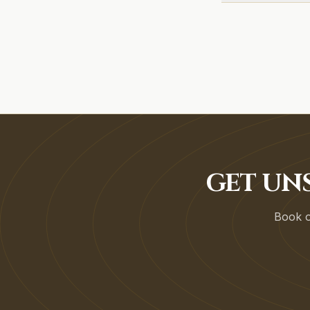
GET UN
Book on