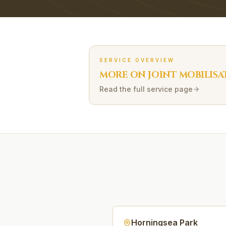
SERVICE OVERVIEW
MORE ON
JOINT MOBILISA
Read the full service page
Horningsea Park