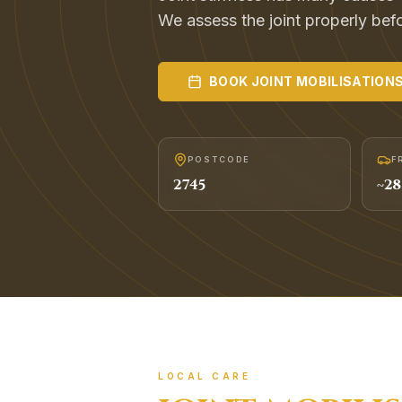
We assess the joint properly befor
BOOK
JOINT MOBILISATION
POSTCODE
F
2745
~
28
LOCAL CARE