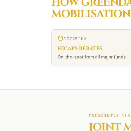
HOW
GREEND
MOBILISATION
ACCEPTED
HICAPS REBATES
On-the-spot from all major funds
FREQUENTLY ASK
JOINT 