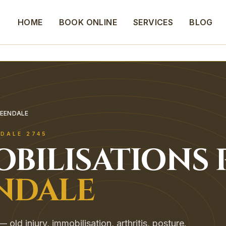
HOME
BOOK ONLINE
SERVICES
BLOG
REENDALE
NDALE
2745
OBILISATIONS
NDALE
old injury, immobilisation, arthritis, posture.