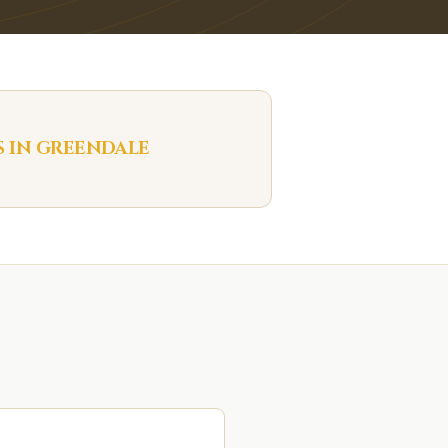
S IN
GREENDALE