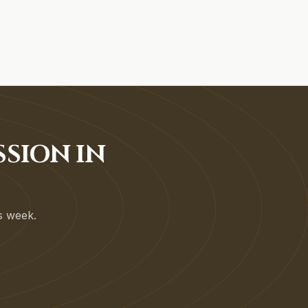
SSION IN
is week.