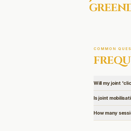
GREEN
COMMON QUES
FREQU
Will my joint 'cli
Is joint mobilisa
How many sessio