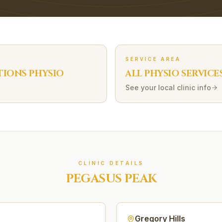
SERVICE AREA
TIONS
PHYSIO
ALL PHYSIO SERVICE
See your local clinic info
CLINIC DETAILS
PEGASUS PEAK
Gregory Hills