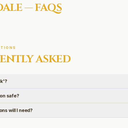
DALE
— FAQS
TIONS
ENTLY ASKED
ck'?
tion safe?
ns will I need?