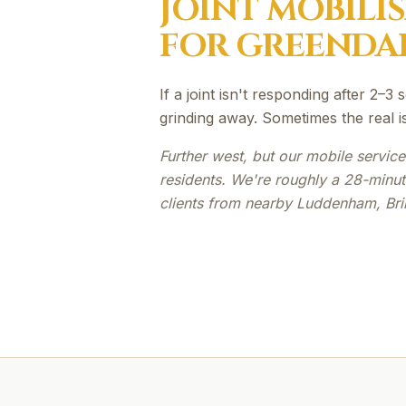
JOINT MOBILI
FOR
GREENDA
If a joint isn't responding after 2–
grinding away. Sometimes the real i
Further west, but our mobile servic
residents. We're roughly a 28-minu
clients from nearby Luddenham, Bri