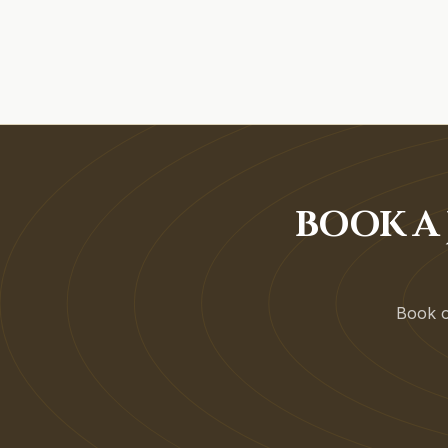
BOOK A 
Book on