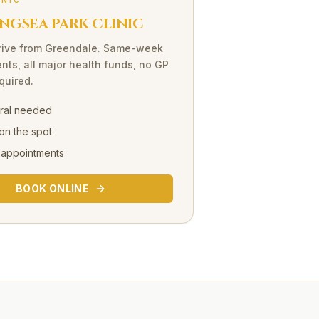
INIC
NGSEA PARK CLINIC
rive
from
Greendale
. Same-week
nts, all major health funds, no GP
equired.
rral needed
on the spot
 appointments
BOOK ONLINE