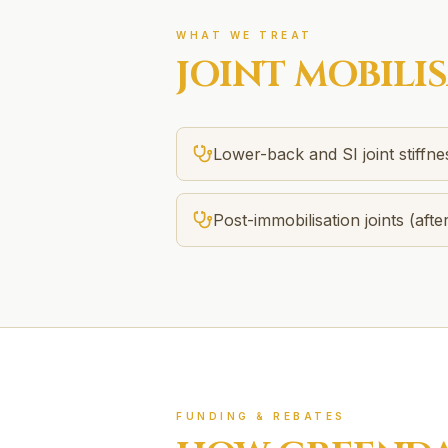
WHAT WE TREAT
JOINT MOBILI
Lower-back and SI joint stiffne
Post-immobilisation joints (after
FUNDING & REBATES