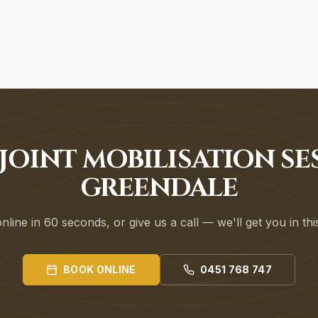
JOINT MOBILISATION SE
GREENDALE
line in 60 seconds, or give us a call — we'll get you in th
BOOK ONLINE
0451 768 747