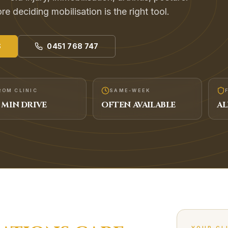
e deciding mobilisation is the right tool.
S
0451 768 747
ROM CLINIC
SAME-WEEK
MIN DRIVE
OFTEN AVAILABLE
AL