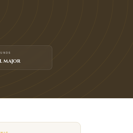
FUNDS
L MAJOR