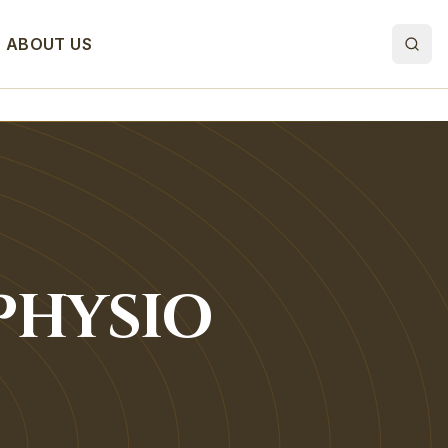
ABOUT US
PHYSIO