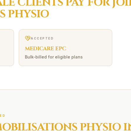
ALE
CLIENTS PAY FOR
JO
S
PHYSIO
ACCEPTED
MEDICARE EPC
Bulk-billed for eligible plans
ED
MOBILISATIONS
PHYSIO I