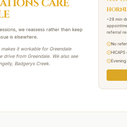
SATIONS
CARE
YOUR CL
HORNI
LE
~28 min d
appointme
3 sessions, we reassess rather than keep
referral r
ssue is elsewhere.
No refe
e makes it workable for Greendale
HICAPS 
te drive from Greendale. We also see
Evening
ngelly, Badgerys Creek.