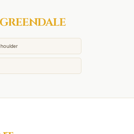
GREENDALE
shoulder