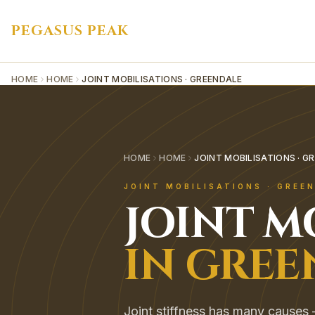
PEGASUS PEAK
HOME
HOME
JOINT MOBILISATIONS · GREENDALE
HOME
HOME
JOINT MOBILISATIONS · G
JOINT MOBILISATIONS
·
GREE
JOINT M
IN
GREE
Joint stiffness has many causes — 