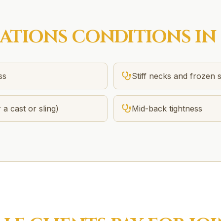
SATIONS
CONDITIONS IN
ss
Stiff necks and frozen 
 a cast or sling)
Mid-back tightness