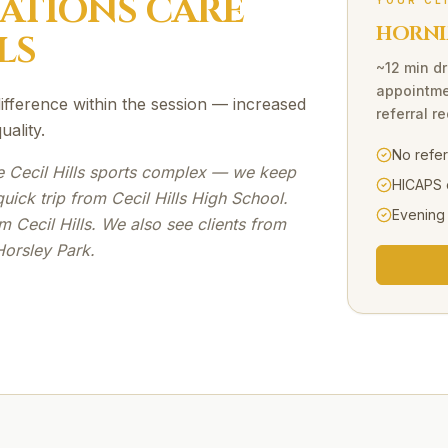
SATIONS
CARE
YOUR CL
HORNI
LS
~12 min dr
appointme
 difference within the session — increased
referral r
ality.
No refe
e Cecil Hills sports complex — we keep
HICAPS 
ick trip from Cecil Hills High School.
Evening
 Cecil Hills. We also see clients from
Horsley Park.