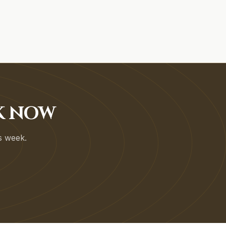
OK NOW
is week.