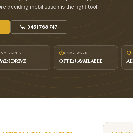
e deciding mobilisation is the right tool.
S
0451 768 747
ROM CLINIC
SAME-WEEK
MIN DRIVE
OFTEN AVAILABLE
AL