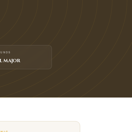
FUNDS
L MAJOR