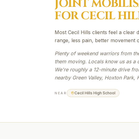
JOINT MOBILI
FOR
CECIL HIL
Most Cecil Hills clients feel a clear
range, less pain, better movement qu
Plenty of weekend warriors from th
them moving. Locals know us as a qu
We're roughly a 12-minute drive from
nearby Green Valley, Hoxton Park, 
Cecil Hills High School
NEAR