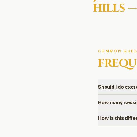
HILLS
—
COMMON QUES
FREQU
Should I do exer
How many sessio
How is this diff