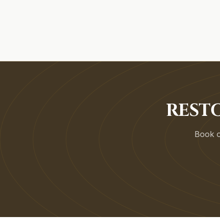
RESTO
Book on