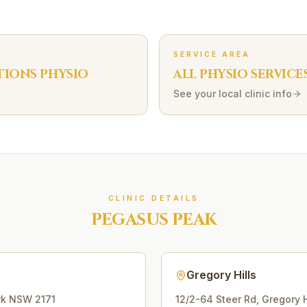
SERVICE AREA
TIONS
PHYSIO
ALL PHYSIO SERVICE
See your local clinic info
CLINIC DETAILS
PEGASUS PEAK
Gregory Hills
rk
NSW
2171
12/2-64 Steer Rd
,
Gregory H