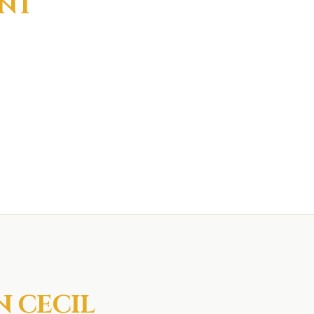
INT
IN
CECIL