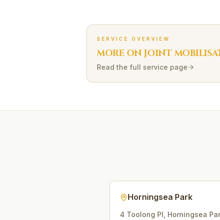
SERVICE OVERVIEW
MORE ON
JOINT MOBILISA
Read the full service page
Horningsea Park
4 Toolong Pl
,
Horningsea Pa