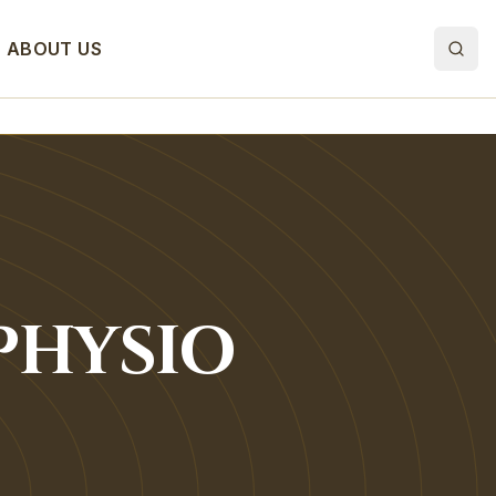
ABOUT US
PHYSIO