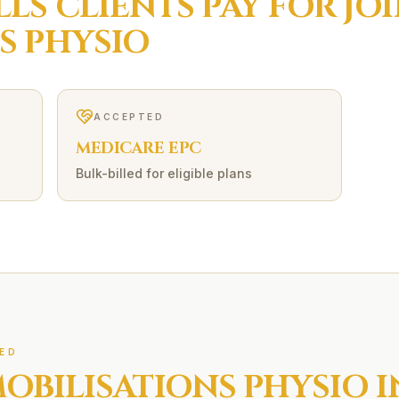
LLS
CLIENTS PAY FOR
JO
S
PHYSIO
ACCEPTED
MEDICARE EPC
Bulk-billed for eligible plans
ED
MOBILISATIONS
PHYSIO 