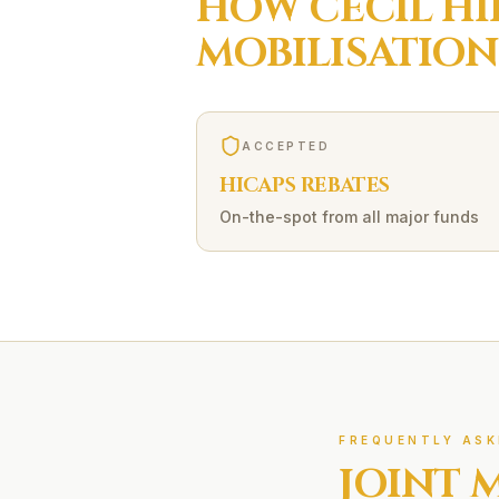
HOW
CECIL HI
MOBILISATION
ACCEPTED
HICAPS REBATES
On-the-spot from all major funds
FREQUENTLY ASK
JOINT 