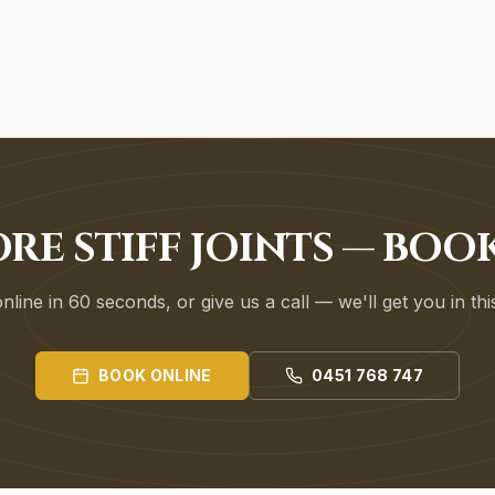
RE STIFF JOINTS — BO
line in 60 seconds, or give us a call — we'll get you in th
BOOK ONLINE
0451 768 747