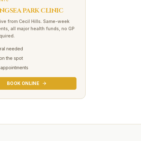
INIC
NGSEA PARK CLINIC
ive
from
Cecil Hills
. Same-week
nts, all major health funds, no GP
equired.
rral needed
on the spot
 appointments
BOOK ONLINE