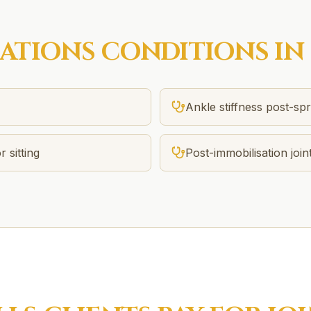
SATIONS
CONDITIONS IN
Ankle stiffness post-spr
r sitting
Post-immobilisation joint