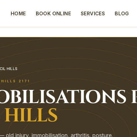
HOME
BOOK ONLINE
SERVICES
BLOG
CIL HILLS
 HILLS
2171
OBILISATIONS
 HILLS
old injury, immobilisation, arthritis, posture.