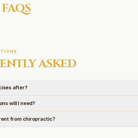
 FAQS
TIONS
ENTLY ASKED
cises after?
ns will I need?
erent from chiropractic?