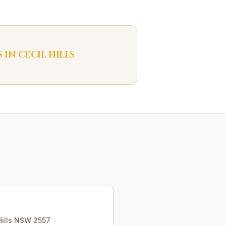
S IN
CECIL HILLS
ills
NSW
2557