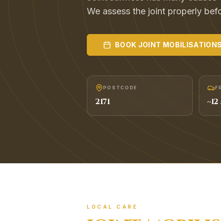
We assess the joint properly befor
BOOK
JOINT MOBILISATION
POSTCODE
F
2171
~
12
LOCAL CARE