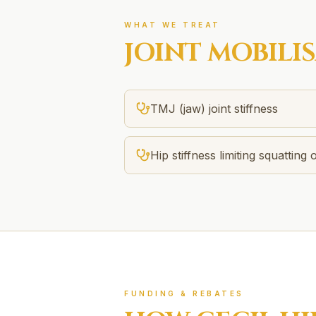
WHAT WE TREAT
JOINT MOBILI
TMJ (jaw) joint stiffness
Hip stiffness limiting squatting o
FUNDING & REBATES