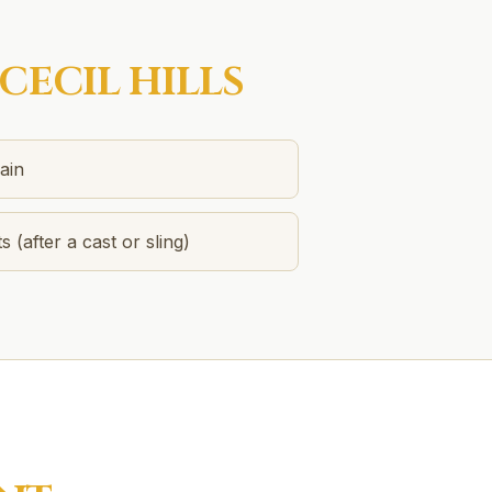
CECIL HILLS
ain
s (after a cast or sling)