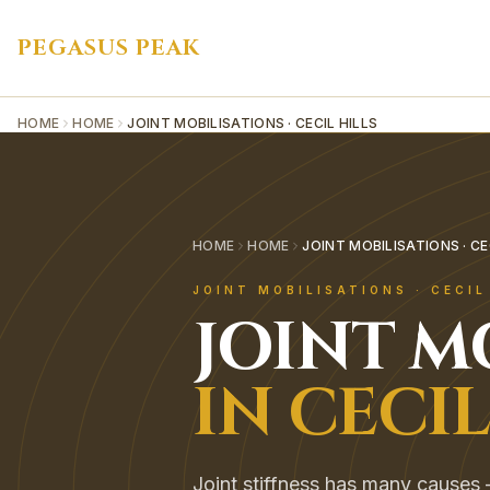
PEGASUS PEAK
HOME
HOME
JOINT MOBILISATIONS · CECIL HILLS
HOME
HOME
JOINT MOBILISATIONS · CE
JOINT MOBILISATIONS
·
CECIL
JOINT M
IN
CECIL
Joint stiffness has many causes — 