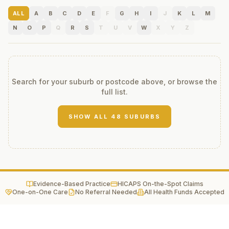
ALL
A
B
C
D
E
F
G
H
I
J
K
L
M
N
O
P
Q
R
S
T
U
V
W
X
Y
Z
Search for your suburb or postcode above, or browse the
full list.
SHOW ALL
48
SUBURBS
Evidence-Based Practice
HICAPS On-the-Spot Claims
One-on-One Care
No Referral Needed
All Health Funds Accepted