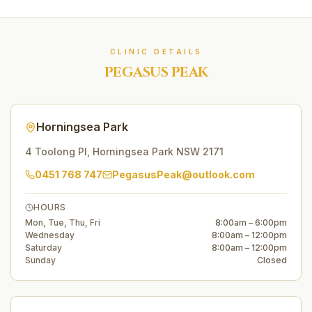
CLINIC DETAILS
PEGASUS PEAK
Horningsea Park
4 Toolong Pl
,
Horningsea Park
NSW
2171
0451 768 747
PegasusPeak@outlook.com
HOURS
Mon, Tue, Thu, Fri
8:00am – 6:00pm
Wednesday
8:00am – 12:00pm
Saturday
8:00am – 12:00pm
Sunday
Closed