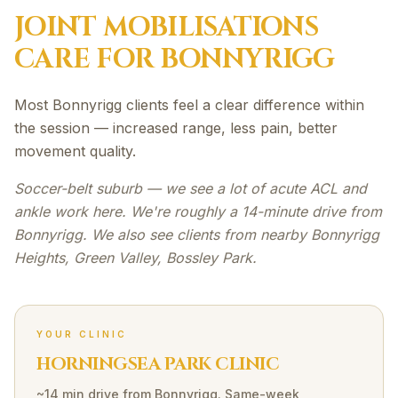
JOINT MOBILISATIONS
CARE FOR
BONNYRIGG
Most Bonnyrigg clients feel a clear difference within
the session — increased range, less pain, better
movement quality.
Soccer-belt suburb — we see a lot of acute ACL and
ankle work here. We're roughly a 14-minute drive from
Bonnyrigg. We also see clients from nearby Bonnyrigg
Heights, Green Valley, Bossley Park.
YOUR CLINIC
HORNINGSEA PARK CLINIC
~14 min drive
from
Bonnyrigg
. Same-week