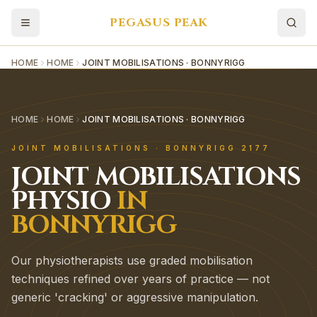
PEGASUS PEAK
HOME
HOME
JOINT MOBILISATIONS · BONNYRIGG
HOME
HOME
JOINT MOBILISATIONS · BONNYRIGG
JOINT MOBILISATIONS
·
BONNYRIGG
2177
JOINT MOBILISATIONS
PHYSIO
IN
BONNYRIGG
Our physiotherapists use graded mobilisation
techniques refined over years of practice — not
generic 'cracking' or aggressive manipulation.