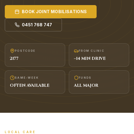
BOOK
JOINT MOBILISATIONS
0451 768 747
POSTCODE
FROM CLINIC
2177
~
14
MIN DRIVE
SAME-WEEK
FUNDS
OFTEN AVAILABLE
ALL MAJOR
LOCAL CARE