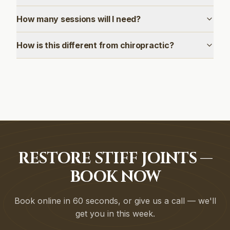
How many sessions will I need?
How is this different from chiropractic?
RESTORE STIFF JOINTS —
BOOK NOW
Book online in 60 seconds, or give us a call — we'll
get you in this week.