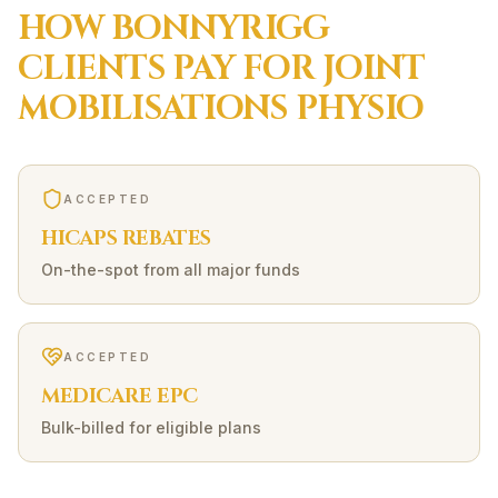
HOW
BONNYRIGG
CLIENTS PAY FOR
JOINT
MOBILISATIONS
PHYSIO
ACCEPTED
HICAPS REBATES
On-the-spot from all major funds
ACCEPTED
MEDICARE EPC
Bulk-billed for eligible plans