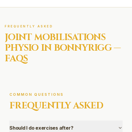
FREQUENTLY ASKED
JOINT MOBILISATIONS
PHYSIO IN
BONNYRIGG
—
FAQS
COMMON QUESTIONS
FREQUENTLY ASKED
Should I do exercises after?