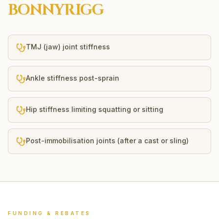
BONNYRIGG
TMJ (jaw) joint stiffness
Ankle stiffness post-sprain
Hip stiffness limiting squatting or sitting
Post-immobilisation joints (after a cast or sling)
FUNDING & REBATES