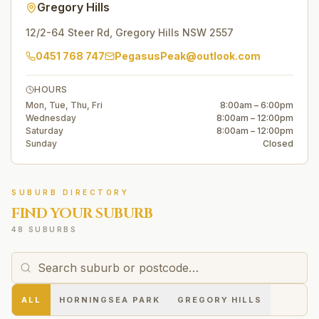
Gregory Hills
12/2-64 Steer Rd
,
Gregory Hills
NSW
2557
0451 768 747
PegasusPeak@outlook.com
HOURS
Mon, Tue, Thu, Fri
8:00am – 6:00pm
Wednesday
8:00am – 12:00pm
Saturday
8:00am – 12:00pm
Sunday
Closed
SUBURB DIRECTORY
FIND YOUR SUBURB
48 SUBURBS
ALL
HORNINGSEA PARK
GREGORY HILLS