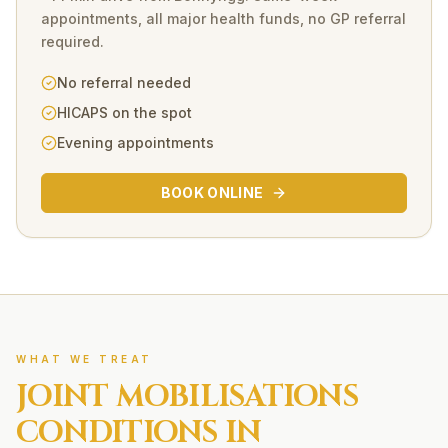
appointments, all major health funds, no GP referral
required.
No referral needed
HICAPS on the spot
Evening appointments
BOOK ONLINE
WHAT WE TREAT
JOINT MOBILISATIONS
CONDITIONS IN