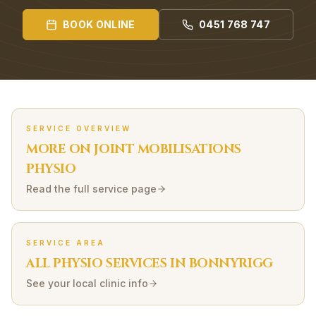
BOOK ONLINE
0451 768 747
SERVICE OVERVIEW
MORE ON
JOINT MOBILISATIONS
PHYSIO
Read the full service page
SERVICE AREA
ALL PHYSIO SERVICES IN
BONNYRIGG
See your local clinic info