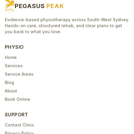
PEGASUS
PEAK
Evidence-based physiotherapy across South-West Sydney.
Hands-on care, structured rehab, and clear plans to get
you back to what you love.
PHYSIO
Home
Services
Service Areas
Blog
About
Book Online
SUPPORT
Contact Clinic
Privacy Policy