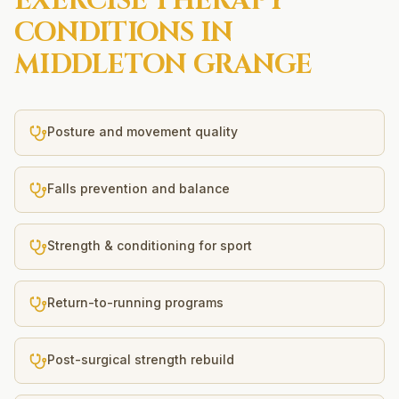
EXERCISE THERAPY
CONDITIONS IN
MIDDLETON GRANGE
Posture and movement quality
Falls prevention and balance
Strength & conditioning for sport
Return-to-running programs
Post-surgical strength rebuild