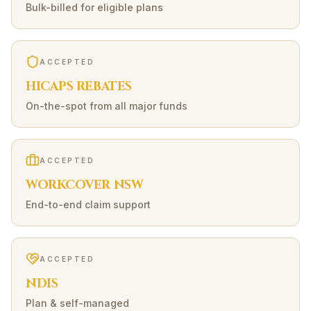
Bulk-billed for eligible plans
ACCEPTED
HICAPS REBATES
On-the-spot from all major funds
ACCEPTED
WORKCOVER NSW
End-to-end claim support
ACCEPTED
NDIS
Plan & self-managed