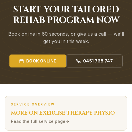
START YOUR TAILORED
REHAB PROGRAM NOW
Book online in 60 seconds, or give us a call — we'll
get you in this week.
BOOK ONLINE
0451 768 747
SERVICE OVERVIEW
MORE ON
EXERCISE THERAPY
PHYSIO
Read the full service page