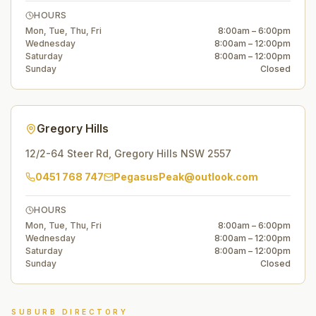
HOURS
Mon, Tue, Thu, Fri
8:00am – 6:00pm
Wednesday
8:00am – 12:00pm
Saturday
8:00am – 12:00pm
Sunday
Closed
Gregory Hills
12/2-64 Steer Rd
,
Gregory Hills
NSW
2557
0451 768 747
PegasusPeak@outlook.com
HOURS
Mon, Tue, Thu, Fri
8:00am – 6:00pm
Wednesday
8:00am – 12:00pm
Saturday
8:00am – 12:00pm
Sunday
Closed
SUBURB DIRECTORY