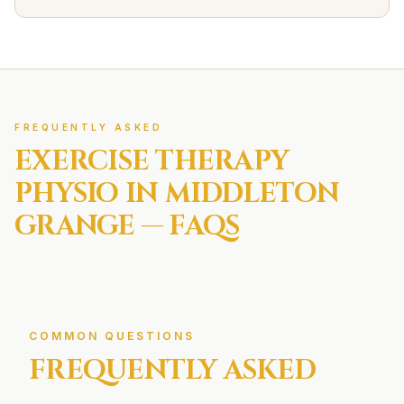
FREQUENTLY ASKED
EXERCISE THERAPY
PHYSIO IN
MIDDLETON
GRANGE
— FAQS
COMMON QUESTIONS
FREQUENTLY ASKED