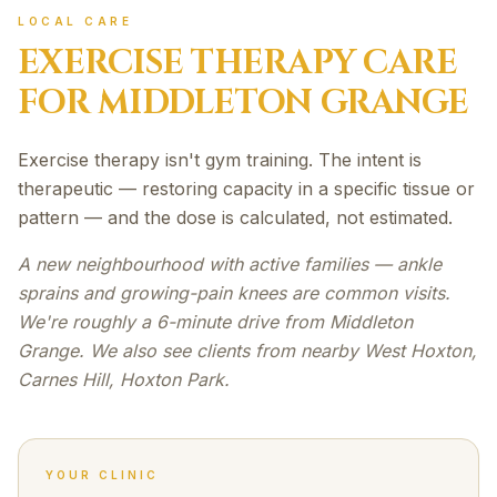
LOCAL CARE
EXERCISE THERAPY
CARE
FOR
MIDDLETON GRANGE
Exercise therapy isn't gym training. The intent is
therapeutic — restoring capacity in a specific tissue or
pattern — and the dose is calculated, not estimated.
A new neighbourhood with active families — ankle
sprains and growing-pain knees are common visits.
We're roughly a 6-minute drive from Middleton
Grange. We also see clients from nearby West Hoxton,
Carnes Hill, Hoxton Park.
YOUR CLINIC