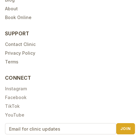
About
Book Online
SUPPORT
Contact Clinic
Privacy Policy
Terms
CONNECT
Instagram
Facebook
TikTok
YouTube
JOIN