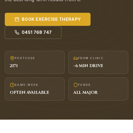
BOOK
EXERCISE THERAPY
0451 768 747
POSTCODE
FROM CLINIC
2171
~
6
MIN DRIVE
SAME-WEEK
FUNDS
OFTEN AVAILABLE
ALL MAJOR