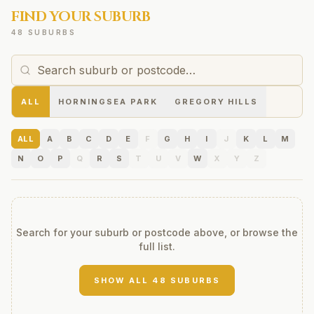
FIND YOUR SUBURB
48 SUBURBS
ALL
HORNINGSEA PARK
GREGORY HILLS
ALL
A
B
C
D
E
F
G
H
I
J
K
L
M
N
O
P
Q
R
S
T
U
V
W
X
Y
Z
Search for your suburb or postcode above, or browse the
full list.
SHOW ALL
48
SUBURBS