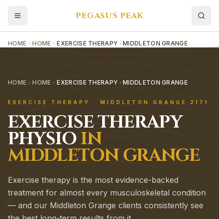
PEGASUS PEAK
HOME
HOME
EXERCISE THERAPY · MIDDLETON GRANGE
HOME
HOME
EXERCISE THERAPY · MIDDLETON GRANGE
EXERCISE THERAPY
·
MIDDLETON GRANGE
2171
EXERCISE THERAPY
PHYSIO
IN
MIDDLETON GRANGE
Exercise therapy is the most evidence-backed
treatment for almost every musculoskeletal condition
— and our Middleton Grange clients consistently see
the best long-term results from it.