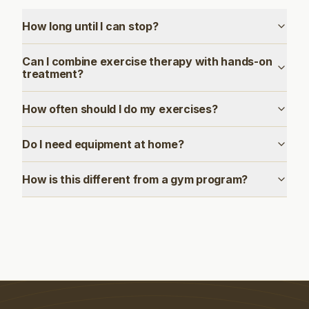
How long until I can stop?
Can I combine exercise therapy with hands-on
treatment?
How often should I do my exercises?
Do I need equipment at home?
How is this different from a gym program?