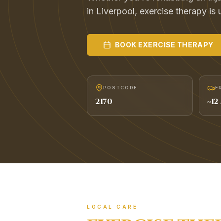
in Liverpool, exercise therapy is 
BOOK
EXERCISE THERAPY
POSTCODE
F
2170
~
12
LOCAL CARE