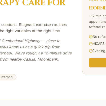
RAPY
CARE FOR
YOUR CL
HORNI
~12 min dr
appointme
sessions. Stagnant exercise routines
referral r
 right variables at the right time.
No refe
 Cumberland Highway — close to
HICAPS 
ocals know us as a quick trip from
Evening
verpool. We're roughly a 12-minute drive
s from nearby Casula, Moorebank,
 Liverpool