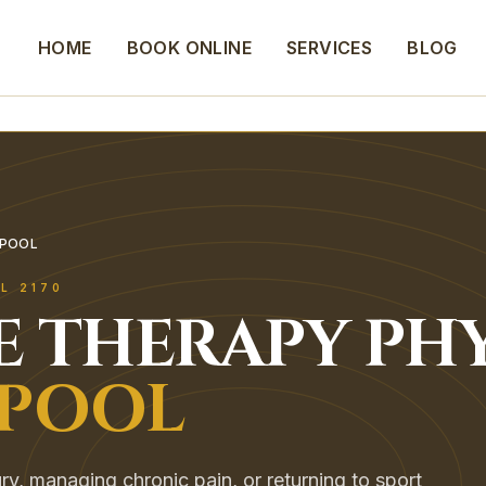
HOME
BOOK ONLINE
SERVICES
BLOG
RPOOL
OL
2170
E THERAPY
PHY
RPOOL
ry, managing chronic pain, or returning to sport