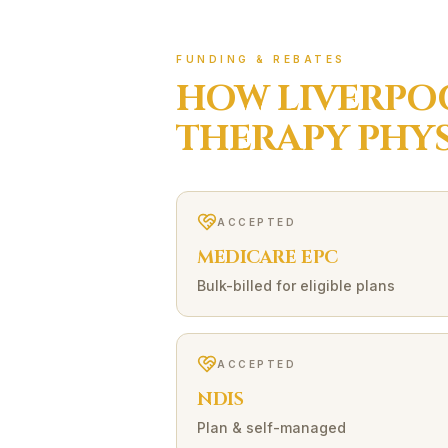
FUNDING & REBATES
HOW
LIVERPO
THERAPY
PHYS
ACCEPTED
MEDICARE EPC
Bulk-billed for eligible plans
ACCEPTED
NDIS
Plan & self-managed