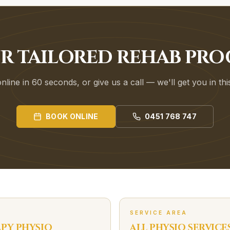
UR TAILORED REHAB PR
line in 60 seconds, or give us a call — we'll get you in th
BOOK ONLINE
0451 768 747
SERVICE AREA
APY
PHYSIO
ALL PHYSIO SERVICE