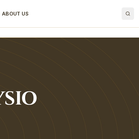
ABOUT US
SIO