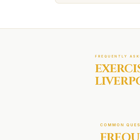
FREQUENTLY ASK
EXERCI
LIVERP
COMMON QUES
FREQU