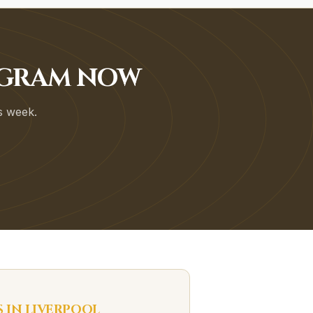
OGRAM NOW
is week.
S IN
LIVERPOOL