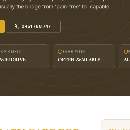
usually the bridge from 'pain-free' to 'capable'.
0451 768 747
ROM CLINIC
SAME-WEEK
MIN DRIVE
OFTEN AVAILABLE
AL