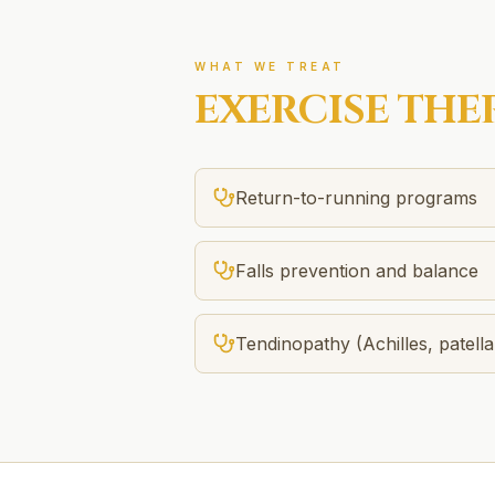
WHAT WE TREAT
EXERCISE THE
Return-to-running programs
Falls prevention and balance
Tendinopathy (Achilles, patella