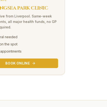
INIC
NGSEA PARK CLINIC
ive
from
Liverpool
. Same-week
nts, all major health funds, no GP
equired.
rral needed
on the spot
 appointments
BOOK ONLINE