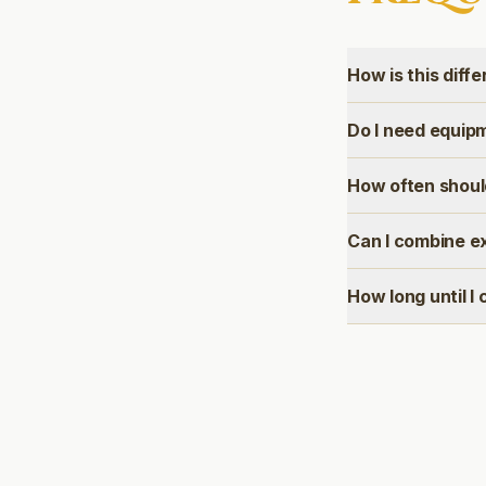
How is this diff
Do I need equip
How often shoul
Can I combine e
How long until I