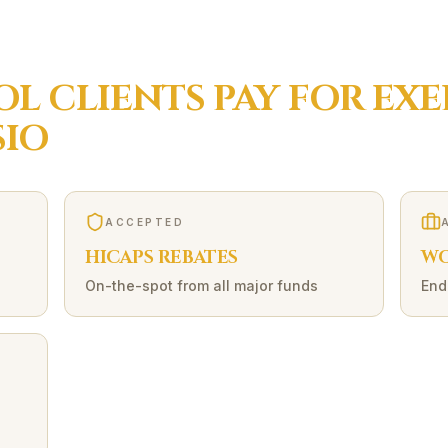
OL
CLIENTS PAY FOR
EXE
IO
ACCEPTED
HICAPS REBATES
WO
On-the-spot from all major funds
End