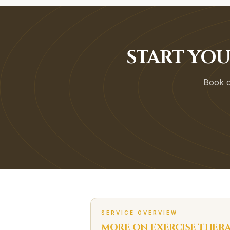
START YO
Book on
SERVICE OVERVIEW
MORE ON
EXERCISE THER