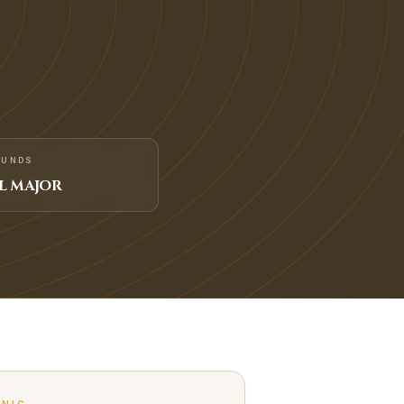
FUNDS
L MAJOR