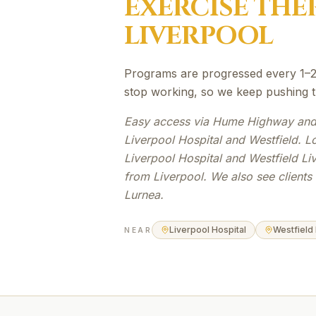
EXERCISE THE
LIVERPOOL
Programs are progressed every 1–2 
stop working, so we keep pushing the
Easy access via Hume Highway and
Liverpool Hospital and Westfield. L
Liverpool Hospital and Westfield Li
from Liverpool. We also see client
Lurnea.
Liverpool Hospital
Westfield
NEAR