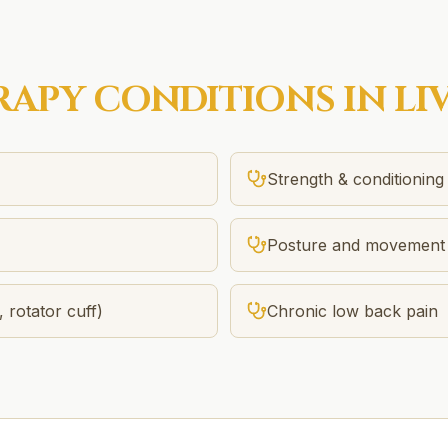
RAPY
CONDITIONS IN
LI
Strength & conditioning
Posture and movement 
, rotator cuff)
Chronic low back pain