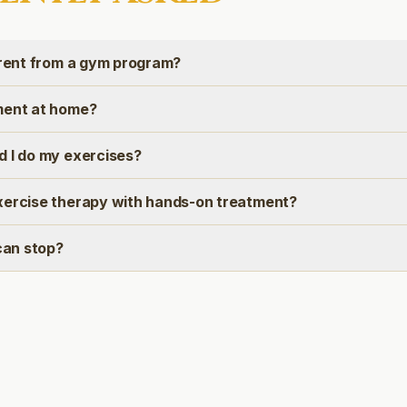
erent from a gym program?
ment at home?
d I do my exercises?
xercise therapy with hands-on treatment?
 can stop?