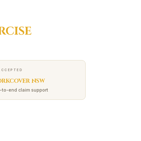
RCISE
ACCEPTED
RKCOVER NSW
-to-end claim support