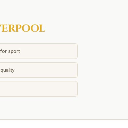
VERPOOL
 for sport
quality