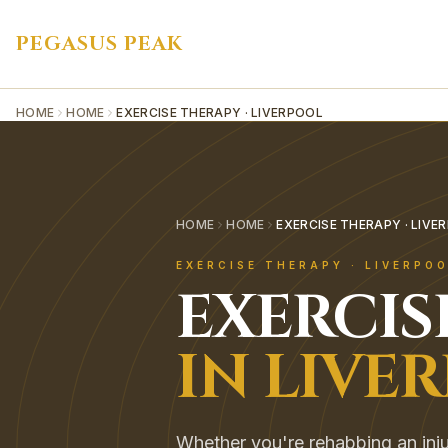
PEGASUS PEAK
HOME
HOME
EXERCISE THERAPY · LIVERPOOL
HOME
HOME
EXERCISE THERAPY · LIVE
EXERCISE THERAPY
·
LIVERPO
EXERCIS
IN
LIVE
Whether you're rehabbing an inju