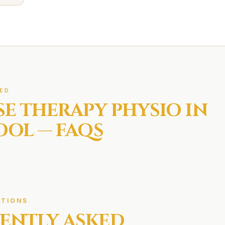
ED
SE THERAPY
PHYSIO IN
OOL
— FAQS
TIONS
ENTLY ASKED