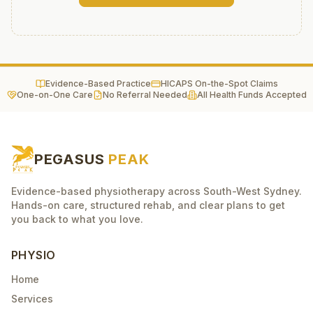
Evidence-Based Practice
HICAPS On-the-Spot Claims
One-on-One Care
No Referral Needed
All Health Funds Accepted
PEGASUS
PEAK
Evidence-based physiotherapy across South-West Sydney.
Hands-on care, structured rehab, and clear plans to get
you back to what you love.
PHYSIO
Home
Services