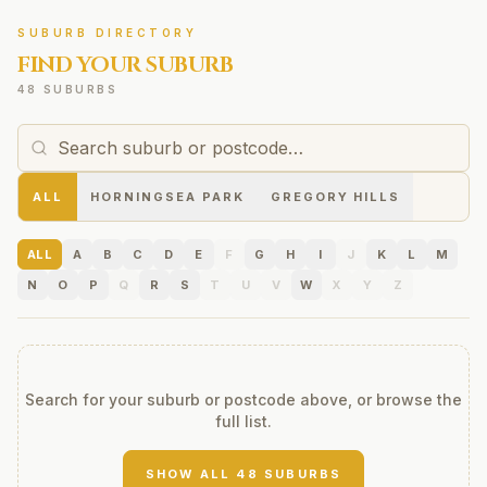
SUBURB DIRECTORY
FIND YOUR SUBURB
48 SUBURBS
ALL
HORNINGSEA PARK
GREGORY HILLS
ALL
A
B
C
D
E
F
G
H
I
J
K
L
M
N
O
P
Q
R
S
T
U
V
W
X
Y
Z
Search for your suburb or postcode above, or browse the
full list.
SHOW ALL
48
SUBURBS