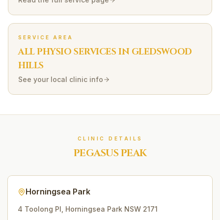
SERVICE AREA
ALL PHYSIO SERVICES IN
GLEDSWOOD
HILLS
See your local clinic info
CLINIC DETAILS
PEGASUS PEAK
Horningsea Park
4 Toolong Pl
,
Horningsea Park
NSW
2171