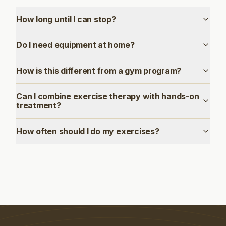
How long until I can stop?
Do I need equipment at home?
How is this different from a gym program?
Can I combine exercise therapy with hands-on
treatment?
How often should I do my exercises?