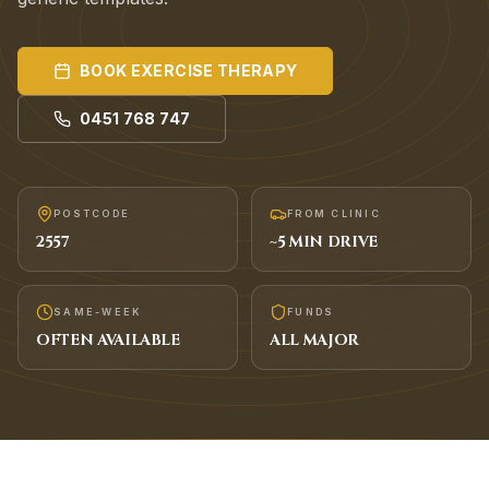
BOOK
EXERCISE THERAPY
0451 768 747
POSTCODE
FROM CLINIC
2557
~
5
MIN DRIVE
SAME-WEEK
FUNDS
OFTEN AVAILABLE
ALL MAJOR