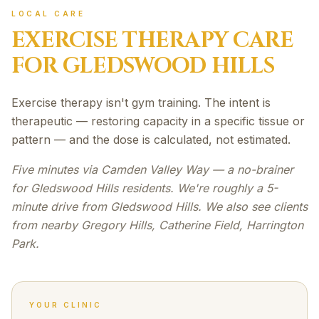
LOCAL CARE
EXERCISE THERAPY
CARE
FOR
GLEDSWOOD HILLS
Exercise therapy isn't gym training. The intent is
therapeutic — restoring capacity in a specific tissue or
pattern — and the dose is calculated, not estimated.
Five minutes via Camden Valley Way — a no-brainer
for Gledswood Hills residents. We're roughly a 5-
minute drive from Gledswood Hills. We also see clients
from nearby Gregory Hills, Catherine Field, Harrington
Park.
YOUR CLINIC