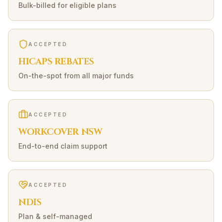
Bulk-billed for eligible plans
ACCEPTED
HICAPS REBATES
On-the-spot from all major funds
ACCEPTED
WORKCOVER NSW
End-to-end claim support
ACCEPTED
NDIS
Plan & self-managed