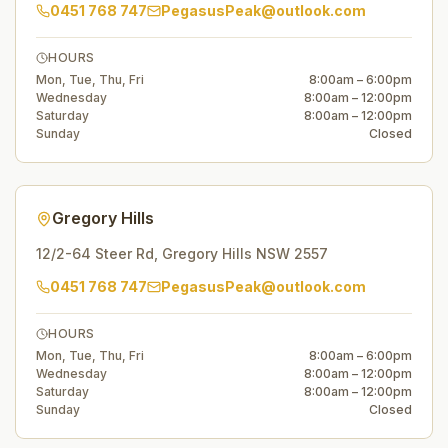
0451 768 747
PegasusPeak@outlook.com
HOURS
Mon, Tue, Thu, Fri
8:00am – 6:00pm
Wednesday
8:00am – 12:00pm
Saturday
8:00am – 12:00pm
Sunday
Closed
Gregory Hills
12/2-64 Steer Rd
,
Gregory Hills
NSW
2557
0451 768 747
PegasusPeak@outlook.com
HOURS
Mon, Tue, Thu, Fri
8:00am – 6:00pm
Wednesday
8:00am – 12:00pm
Saturday
8:00am – 12:00pm
Sunday
Closed