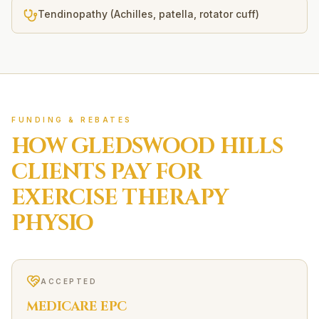
Tendinopathy (Achilles, patella, rotator cuff)
FUNDING & REBATES
HOW
GLEDSWOOD HILLS
CLIENTS PAY FOR
EXERCISE THERAPY
PHYSIO
ACCEPTED
MEDICARE EPC