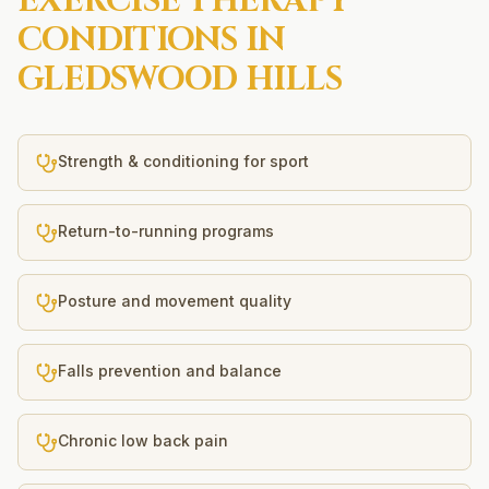
EXERCISE THERAPY
CONDITIONS IN
GLEDSWOOD HILLS
Strength & conditioning for sport
Return-to-running programs
Posture and movement quality
Falls prevention and balance
Chronic low back pain