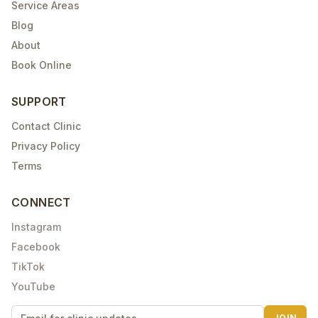
Service Areas
Blog
About
Book Online
SUPPORT
Contact Clinic
Privacy Policy
Terms
CONNECT
Instagram
Facebook
TikTok
YouTube
JOIN