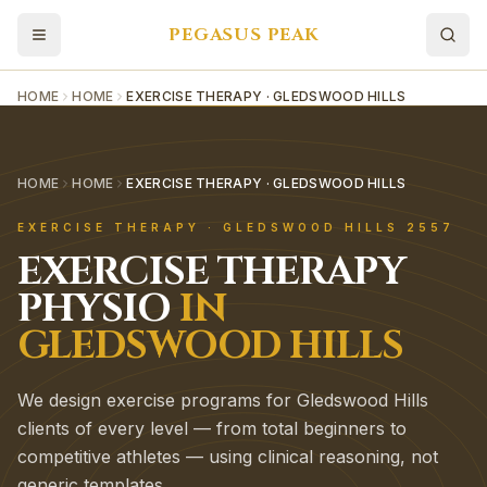
PEGASUS PEAK
HOME
HOME
EXERCISE THERAPY · GLEDSWOOD HILLS
HOME
HOME
EXERCISE THERAPY · GLEDSWOOD HILLS
EXERCISE THERAPY
·
GLEDSWOOD HILLS
2557
EXERCISE THERAPY
PHYSIO
IN
GLEDSWOOD HILLS
We design exercise programs for Gledswood Hills
clients of every level — from total beginners to
competitive athletes — using clinical reasoning, not
generic templates.