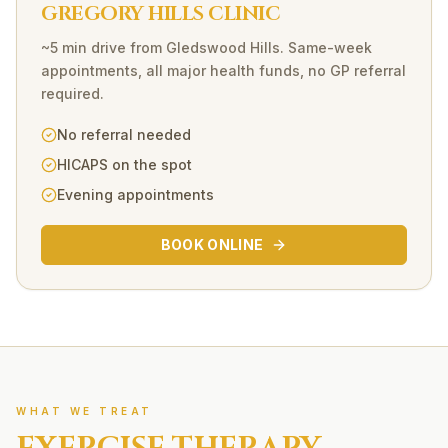
GREGORY HILLS CLINIC
~5 min drive
from
Gledswood Hills
. Same-week
appointments, all major health funds, no GP referral
required.
No referral needed
HICAPS on the spot
Evening appointments
BOOK ONLINE
WHAT WE TREAT