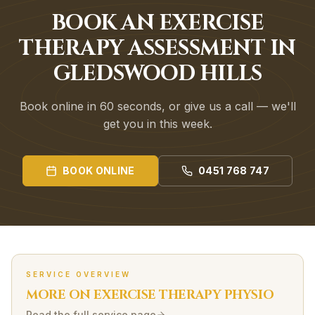
BOOK AN EXERCISE
THERAPY ASSESSMENT IN
GLEDSWOOD HILLS
Book online in 60 seconds, or give us a call — we'll
get you in this week.
BOOK ONLINE
0451 768 747
SERVICE OVERVIEW
MORE ON
EXERCISE THERAPY
PHYSIO
Read the full service page