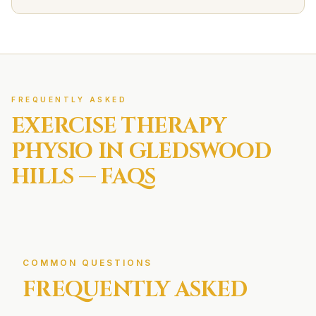
FREQUENTLY ASKED
EXERCISE THERAPY
PHYSIO IN
GLEDSWOOD
HILLS
— FAQS
COMMON QUESTIONS
FREQUENTLY ASKED