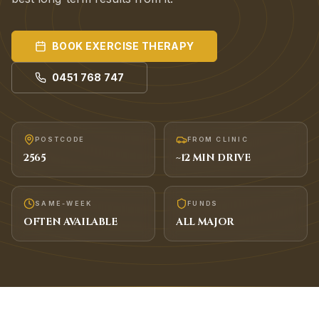
BOOK
EXERCISE THERAPY
0451 768 747
POSTCODE
FROM CLINIC
2565
~
12
MIN DRIVE
SAME-WEEK
FUNDS
OFTEN AVAILABLE
ALL MAJOR