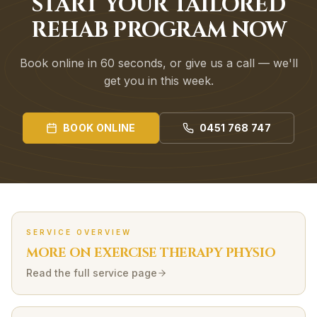
START YOUR TAILORED
REHAB PROGRAM NOW
Book online in 60 seconds, or give us a call — we'll
get you in this week.
BOOK ONLINE
0451 768 747
SERVICE OVERVIEW
MORE ON
EXERCISE THERAPY
PHYSIO
Read the full service page