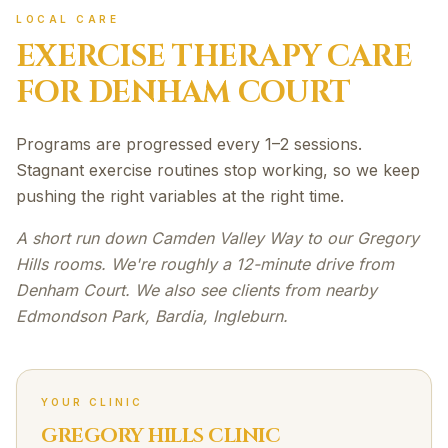
LOCAL CARE
EXERCISE THERAPY
CARE
FOR
DENHAM COURT
Programs are progressed every 1–2 sessions.
Stagnant exercise routines stop working, so we keep
pushing the right variables at the right time.
A short run down Camden Valley Way to our Gregory
Hills rooms. We're roughly a 12-minute drive from
Denham Court. We also see clients from nearby
Edmondson Park, Bardia, Ingleburn.
YOUR CLINIC
GREGORY HILLS CLINIC