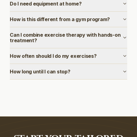
Do I need equipment at home?
How is this different from a gym program?
Can I combine exercise therapy with hands-on
treatment?
How often should I do my exercises?
How long until I can stop?