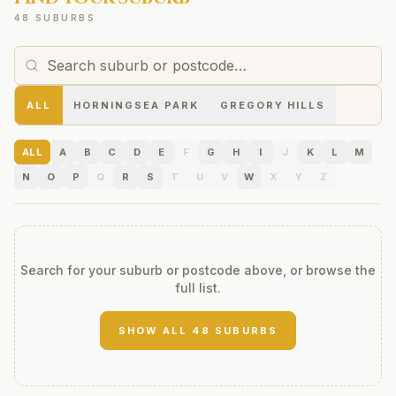
48 SUBURBS
ALL
HORNINGSEA PARK
GREGORY HILLS
ALL
A
B
C
D
E
F
G
H
I
J
K
L
M
N
O
P
Q
R
S
T
U
V
W
X
Y
Z
Search for your suburb or postcode above, or browse the
full list.
SHOW ALL
48
SUBURBS