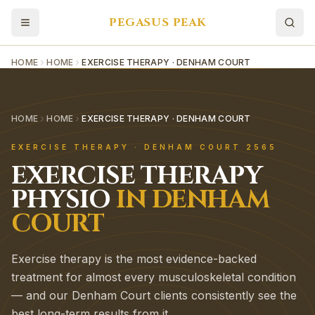
PEGASUS PEAK
HOME
HOME
EXERCISE THERAPY · DENHAM COURT
HOME
HOME
EXERCISE THERAPY · DENHAM COURT
EXERCISE THERAPY
·
DENHAM COURT
2565
EXERCISE THERAPY
PHYSIO
IN
DENHAM
COURT
Exercise therapy is the most evidence-backed
treatment for almost every musculoskeletal condition
— and our Denham Court clients consistently see the
best long-term results from it.