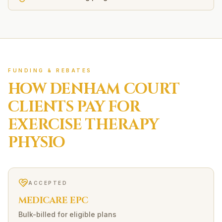
FUNDING & REBATES
HOW
DENHAM COURT
CLIENTS PAY FOR
EXERCISE THERAPY
PHYSIO
ACCEPTED
MEDICARE EPC
Bulk-billed for eligible plans