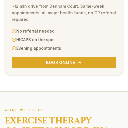
~12 min drive
from
Denham Court
. Same-week
appointments, all major health funds, no GP referral
required.
No referral needed
HICAPS on the spot
Evening appointments
BOOK ONLINE
WHAT WE TREAT
EXERCISE THERAPY