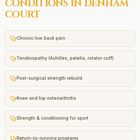
CONDITIONS IN
DENHAM
COURT
Chronic low back pain
Tendinopathy (Achilles, patella, rotator cuff)
Post-surgical strength rebuild
Knee and hip osteoarthritis
Strength & conditioning for sport
Return-to-running programs