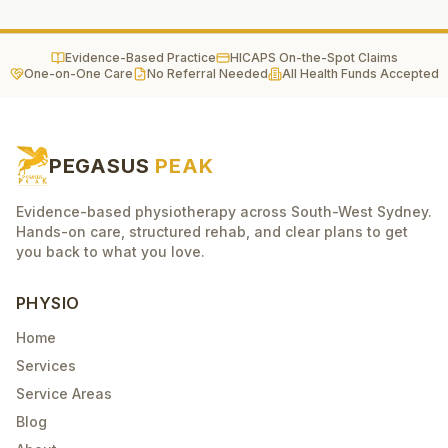
Evidence-Based Practice
HICAPS On-the-Spot Claims
One-on-One Care
No Referral Needed
All Health Funds Accepted
PEGASUS
PEAK
Evidence-based physiotherapy across South-West Sydney.
Hands-on care, structured rehab, and clear plans to get
you back to what you love.
PHYSIO
Home
Services
Service Areas
Blog