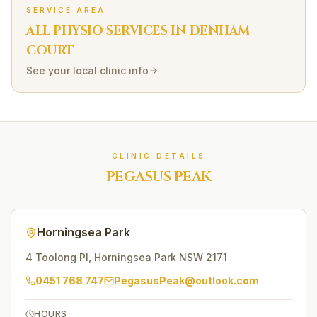
SERVICE AREA
ALL PHYSIO SERVICES IN
DENHAM
COURT
See your local clinic info
CLINIC DETAILS
PEGASUS PEAK
Horningsea Park
4 Toolong Pl
,
Horningsea Park
NSW
2171
0451 768 747
PegasusPeak@outlook.com
HOURS