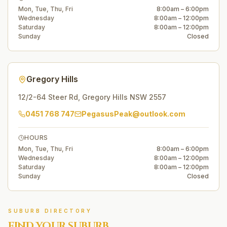
Mon, Tue, Thu, Fri
8:00am – 6:00pm
Wednesday
8:00am – 12:00pm
Saturday
8:00am – 12:00pm
Sunday
Closed
Gregory Hills
12/2-64 Steer Rd
,
Gregory Hills
NSW
2557
0451 768 747
PegasusPeak@outlook.com
HOURS
Mon, Tue, Thu, Fri
8:00am – 6:00pm
Wednesday
8:00am – 12:00pm
Saturday
8:00am – 12:00pm
Sunday
Closed
SUBURB DIRECTORY
FIND YOUR SUBURB