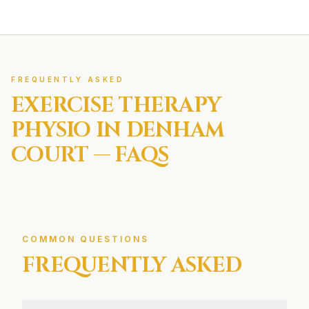
FREQUENTLY ASKED
EXERCISE THERAPY
PHYSIO IN
DENHAM
COURT
— FAQS
COMMON QUESTIONS
FREQUENTLY ASKED