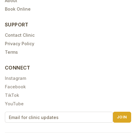
About
Book Online
SUPPORT
Contact Clinic
Privacy Policy
Terms
CONNECT
Instagram
Facebook
TikTok
YouTube
JOIN