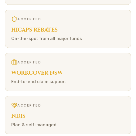
ACCEPTED
HICAPS REBATES
On-the-spot from all major funds
ACCEPTED
WORKCOVER NSW
End-to-end claim support
ACCEPTED
NDIS
Plan & self-managed