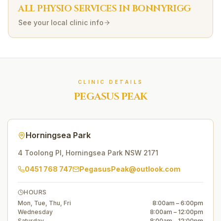
ALL PHYSIO SERVICES IN
BONNYRIGG
See your local clinic info
CLINIC DETAILS
PEGASUS PEAK
Horningsea Park
4 Toolong Pl
,
Horningsea Park
NSW
2171
0451 768 747
PegasusPeak@outlook.com
HOURS
Mon, Tue, Thu, Fri
8:00am – 6:00pm
Wednesday
8:00am – 12:00pm
Saturday
8:00am – 12:00pm