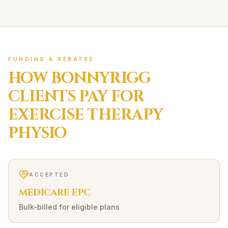
FUNDING & REBATES
HOW
BONNYRIGG
CLIENTS PAY FOR
EXERCISE THERAPY
PHYSIO
ACCEPTED
MEDICARE EPC
Bulk-billed for eligible plans