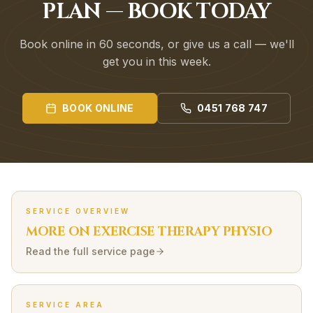
PLAN — BOOK TODAY
Book online in 60 seconds, or give us a call — we'll
get you in this week.
BOOK ONLINE
0451 768 747
SERVICE OVERVIEW
MORE ON
EXERCISE THERAPY
PHYSIO
Read the full service page
SERVICE AREA