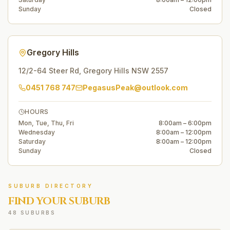
Sunday
Closed
Gregory Hills
12/2-64 Steer Rd
,
Gregory Hills
NSW
2557
0451 768 747
PegasusPeak@outlook.com
HOURS
Mon, Tue, Thu, Fri
8:00am – 6:00pm
Wednesday
8:00am – 12:00pm
Saturday
8:00am – 12:00pm
Sunday
Closed
SUBURB DIRECTORY
FIND YOUR SUBURB
48 SUBURBS