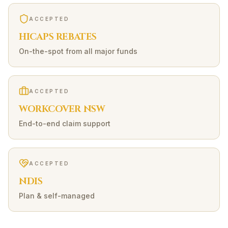
ACCEPTED
HICAPS REBATES
On-the-spot from all major funds
ACCEPTED
WORKCOVER NSW
End-to-end claim support
ACCEPTED
NDIS
Plan & self-managed