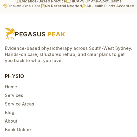
Evidence-Based Practice
HICAPS On-the-Spot Claims
One-on-One Care
No Referral Needed
All Health Funds Accepted
PEGASUS
PEAK
Evidence-based physiotherapy across South-West Sydney.
Hands-on care, structured rehab, and clear plans to get
you back to what you love.
PHYSIO
Home
Services
Service Areas
Blog
About
Book Online