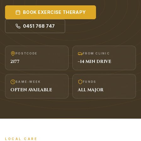
BOOK
EXERCISE THERAPY
0451 768 747
POSTCODE
FROM CLINIC
2177
~
14
MIN DRIVE
SAME-WEEK
FUNDS
OFTEN AVAILABLE
ALL MAJOR
LOCAL CARE