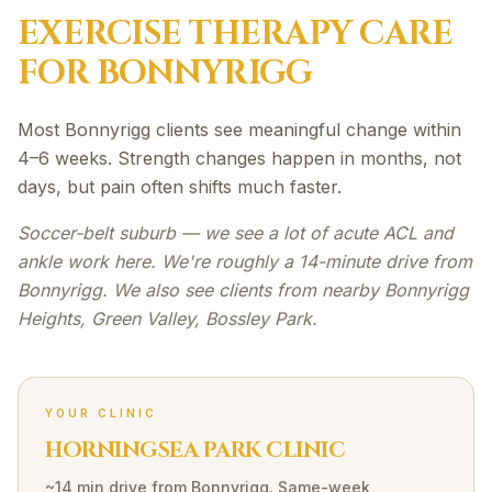
EXERCISE THERAPY
CARE
FOR
BONNYRIGG
Most Bonnyrigg clients see meaningful change within
4–6 weeks. Strength changes happen in months, not
days, but pain often shifts much faster.
Soccer-belt suburb — we see a lot of acute ACL and
ankle work here. We're roughly a 14-minute drive from
Bonnyrigg. We also see clients from nearby Bonnyrigg
Heights, Green Valley, Bossley Park.
YOUR CLINIC
HORNINGSEA PARK CLINIC
~14 min drive
from
Bonnyrigg
. Same-week