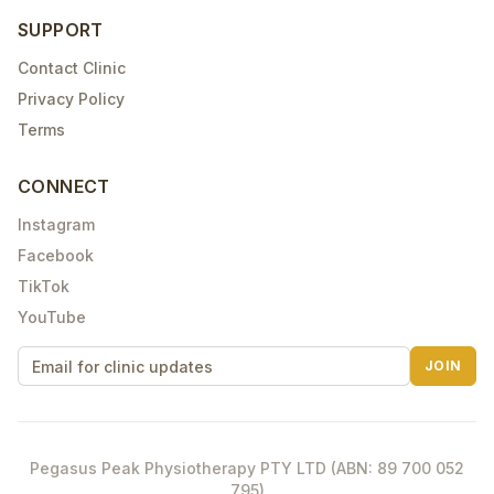
SUPPORT
Contact Clinic
Privacy Policy
Terms
CONNECT
Instagram
Facebook
TikTok
YouTube
JOIN
Pegasus Peak Physiotherapy PTY LTD (ABN: 89 700 052
795)