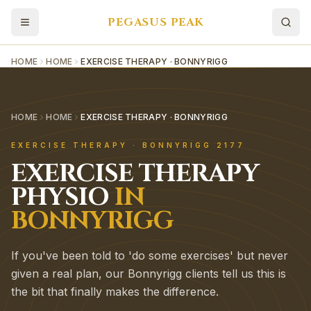
PEGASUS PEAK
HOME
HOME
EXERCISE THERAPY · BONNYRIGG
HOME
HOME
EXERCISE THERAPY · BONNYRIGG
EXERCISE THERAPY
·
BONNYRIGG
2177
EXERCISE THERAPY
PHYSIO
IN
BONNYRIGG
If you've been told to 'do some exercises' but never
given a real plan, our Bonnyrigg clients tell us this is
the bit that finally makes the difference.