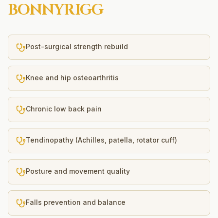
BONNYRIGG
Post-surgical strength rebuild
Knee and hip osteoarthritis
Chronic low back pain
Tendinopathy (Achilles, patella, rotator cuff)
Posture and movement quality
Falls prevention and balance