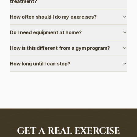
treatment?
How often should I do my exercises?
Do I need equipment at home?
How is this different from a gym program?
How long until I can stop?
GET A REAL EXERCISE