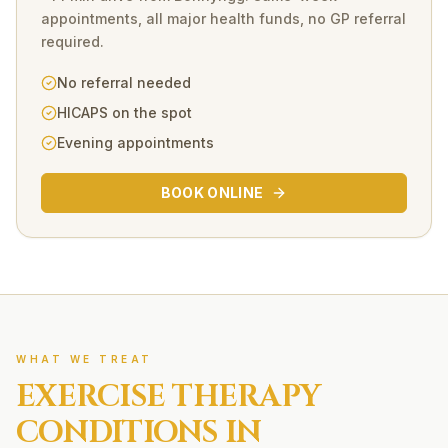
appointments, all major health funds, no GP referral
required.
No referral needed
HICAPS on the spot
Evening appointments
BOOK ONLINE
WHAT WE TREAT
EXERCISE THERAPY
CONDITIONS IN