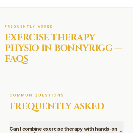
FREQUENTLY ASKED
EXERCISE THERAPY
PHYSIO IN
BONNYRIGG
—
FAQS
COMMON QUESTIONS
FREQUENTLY ASKED
Can I combine exercise therapy with hands-on