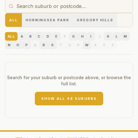
ALL
HORNINGSEA PARK
GREGORY HILLS
ALL
A
B
C
D
E
F
G
H
I
J
K
L
M
N
O
P
Q
R
S
T
U
V
W
X
Y
Z
Search for your suburb or postcode above, or browse the
full list.
SHOW ALL
48
SUBURBS