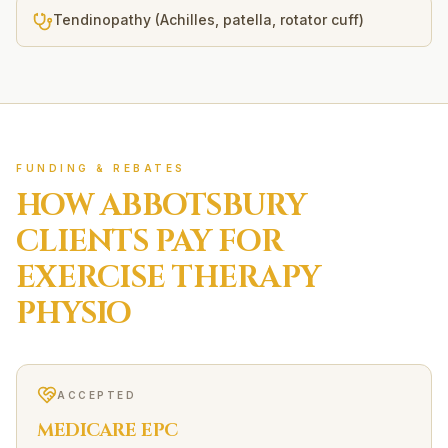
Tendinopathy (Achilles, patella, rotator cuff)
FUNDING & REBATES
HOW
ABBOTSBURY
CLIENTS PAY FOR
EXERCISE THERAPY
PHYSIO
ACCEPTED
MEDICARE EPC