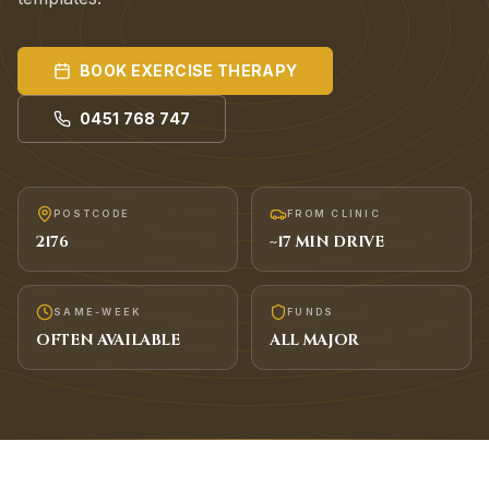
BOOK
EXERCISE THERAPY
0451 768 747
POSTCODE
FROM CLINIC
2176
~
17
MIN DRIVE
SAME-WEEK
FUNDS
OFTEN AVAILABLE
ALL MAJOR