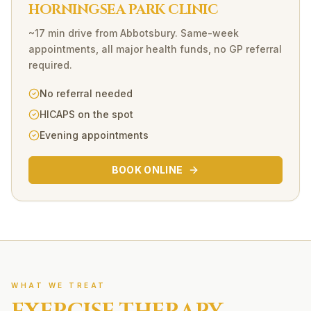
HORNINGSEA PARK CLINIC
~17 min drive
from
Abbotsbury
. Same-week
appointments, all major health funds, no GP referral
required.
No referral needed
HICAPS on the spot
Evening appointments
BOOK ONLINE
WHAT WE TREAT