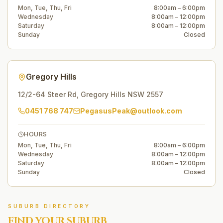
Mon, Tue, Thu, Fri
8:00am – 6:00pm
Wednesday
8:00am – 12:00pm
Saturday
8:00am – 12:00pm
Sunday
Closed
Gregory Hills
12/2-64 Steer Rd
,
Gregory Hills
NSW
2557
0451 768 747
PegasusPeak@outlook.com
HOURS
Mon, Tue, Thu, Fri
8:00am – 6:00pm
Wednesday
8:00am – 12:00pm
Saturday
8:00am – 12:00pm
Sunday
Closed
SUBURB DIRECTORY
FIND YOUR SUBURB