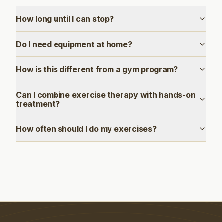
How long until I can stop?
Do I need equipment at home?
How is this different from a gym program?
Can I combine exercise therapy with hands-on
treatment?
How often should I do my exercises?