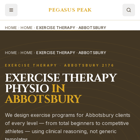
PEGASUS PEAK
HOME
HOME
EXERCISE THERAPY · ABBOTSBURY
HOME
HOME
EXERCISE THERAPY · ABBOTSBURY
EXERCISE THERAPY
·
ABBOTSBURY
2176
EXERCISE THERAPY
PHYSIO
IN
ABBOTSBURY
We design exercise programs for Abbotsbury clients
of every level — from total beginners to competitive
athletes — using clinical reasoning, not generic
templates.