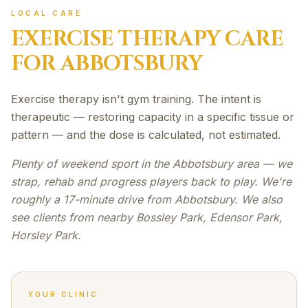
LOCAL CARE
EXERCISE THERAPY
CARE
FOR
ABBOTSBURY
Exercise therapy isn't gym training. The intent is
therapeutic — restoring capacity in a specific tissue or
pattern — and the dose is calculated, not estimated.
Plenty of weekend sport in the Abbotsbury area — we
strap, rehab and progress players back to play. We're
roughly a 17-minute drive from Abbotsbury. We also
see clients from nearby Bossley Park, Edensor Park,
Horsley Park.
YOUR CLINIC