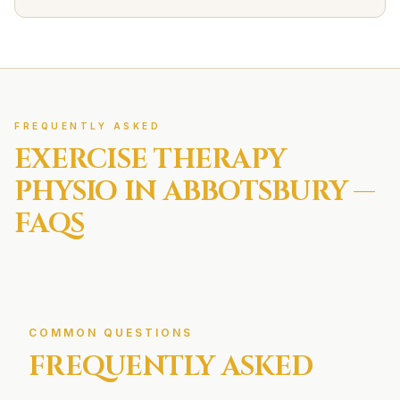
FREQUENTLY ASKED
EXERCISE THERAPY
PHYSIO IN
ABBOTSBURY
—
FAQS
COMMON QUESTIONS
FREQUENTLY ASKED