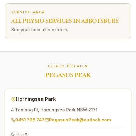
SERVICE AREA
ALL PHYSIO SERVICES IN
ABBOTSBURY
See your local clinic info
CLINIC DETAILS
PEGASUS PEAK
Horningsea Park
4 Toolong Pl
,
Horningsea Park
NSW
2171
0451 768 747
PegasusPeak@outlook.com
HOURS