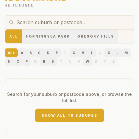
48 SUBURBS
ALL
HORNINGSEA PARK
GREGORY HILLS
ALL
A
B
C
D
E
F
G
H
I
J
K
L
M
N
O
P
Q
R
S
T
U
V
W
X
Y
Z
Search for your suburb or postcode above, or browse the
full list.
SHOW ALL
48
SUBURBS