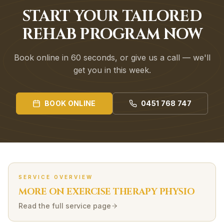
START YOUR TAILORED
REHAB PROGRAM NOW
Book online in 60 seconds, or give us a call — we'll
get you in this week.
BOOK ONLINE
0451 768 747
SERVICE OVERVIEW
MORE ON
EXERCISE THERAPY
PHYSIO
Read the full service page