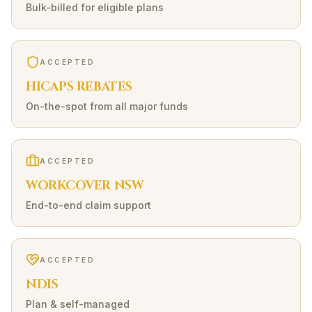
Bulk-billed for eligible plans
ACCEPTED
HICAPS REBATES
On-the-spot from all major funds
ACCEPTED
WORKCOVER NSW
End-to-end claim support
ACCEPTED
NDIS
Plan & self-managed