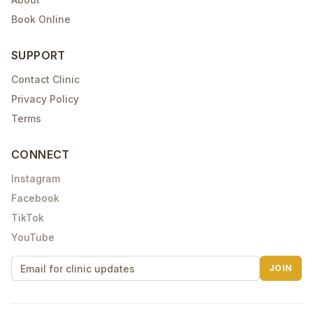
Book Online
SUPPORT
Contact Clinic
Privacy Policy
Terms
CONNECT
Instagram
Facebook
TikTok
YouTube
JOIN