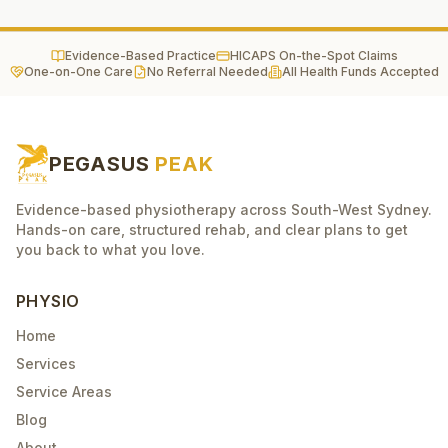
Evidence-Based Practice
HICAPS On-the-Spot Claims
One-on-One Care
No Referral Needed
All Health Funds Accepted
PEGASUS
PEAK
Evidence-based physiotherapy across South-West Sydney.
Hands-on care, structured rehab, and clear plans to get
you back to what you love.
PHYSIO
Home
Services
Service Areas
Blog
About