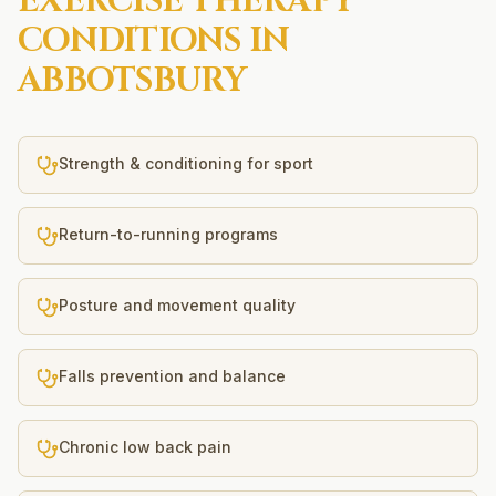
EXERCISE THERAPY
CONDITIONS IN
ABBOTSBURY
Strength & conditioning for sport
Return-to-running programs
Posture and movement quality
Falls prevention and balance
Chronic low back pain