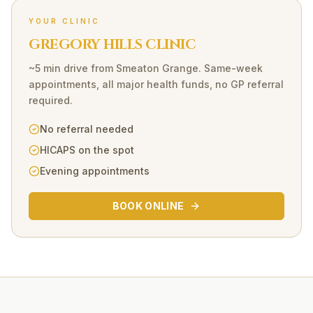
YOUR CLINIC
GREGORY HILLS CLINIC
~5 min drive
from
Smeaton Grange
. Same-week
appointments, all major health funds, no GP referral
required.
No referral needed
HICAPS on the spot
Evening appointments
BOOK ONLINE