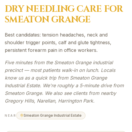
DRY NEEDLING
CARE FOR
SMEATON GRANGE
Best candidates: tension headaches, neck and
shoulder trigger points, calf and glute tightness,
persistent forearm pain in office workers.
Five minutes from the Smeaton Grange industrial
precinct — most patients walk-in on lunch. Locals
know us as a quick trip from Smeaton Grange
Industrial Estate. We're roughly a 5-minute drive from
Smeaton Grange. We also see clients from nearby
Gregory Hills, Narellan, Harrington Park.
Smeaton Grange Industrial Estate
NEAR