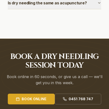
Is dry needling the same as acupuncture?
BOOK A DRY NEEDLING
SESSION TODAY
Book online in 60 seconds, or give us a call — we'll
get you in this week.
BOOK ONLINE
0451 768 747