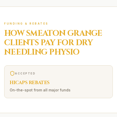
FUNDING & REBATES
HOW
SMEATON GRANGE
CLIENTS PAY FOR
DRY
NEEDLING
PHYSIO
ACCEPTED
HICAPS REBATES
On-the-spot from all major funds