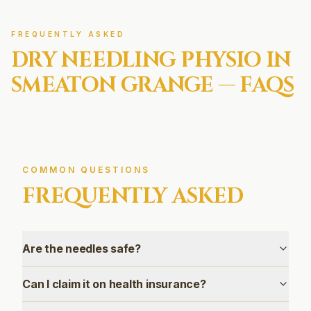
FREQUENTLY ASKED
DRY NEEDLING
PHYSIO IN
SMEATON GRANGE
— FAQS
COMMON QUESTIONS
FREQUENTLY ASKED
Are the needles safe?
Can I claim it on health insurance?