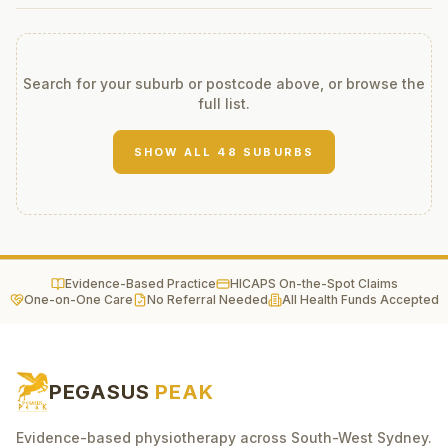
Search for your suburb or postcode above, or browse the
full list.
SHOW ALL
48
SUBURBS
Evidence-Based Practice
HICAPS On-the-Spot Claims
One-on-One Care
No Referral Needed
All Health Funds Accepted
PEGASUS
PEAK
Evidence-based physiotherapy across South-West Sydney.