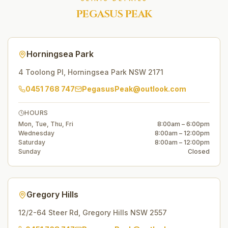
PEGASUS PEAK
Horningsea Park
4 Toolong Pl
,
Horningsea Park
NSW
2171
0451 768 747
PegasusPeak@outlook.com
HOURS
Mon, Tue, Thu, Fri
8:00am – 6:00pm
Wednesday
8:00am – 12:00pm
Saturday
8:00am – 12:00pm
Sunday
Closed
Gregory Hills
12/2-64 Steer Rd
,
Gregory Hills
NSW
2557