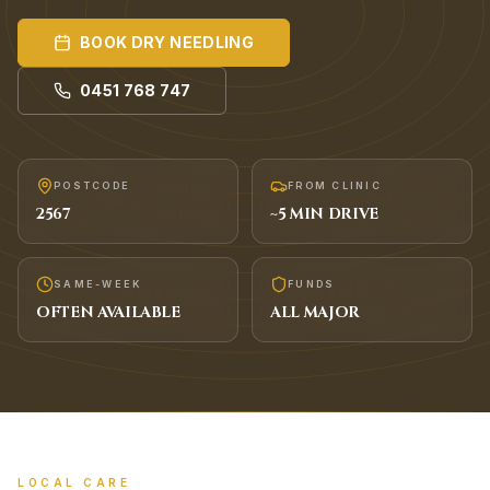
BOOK
DRY NEEDLING
0451 768 747
POSTCODE
FROM CLINIC
2567
~
5
MIN DRIVE
SAME-WEEK
FUNDS
OFTEN AVAILABLE
ALL MAJOR
LOCAL CARE