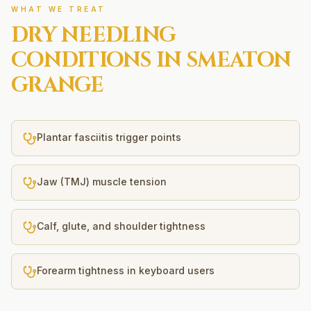
WHAT WE TREAT
DRY NEEDLING
CONDITIONS IN
SMEATON
GRANGE
Plantar fasciitis trigger points
Jaw (TMJ) muscle tension
Calf, glute, and shoulder tightness
Forearm tightness in keyboard users