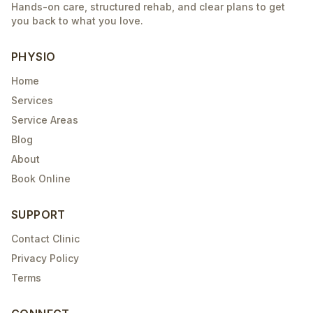
Hands-on care, structured rehab, and clear plans to get
you back to what you love.
PHYSIO
Home
Services
Service Areas
Blog
About
Book Online
SUPPORT
Contact Clinic
Privacy Policy
Terms