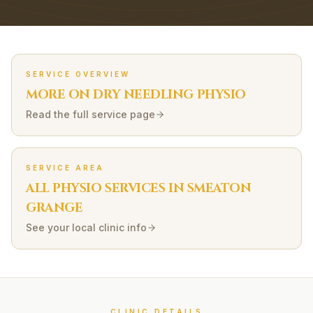
SERVICE OVERVIEW
MORE ON
DRY NEEDLING
PHYSIO
Read the full service page
SERVICE AREA
ALL PHYSIO SERVICES IN
SMEATON
GRANGE
See your local clinic info
CLINIC DETAILS