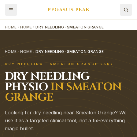
PEGASUS PEAK
HOME
HOME
DRY NEEDLING · SMEATON GRANGE
HOME
HOME
DRY NEEDLING · SMEATON GRANGE
DRY NEEDLING
·
SMEATON GRANGE
2567
DRY NEEDLING
PHYSIO
IN
SMEATON
GRANGE
Looking for dry needling near Smeaton Grange? We
use it as a targeted clinical tool, not a fix-everything
magic bullet.