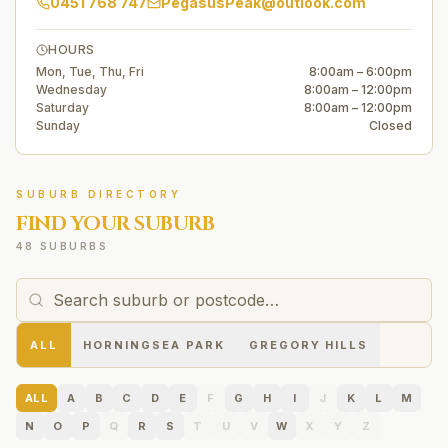
0451 768 747
PegasusPeak@outlook.com
HOURS
Mon, Tue, Thu, Fri
8:00am – 6:00pm
Wednesday
8:00am – 12:00pm
Saturday
8:00am – 12:00pm
Sunday
Closed
SUBURB DIRECTORY
FIND YOUR SUBURB
48 SUBURBS
ALL
HORNINGSEA PARK
GREGORY HILLS
ALL
A
B
C
D
E
F
G
H
I
J
K
L
M
N
O
P
Q
R
S
T
U
V
W
X
Y
Z