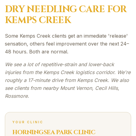
DRY NEEDLING
CARE FOR
KEMPS CREEK
Some Kemps Creek clients get an immediate 'release'
sensation, others feel improvement over the next 24–
48 hours. Both are normal.
We see a lot of repetitive-strain and lower-back
injuries from the Kemps Creek logistics corridor. We're
roughly a 17-minute drive from Kemps Creek. We also
see clients from nearby Mount Vernon, Cecil Hills,
Rossmore.
YOUR CLINIC
HORNINGSEA PARK CLINIC