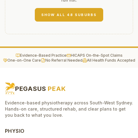
SHOW ALL
48
SUBURBS
Evidence-Based Practice
HICAPS On-the-Spot Claims
One-on-One Care
No Referral Needed
All Health Funds Accepted
PEGASUS
PEAK
Evidence-based physiotherapy across South-West Sydney.
Hands-on care, structured rehab, and clear plans to get
you back to what you love.
PHYSIO