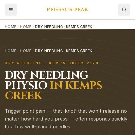
PEGASUS PEAK
HOME
HOME
DRY NEEDLING · KEMPS CREEK
HOME
HOME
DRY NEEDLING · KEMPS CREEK
DRY NEEDLING
·
KEMPS CREEK
2178
DRY NEEDLING
PHYSIO
IN
KEMPS
CREEK
Trigger point pain — that 'knot' that won't release no
matter how hard you press — often responds quickly
to a few well-placed needles.