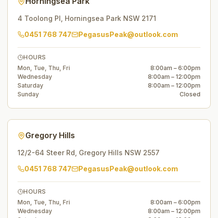
Horningsea Park
4 Toolong Pl
,
Horningsea Park
NSW
2171
0451 768 747
PegasusPeak@outlook.com
HOURS
Mon, Tue, Thu, Fri
8:00am – 6:00pm
Wednesday
8:00am – 12:00pm
Saturday
8:00am – 12:00pm
Sunday
Closed
Gregory Hills
12/2-64 Steer Rd
,
Gregory Hills
NSW
2557
0451 768 747
PegasusPeak@outlook.com
HOURS
Mon, Tue, Thu, Fri
8:00am – 6:00pm
Wednesday
8:00am – 12:00pm