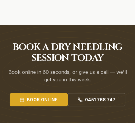
BOOK A DRY NEEDLING
SESSION TODAY
Book online in 60 seconds, or give us a call — we'll
get you in this week.
BOOK ONLINE
0451 768 747