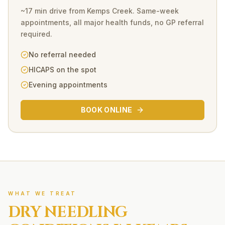
~17 min drive
from
Kemps Creek
. Same-week
appointments, all major health funds, no GP referral
required.
No referral needed
HICAPS on the spot
Evening appointments
BOOK ONLINE
WHAT WE TREAT
DRY NEEDLING