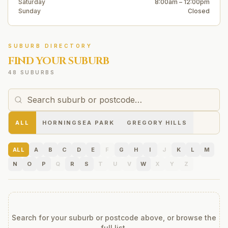
Saturday
8:00am – 12:00pm
Sunday
Closed
SUBURB DIRECTORY
FIND YOUR SUBURB
48 SUBURBS
ALL
HORNINGSEA PARK
GREGORY HILLS
ALL
A
B
C
D
E
F
G
H
I
J
K
L
M
N
O
P
Q
R
S
T
U
V
W
X
Y
Z
Search for your suburb or postcode above, or browse the
full list.