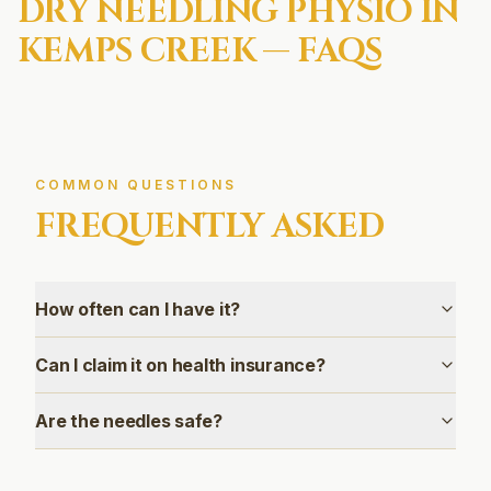
DRY NEEDLING
PHYSIO IN
KEMPS CREEK
— FAQS
COMMON QUESTIONS
FREQUENTLY ASKED
How often can I have it?
Can I claim it on health insurance?
Are the needles safe?