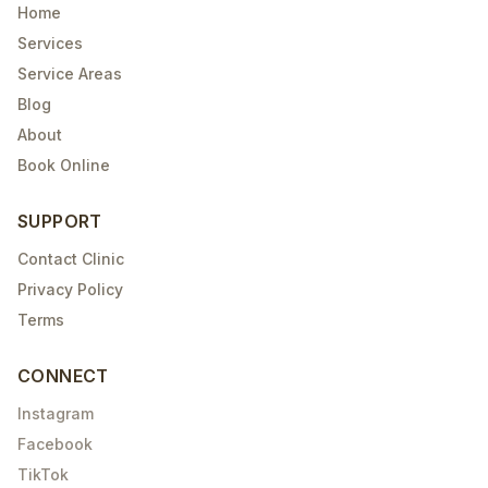
Home
Services
Service Areas
Blog
About
Book Online
SUPPORT
Contact Clinic
Privacy Policy
Terms
CONNECT
Instagram
Facebook
TikTok