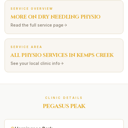
SERVICE OVERVIEW
MORE ON
DRY NEEDLING
PHYSIO
Read the full service page
SERVICE AREA
ALL PHYSIO SERVICES IN
KEMPS CREEK
See your local clinic info
CLINIC DETAILS
PEGASUS PEAK