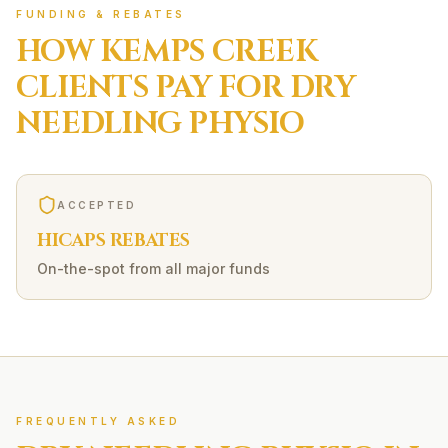
FUNDING & REBATES
HOW
KEMPS CREEK
CLIENTS PAY FOR
DRY
NEEDLING
PHYSIO
ACCEPTED
HICAPS REBATES
On-the-spot from all major funds
FREQUENTLY ASKED