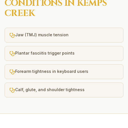
CONDITIONS IN
KEMPS
CREEK
Jaw (TMJ) muscle tension
Plantar fasciitis trigger points
Forearm tightness in keyboard users
Calf, glute, and shoulder tightness