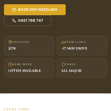
BOOK
DRY NEEDLING
0451 768 747
POSTCODE
FROM CLINIC
2178
~
17
MIN DRIVE
SAME-WEEK
FUNDS
OFTEN AVAILABLE
ALL MAJOR
LOCAL CARE