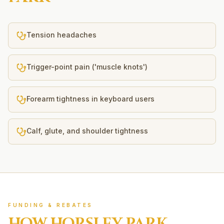
Tension headaches
Trigger-point pain ('muscle knots')
Forearm tightness in keyboard users
Calf, glute, and shoulder tightness
FUNDING & REBATES