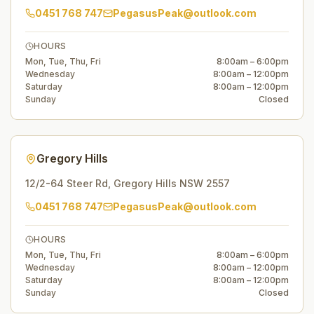
0451 768 747
PegasusPeak@outlook.com
HOURS
Mon, Tue, Thu, Fri
8:00am – 6:00pm
Wednesday
8:00am – 12:00pm
Saturday
8:00am – 12:00pm
Sunday
Closed
Gregory Hills
12/2-64 Steer Rd
,
Gregory Hills
NSW
2557
0451 768 747
PegasusPeak@outlook.com
HOURS
Mon, Tue, Thu, Fri
8:00am – 6:00pm
Wednesday
8:00am – 12:00pm
Saturday
8:00am – 12:00pm
Sunday
Closed