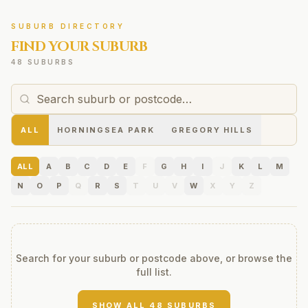
SUBURB DIRECTORY
FIND YOUR SUBURB
48 SUBURBS
ALL
HORNINGSEA PARK
GREGORY HILLS
ALL
A
B
C
D
E
F
G
H
I
J
K
L
M
N
O
P
Q
R
S
T
U
V
W
X
Y
Z
Search for your suburb or postcode above, or browse the
full list.
SHOW ALL
48
SUBURBS