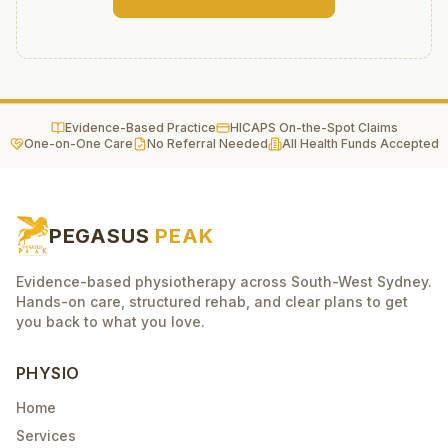
Evidence-Based Practice
HICAPS On-the-Spot Claims
One-on-One Care
No Referral Needed
All Health Funds Accepted
PEGASUS
PEAK
Evidence-based physiotherapy across South-West Sydney.
Hands-on care, structured rehab, and clear plans to get
you back to what you love.
PHYSIO
Home
Services