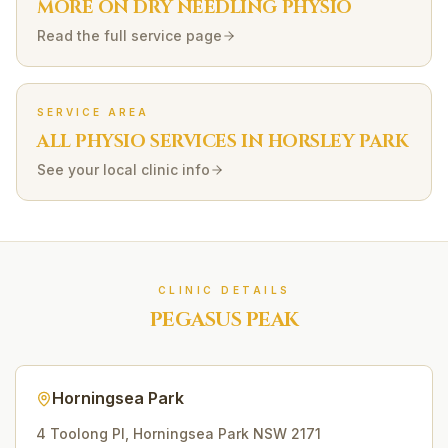
MORE ON
DRY NEEDLING
PHYSIO
Read the full service page
SERVICE AREA
ALL PHYSIO SERVICES IN
HORSLEY PARK
See your local clinic info
CLINIC DETAILS
PEGASUS PEAK
Horningsea Park
4 Toolong Pl
,
Horningsea Park
NSW
2171