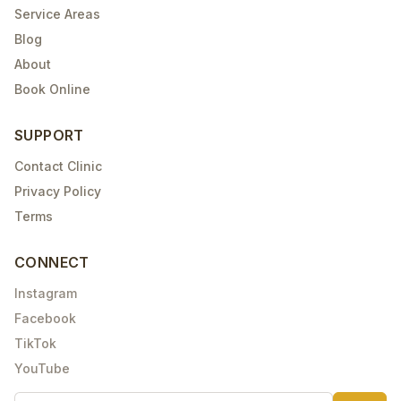
Service Areas
Blog
About
Book Online
SUPPORT
Contact Clinic
Privacy Policy
Terms
CONNECT
Instagram
Facebook
TikTok
YouTube