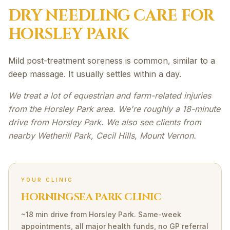
DRY NEEDLING
CARE FOR
HORSLEY PARK
Mild post-treatment soreness is common, similar to a
deep massage. It usually settles within a day.
We treat a lot of equestrian and farm-related injuries
from the Horsley Park area. We're roughly a 18-minute
drive from Horsley Park. We also see clients from
nearby Wetherill Park, Cecil Hills, Mount Vernon.
YOUR CLINIC
HORNINGSEA PARK CLINIC
~18 min drive
from
Horsley Park
. Same-week
appointments, all major health funds, no GP referral