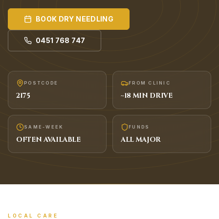
BOOK
DRY NEEDLING
0451 768 747
POSTCODE
FROM CLINIC
2175
~
18
MIN DRIVE
SAME-WEEK
FUNDS
OFTEN AVAILABLE
ALL MAJOR
LOCAL CARE