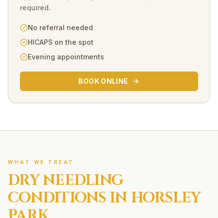
required.
No referral needed
HICAPS on the spot
Evening appointments
BOOK ONLINE
WHAT WE TREAT
DRY NEEDLING
CONDITIONS IN
HORSLEY
PARK