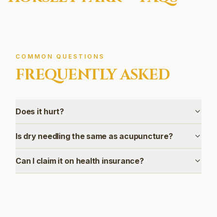
COMMON QUESTIONS
FREQUENTLY ASKED
Does it hurt?
Is dry needling the same as acupuncture?
Can I claim it on health insurance?