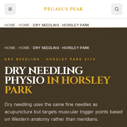
PEGASUS PEAK
HOME
HOME
DRY NEEDLING · HORSLEY PARK
HOME
HOME
DRY NEEDLING · HORSLEY PARK
DRY NEEDLING
·
HORSLEY PARK
2175
DRY NEEDLING
PHYSIO
IN
HORSLEY
PARK
Dry needling uses the same fine needles as
acupuncture but targets muscular trigger points based
on Western anatomy rather than meridians.