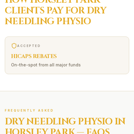
HOW
HORSLEY PARK
CLIENTS PAY FOR
DRY
NEEDLING
PHYSIO
ACCEPTED
HICAPS REBATES
On-the-spot from all major funds
FREQUENTLY ASKED
DRY NEEDLING
PHYSIO IN
HORSLEY PARK
— FAQS