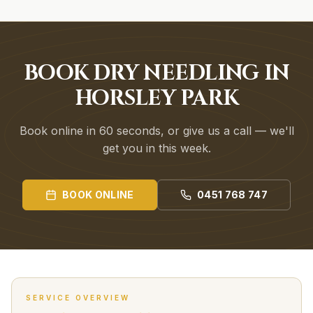
BOOK DRY NEEDLING IN
HORSLEY PARK
Book online in 60 seconds, or give us a call — we'll
get you in this week.
BOOK ONLINE
0451 768 747
SERVICE OVERVIEW