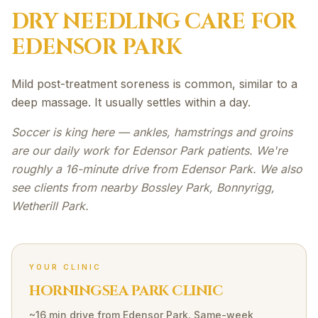
DRY NEEDLING
CARE FOR
EDENSOR PARK
Mild post-treatment soreness is common, similar to a
deep massage. It usually settles within a day.
Soccer is king here — ankles, hamstrings and groins
are our daily work for Edensor Park patients. We're
roughly a 16-minute drive from Edensor Park. We also
see clients from nearby Bossley Park, Bonnyrigg,
Wetherill Park.
YOUR CLINIC
HORNINGSEA PARK CLINIC
~16 min drive
from
Edensor Park
. Same-week