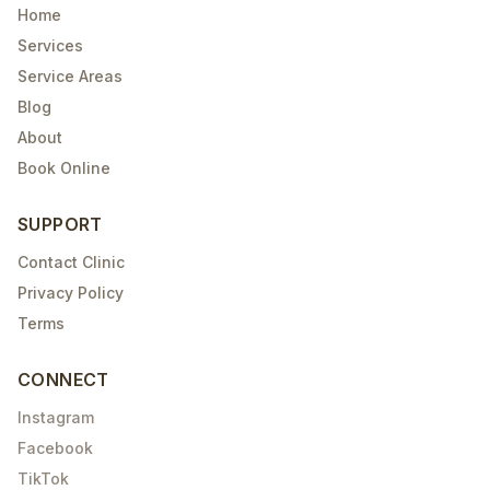
Home
Services
Service Areas
Blog
About
Book Online
SUPPORT
Contact Clinic
Privacy Policy
Terms
CONNECT
Instagram
Facebook
TikTok