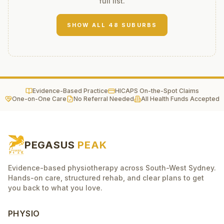
full list.
SHOW ALL
48
SUBURBS
Evidence-Based Practice
HICAPS On-the-Spot Claims
One-on-One Care
No Referral Needed
All Health Funds Accepted
PEGASUS
PEAK
Evidence-based physiotherapy across South-West Sydney.
Hands-on care, structured rehab, and clear plans to get
you back to what you love.
PHYSIO