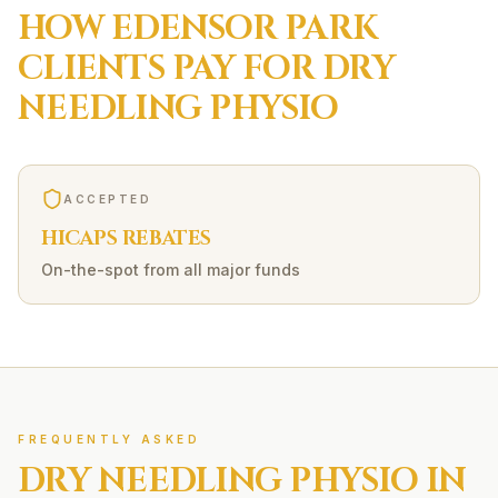
HOW
EDENSOR PARK
CLIENTS PAY FOR
DRY
NEEDLING
PHYSIO
ACCEPTED
HICAPS REBATES
On-the-spot from all major funds
FREQUENTLY ASKED
DRY NEEDLING
PHYSIO IN