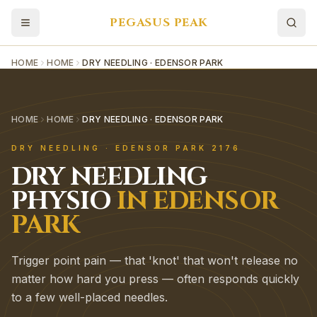
PEGASUS PEAK
HOME
HOME
DRY NEEDLING · EDENSOR PARK
HOME
HOME
DRY NEEDLING · EDENSOR PARK
DRY NEEDLING
·
EDENSOR PARK
2176
DRY NEEDLING
PHYSIO
IN
EDENSOR
PARK
Trigger point pain — that 'knot' that won't release no
matter how hard you press — often responds quickly
to a few well-placed needles.