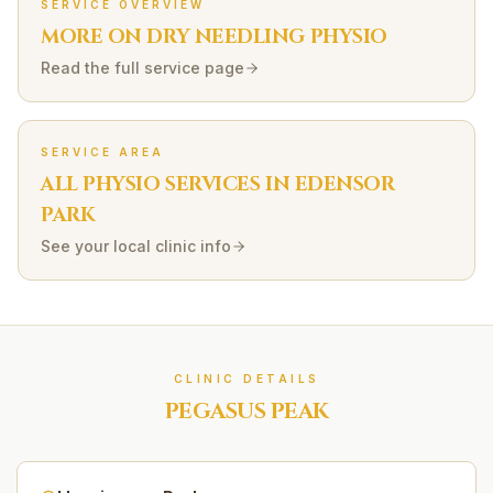
SERVICE OVERVIEW
MORE ON
DRY NEEDLING
PHYSIO
Read the full service page
SERVICE AREA
ALL PHYSIO SERVICES IN
EDENSOR
PARK
See your local clinic info
CLINIC DETAILS
PEGASUS PEAK