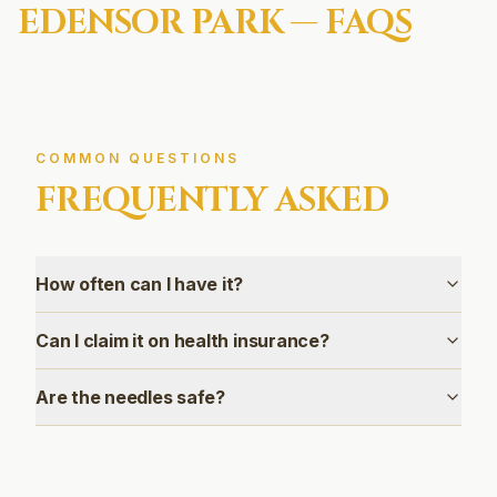
EDENSOR PARK
— FAQS
COMMON QUESTIONS
FREQUENTLY ASKED
How often can I have it?
Can I claim it on health insurance?
Are the needles safe?