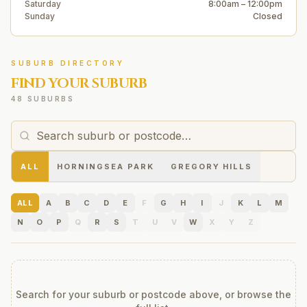
Saturday
8:00am – 12:00pm
Sunday
Closed
SUBURB DIRECTORY
FIND YOUR SUBURB
48 SUBURBS
ALL
HORNINGSEA PARK
GREGORY HILLS
ALL
A
B
C
D
E
F
G
H
I
J
K
L
M
N
O
P
Q
R
S
T
U
V
W
X
Y
Z
Search for your suburb or postcode above, or browse the