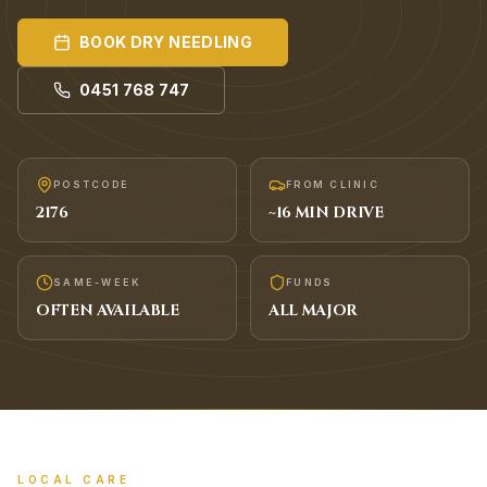
BOOK
DRY NEEDLING
0451 768 747
POSTCODE
FROM CLINIC
2176
~
16
MIN DRIVE
SAME-WEEK
FUNDS
OFTEN AVAILABLE
ALL MAJOR
LOCAL CARE