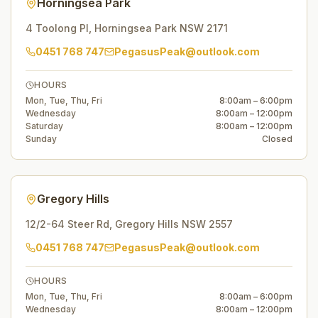
Horningsea Park
4 Toolong Pl
,
Horningsea Park
NSW
2171
0451 768 747
PegasusPeak@outlook.com
HOURS
Mon, Tue, Thu, Fri
8:00am – 6:00pm
Wednesday
8:00am – 12:00pm
Saturday
8:00am – 12:00pm
Sunday
Closed
Gregory Hills
12/2-64 Steer Rd
,
Gregory Hills
NSW
2557
0451 768 747
PegasusPeak@outlook.com
HOURS
Mon, Tue, Thu, Fri
8:00am – 6:00pm
Wednesday
8:00am – 12:00pm