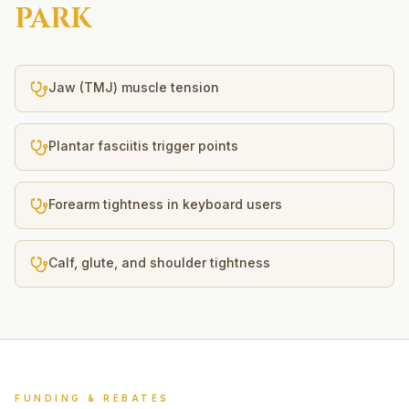
PARK
Jaw (TMJ) muscle tension
Plantar fasciitis trigger points
Forearm tightness in keyboard users
Calf, glute, and shoulder tightness
FUNDING & REBATES