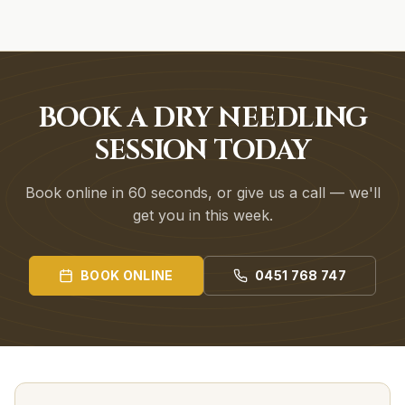
BOOK A DRY NEEDLING
SESSION TODAY
Book online in 60 seconds, or give us a call — we'll
get you in this week.
BOOK ONLINE
0451 768 747