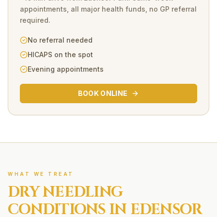
appointments, all major health funds, no GP referral
required.
No referral needed
HICAPS on the spot
Evening appointments
BOOK ONLINE
WHAT WE TREAT
DRY NEEDLING
CONDITIONS IN
EDENSOR