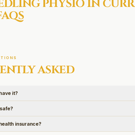
EDLING
PHYSIO IN
CURR
FAQS
TIONS
ENTLY ASKED
have it?
 safe?
n health insurance?