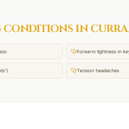
G
CONDITIONS IN
CURRA
ness
Forearm tightness in k
ts')
Tension headaches