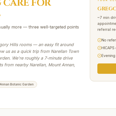
G
CARE FOR
YOUR CL
GREGOR
L
~7 min dri
appointme
sually more — three well-targeted points
referral r
No refe
gory Hills rooms — an easy fit around
HICAPS 
ow us as a quick trip from Narellan Town
Evening
den. We're roughly a 7-minute drive
nts from nearby Narellan, Mount Annan,
Annan Botanic Garden