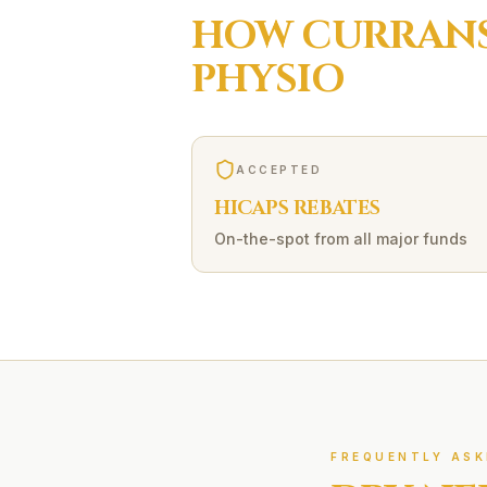
HOW
CURRANS
PHYSIO
ACCEPTED
HICAPS REBATES
On-the-spot from all major funds
FREQUENTLY ASK