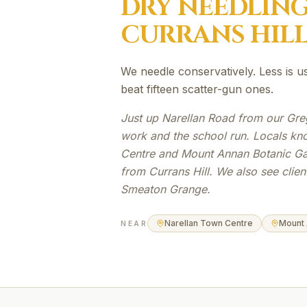
DRY NEEDLIN
CURRANS HIL
We needle conservatively. Less is u
beat fifteen scatter-gun ones.
Just up Narellan Road from our Gre
work and the school run. Locals kn
Centre and Mount Annan Botanic Gar
from Currans Hill. We also see clie
Smeaton Grange.
Narellan Town Centre
Mount 
NEAR