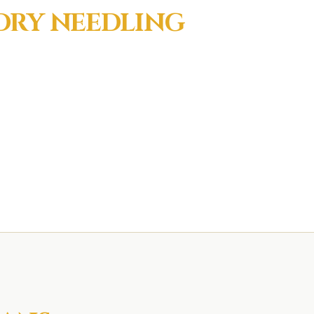
DRY NEEDLING