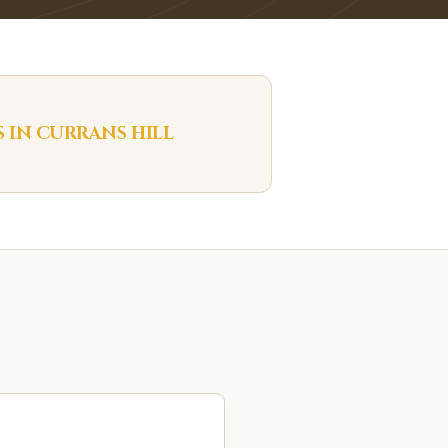
S IN
CURRANS HILL