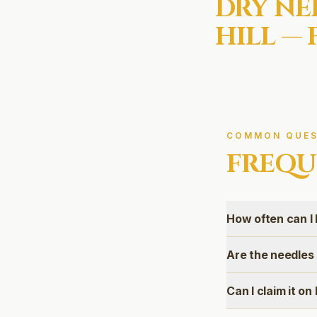
DRY NE
HILL
— 
COMMON QUES
FREQU
How often can I 
Are the needles
Can I claim it o