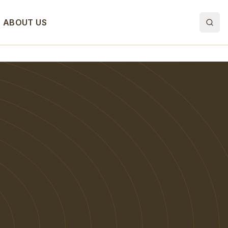
ABOUT US