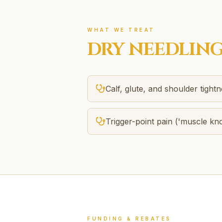
WHAT WE TREAT
DRY NEEDLIN
Calf, glute, and shoulder tight
Trigger-point pain ('muscle kno
FUNDING & REBATES