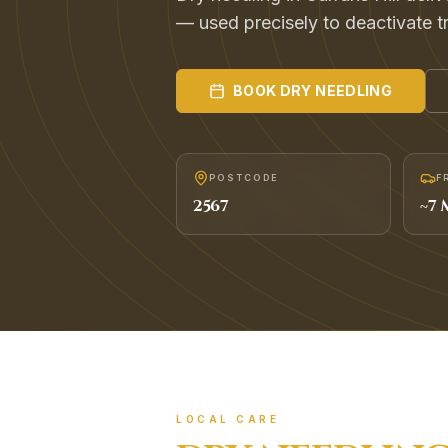
— used precisely to deactivate t
BOOK
DRY NEEDLING
POSTCODE
F
2567
~
7
M
LOCAL CARE