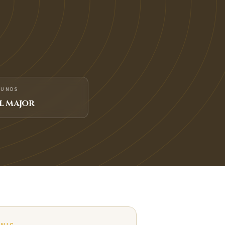
FUNDS
L MAJOR