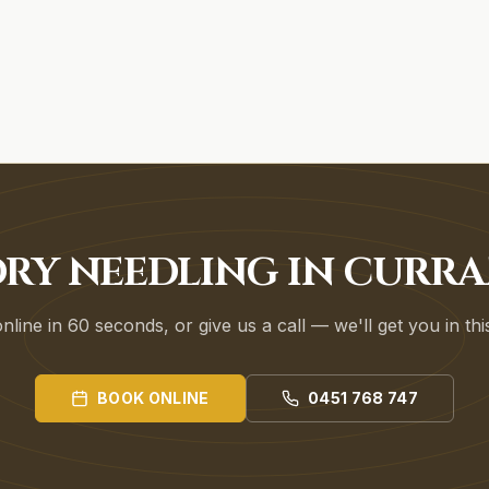
RY NEEDLING IN CURRA
line in 60 seconds, or give us a call — we'll get you in th
BOOK ONLINE
0451 768 747