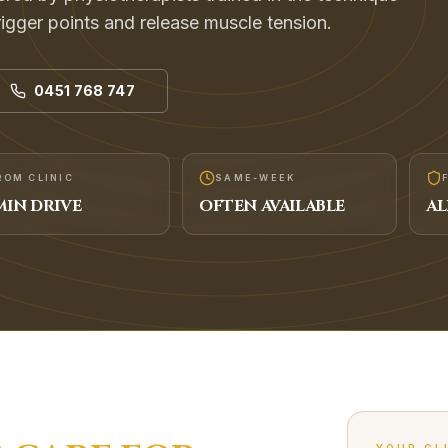
rigger points and release muscle tension.
0451 768 747
ROM CLINIC
SAME-WEEK
IN DRIVE
OFTEN AVAILABLE
AL