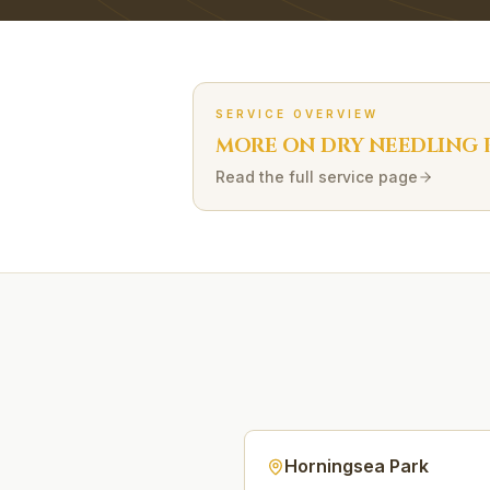
SERVICE OVERVIEW
MORE ON
DRY NEEDLING
Read the full service page
Horningsea Park