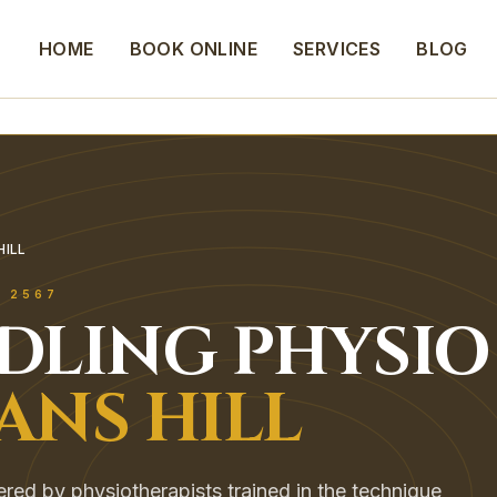
HOME
BOOK ONLINE
SERVICES
BLOG
HILL
L
2567
EDLING
PHYSIO
ANS HILL
vered by physiotherapists trained in the technique