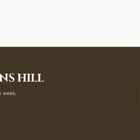
NS HILL
is week.