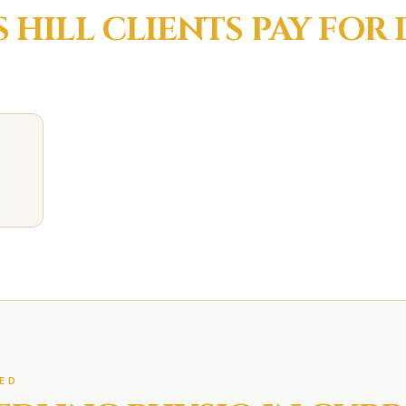
 HILL
CLIENTS PAY FOR
ED