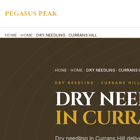
PEGASUS PEAK
HOME
HOME
DRY NEEDLING · CURRANS HILL
HOME
HOME
DRY NEEDLING · CURRANS 
DRY NEEDLING
·
CURRANS HIL
DRY NE
IN
CURR
Dry needling in Currans Hill deli