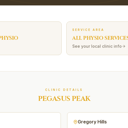
SERVICE AREA
PHYSIO
ALL PHYSIO SERVICE
See your local clinic info
CLINIC DETAILS
PEGASUS PEAK
Gregory Hills