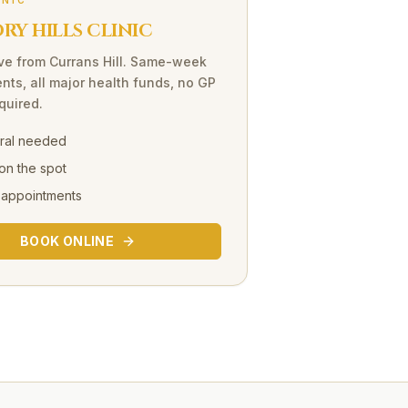
INIC
Y HILLS CLINIC
ve
from
Currans Hill
. Same-week
nts, all major health funds, no GP
equired.
rral needed
on the spot
 appointments
BOOK ONLINE