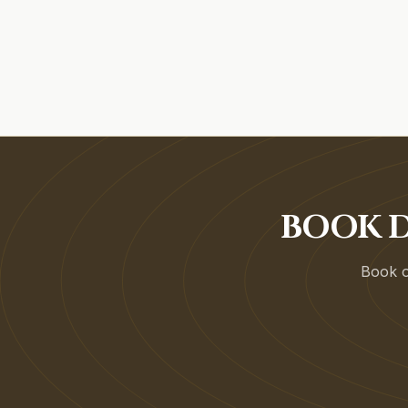
BOOK D
Book on