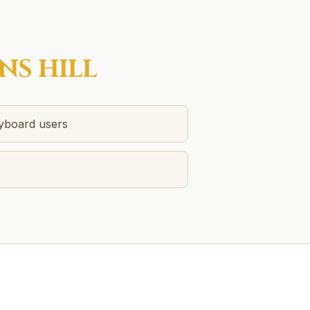
NS HILL
eyboard users