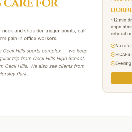
G
CARE FOR
YOUR CL
HORNI
~12 min dr
appointme
 neck and shoulder trigger points, calf
referral r
arm pain in office workers.
No refe
e Cecil Hills sports complex — we keep
HICAPS 
ick trip from Cecil Hills High School.
Evening
 Cecil Hills. We also see clients from
Horsley Park.