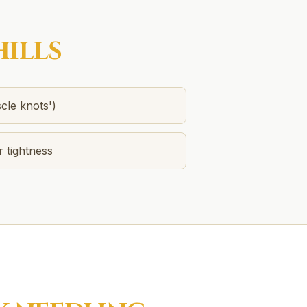
HILLS
cle knots')
r tightness