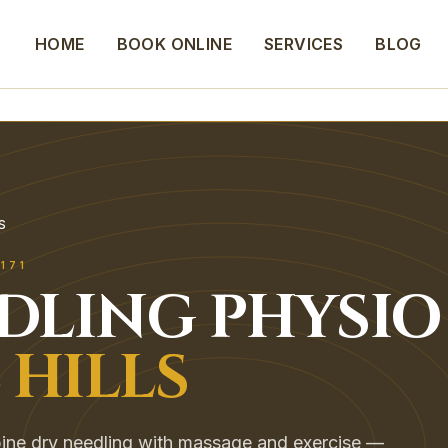
HOME
BOOK ONLINE
SERVICES
BLOG
S
171
EDLING
PHYSIO
 HILLS
mbine dry needling with massage and exercise —