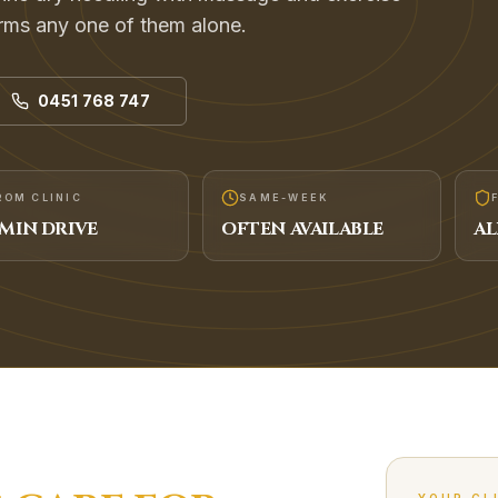
rms any one of them alone.
0451 768 747
ROM CLINIC
SAME-WEEK
MIN DRIVE
OFTEN AVAILABLE
AL