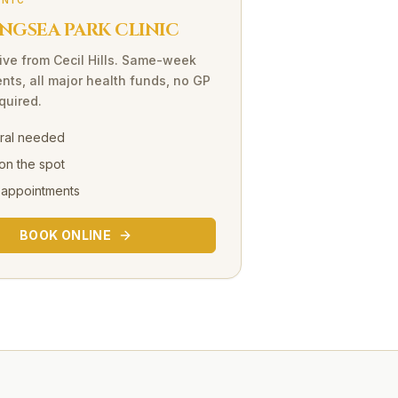
INIC
NGSEA PARK CLINIC
ive
from
Cecil Hills
. Same-week
nts, all major health funds, no GP
equired.
rral needed
on the spot
 appointments
BOOK ONLINE