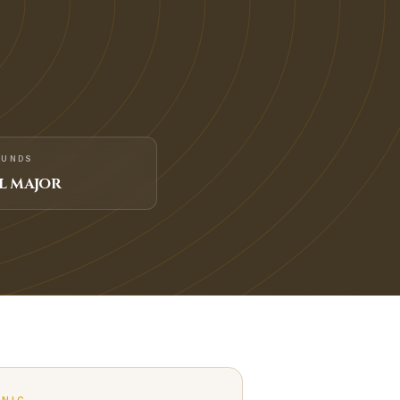
FUNDS
L MAJOR