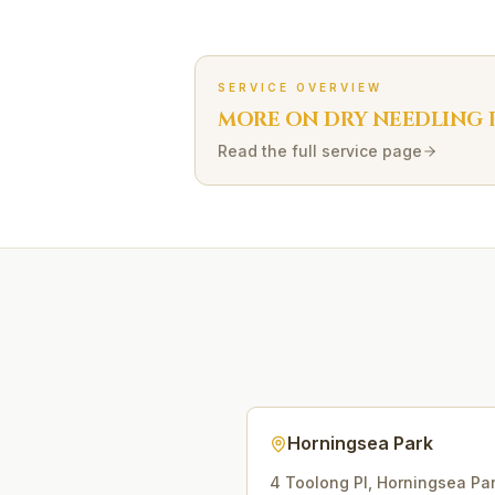
SERVICE OVERVIEW
MORE ON
DRY NEEDLING
Read the full service page
Horningsea Park
4 Toolong Pl
,
Horningsea Pa