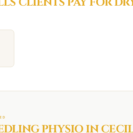
LLS
CLIENTS PAY FOR
DR
ED
EDLING
PHYSIO IN
CECIL