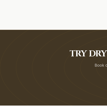
TRY DRY
Book on