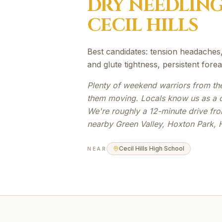
DRY NEEDLIN
CECIL HILLS
Best candidates: tension headaches,
and glute tightness, persistent fore
Plenty of weekend warriors from th
them moving. Locals know us as a qu
We're roughly a 12-minute drive from
nearby Green Valley, Hoxton Park, 
Cecil Hills High School
NEAR