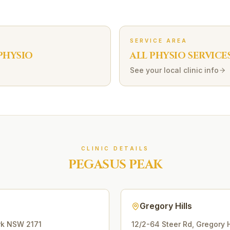
SERVICE AREA
PHYSIO
ALL PHYSIO SERVICE
See your local clinic info
CLINIC DETAILS
PEGASUS PEAK
Gregory Hills
rk
NSW
2171
12/2-64 Steer Rd
,
Gregory H