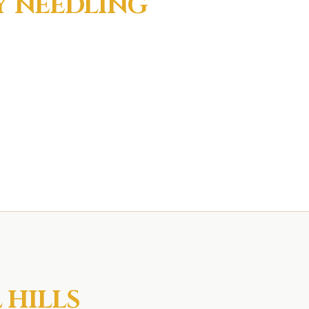
Y NEEDLING
 HILLS