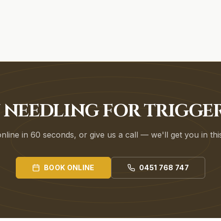
 NEEDLING FOR TRIGGE
line in 60 seconds, or give us a call — we'll get you in th
BOOK ONLINE
0451 768 747