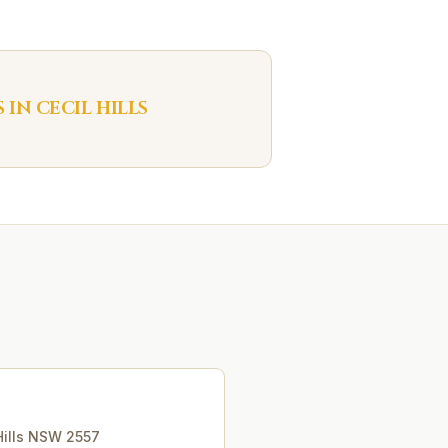
S IN
CECIL HILLS
ills
NSW
2557