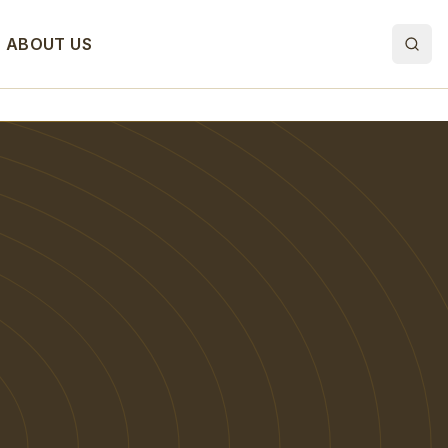
ABOUT US