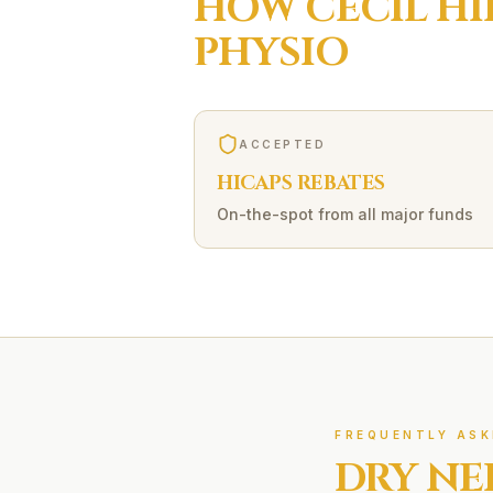
HOW
CECIL HI
PHYSIO
ACCEPTED
HICAPS REBATES
On-the-spot from all major funds
FREQUENTLY ASK
DRY NE