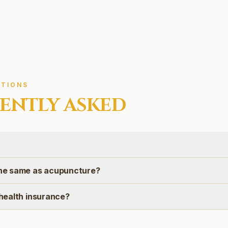
TIONS
ENTLY ASKED
 the same as acupuncture?
n health insurance?