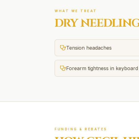
WHAT WE TREAT
DRY NEEDLIN
Tension headaches
Forearm tightness in keyboard
FUNDING & REBATES