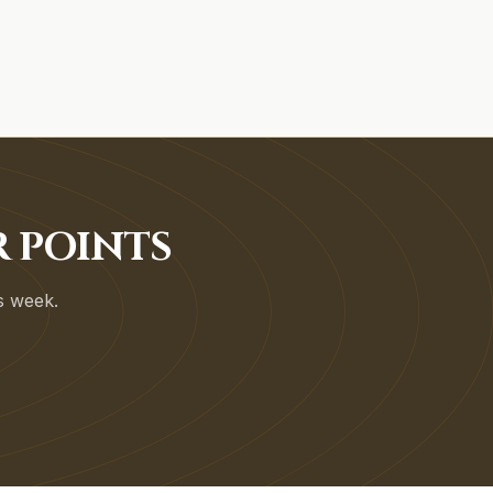
R POINTS
is week.