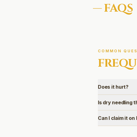
— FAQS
COMMON QUES
FREQU
Does it hurt?
Is dry needling
Can I claim it o