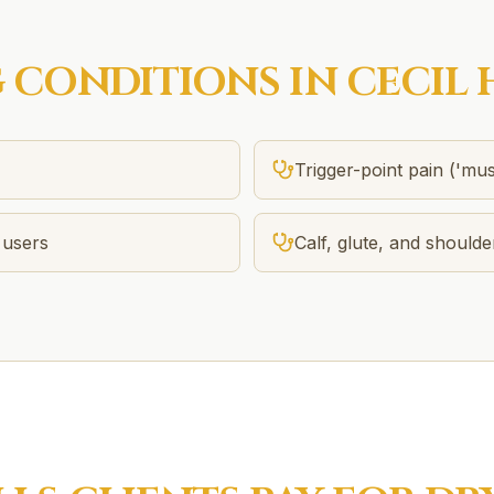
G
CONDITIONS IN
CECIL 
Trigger-point pain ('mus
 users
Calf, glute, and shoulde