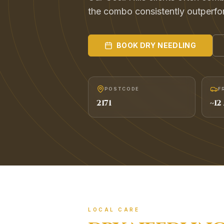
the combo consistently outperfo
BOOK
DRY NEEDLING
POSTCODE
F
2171
~
12
LOCAL CARE