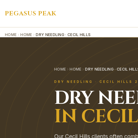
PEGASUS PEAK
HOME
HOME
DRY NEEDLING · CECIL HILLS
HOME
HOME
DRY NEEDLING · CECIL HILL
DRY NEEDLING
·
CECIL HILLS
2
DRY NE
IN
CECIL
Our Cecil Hills clients often co