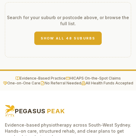
Search for your suburb or postcode above, or browse the
full list.
SHOW ALL
48
SUBURBS
Evidence-Based Practice
HICAPS On-the-Spot Claims
One-on-One Care
No Referral Needed
All Health Funds Accepted
PEGASUS
PEAK
Evidence-based physiotherapy across South-West Sydney.
Hands-on care, structured rehab, and clear plans to get