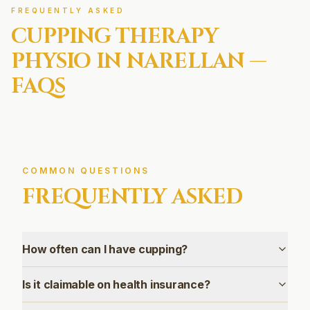
FREQUENTLY ASKED
CUPPING THERAPY
PHYSIO IN
NARELLAN
—
FAQS
COMMON QUESTIONS
FREQUENTLY ASKED
How often can I have cupping?
Is it claimable on health insurance?