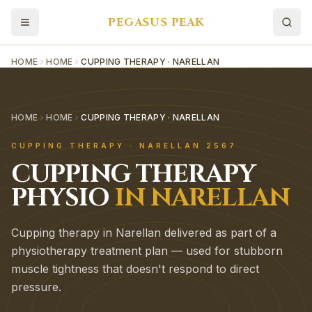
PEGASUS PEAK
HOME
HOME
CUPPING THERAPY · NARELLAN
HOME
HOME
CUPPING THERAPY · NARELLAN
CUPPING THERAPY
·
NARELLAN
2567
CUPPING THERAPY
PHYSIO
IN
NARELLAN
Cupping therapy in Narellan delivered as part of a
physiotherapy treatment plan — used for stubborn
muscle tightness that doesn't respond to direct
pressure.