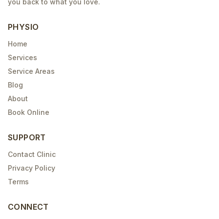
you back to what you love.
PHYSIO
Home
Services
Service Areas
Blog
About
Book Online
SUPPORT
Contact Clinic
Privacy Policy
Terms
CONNECT