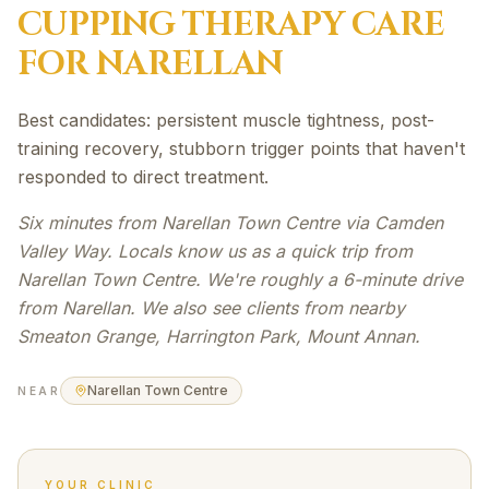
CUPPING THERAPY
CARE
FOR
NARELLAN
Best candidates: persistent muscle tightness, post-
training recovery, stubborn trigger points that haven't
responded to direct treatment.
Six minutes from Narellan Town Centre via Camden
Valley Way. Locals know us as a quick trip from
Narellan Town Centre. We're roughly a 6-minute drive
from Narellan. We also see clients from nearby
Smeaton Grange, Harrington Park, Mount Annan.
Narellan Town Centre
NEAR
YOUR CLINIC