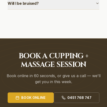
Will I be bruised?
BOOK A CUPPING +
MASSAGE SESSION
Book online in 60 seconds, or give us a call — we'll
get you in this week.
BOOK ONLINE
0451 768 747