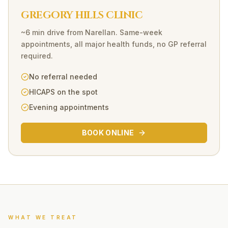
GREGORY HILLS CLINIC
~6 min drive
from
Narellan
. Same-week
appointments, all major health funds, no GP referral
required.
No referral needed
HICAPS on the spot
Evening appointments
BOOK ONLINE
WHAT WE TREAT