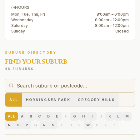
HOURS
Mon, Tue, Thu, Fri
8:00am – 6:00pm
Wednesday
8:00am – 12:00pm
Saturday
8:00am – 12:00pm
Sunday
Closed
SUBURB DIRECTORY
FIND YOUR SUBURB
48 SUBURBS
ALL
HORNINGSEA PARK
GREGORY HILLS
ALL
A
B
C
D
E
F
G
H
I
J
K
L
M
N
O
P
Q
R
S
T
U
V
W
X
Y
Z