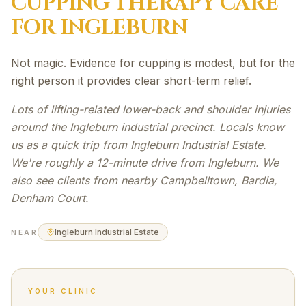
CUPPING THERAPY
CARE
FOR
INGLEBURN
Not magic. Evidence for cupping is modest, but for the
right person it provides clear short-term relief.
Lots of lifting-related lower-back and shoulder injuries
around the Ingleburn industrial precinct. Locals know
us as a quick trip from Ingleburn Industrial Estate.
We're roughly a 12-minute drive from Ingleburn. We
also see clients from nearby Campbelltown, Bardia,
Denham Court.
Ingleburn Industrial Estate
NEAR
YOUR CLINIC