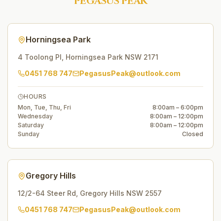
PEGASUS PEAK
Horningsea Park
4 Toolong Pl
,
Horningsea Park
NSW
2171
0451 768 747
PegasusPeak@outlook.com
HOURS
Mon, Tue, Thu, Fri
8:00am – 6:00pm
Wednesday
8:00am – 12:00pm
Saturday
8:00am – 12:00pm
Sunday
Closed
Gregory Hills
12/2-64 Steer Rd
,
Gregory Hills
NSW
2557
0451 768 747
PegasusPeak@outlook.com