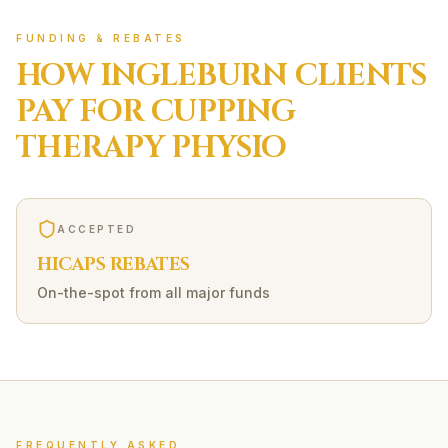
FUNDING & REBATES
HOW
INGLEBURN
CLIENTS
PAY FOR
CUPPING
THERAPY
PHYSIO
ACCEPTED
HICAPS REBATES
On-the-spot from all major funds
FREQUENTLY ASKED