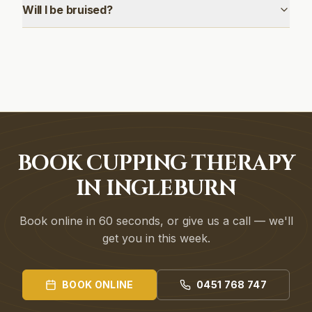
Will I be bruised?
BOOK CUPPING THERAPY
IN INGLEBURN
Book online in 60 seconds, or give us a call — we'll
get you in this week.
BOOK ONLINE
0451 768 747