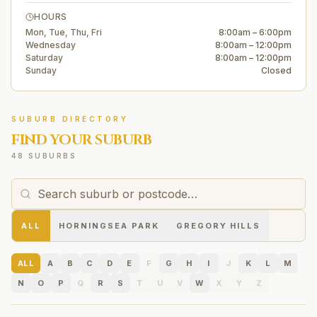
HOURS
Mon, Tue, Thu, Fri
8:00am – 6:00pm
Wednesday
8:00am – 12:00pm
Saturday
8:00am – 12:00pm
Sunday
Closed
SUBURB DIRECTORY
FIND YOUR SUBURB
48 SUBURBS
ALL
HORNINGSEA PARK
GREGORY HILLS
ALL
A
B
C
D
E
F
G
H
I
J
K
L
M
N
O
P
Q
R
S
T
U
V
W
X
Y
Z