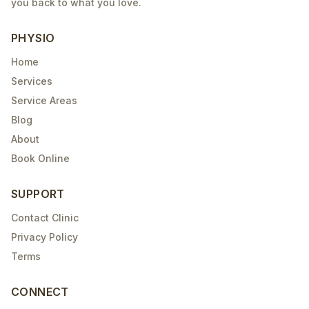
you back to what you love.
PHYSIO
Home
Services
Service Areas
Blog
About
Book Online
SUPPORT
Contact Clinic
Privacy Policy
Terms
CONNECT