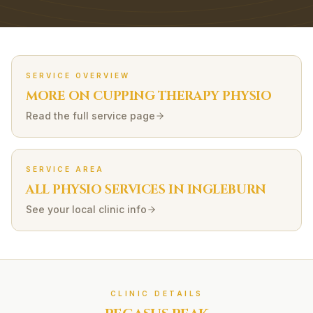
SERVICE OVERVIEW
MORE ON
CUPPING THERAPY
PHYSIO
Read the full service page
SERVICE AREA
ALL PHYSIO SERVICES IN
INGLEBURN
See your local clinic info
CLINIC DETAILS