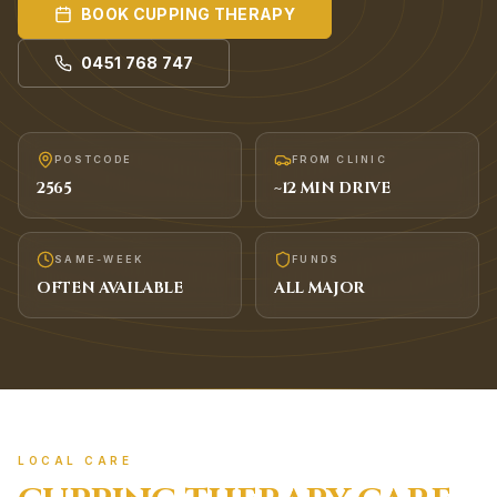
BOOK
CUPPING THERAPY
0451 768 747
POSTCODE
FROM CLINIC
2565
~
12
MIN DRIVE
SAME-WEEK
FUNDS
OFTEN AVAILABLE
ALL MAJOR
LOCAL CARE