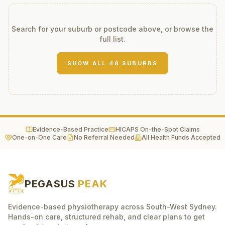
Search for your suburb or postcode above, or browse the
full list.
SHOW ALL
48
SUBURBS
Evidence-Based Practice
HICAPS On-the-Spot Claims
One-on-One Care
No Referral Needed
All Health Funds Accepted
PEGASUS
PEAK
Evidence-based physiotherapy across South-West Sydney.
Hands-on care, structured rehab, and clear plans to get