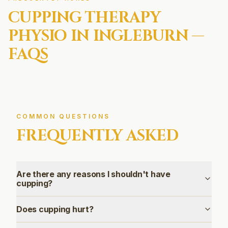
CUPPING THERAPY
PHYSIO IN
INGLEBURN
—
FAQS
COMMON QUESTIONS
FREQUENTLY ASKED
Are there any reasons I shouldn't have
cupping?
Does cupping hurt?