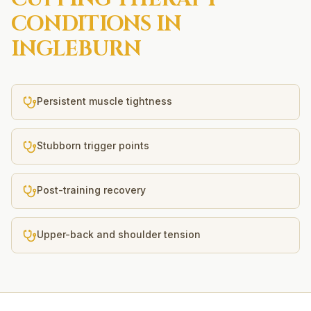
CONDITIONS IN
INGLEBURN
Persistent muscle tightness
Stubborn trigger points
Post-training recovery
Upper-back and shoulder tension