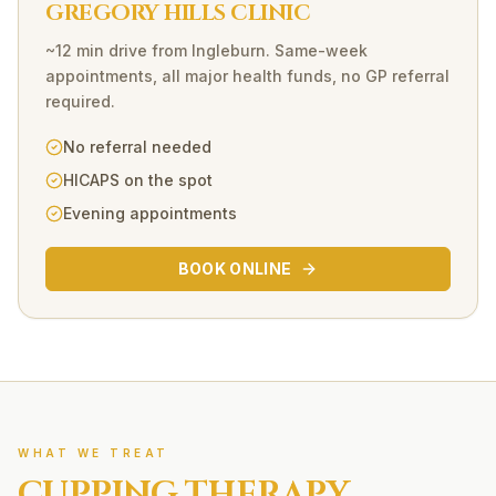
GREGORY HILLS CLINIC
~12 min drive
from
Ingleburn
. Same-week
appointments, all major health funds, no GP referral
required.
No referral needed
HICAPS on the spot
Evening appointments
BOOK ONLINE
WHAT WE TREAT
CUPPING THERAPY