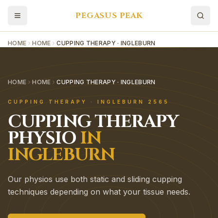
PEGASUS PEAK
HOME
HOME
CUPPING THERAPY · INGLEBURN
HOME
HOME
CUPPING THERAPY · INGLEBURN
CUPPING THERAPY
·
INGLEBURN
2565
CUPPING THERAPY
PHYSIO
IN
INGLEBURN
Our physios use both static and sliding cupping
techniques depending on what your tissue needs.