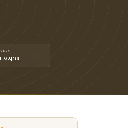
FUNDS
L MAJOR