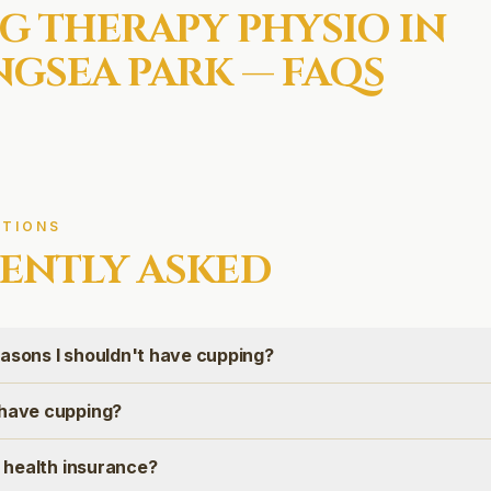
G THERAPY
PHYSIO IN
GSEA PARK
— FAQS
TIONS
ENTLY ASKED
easons I shouldn't have cupping?
 have cupping?
on health insurance?