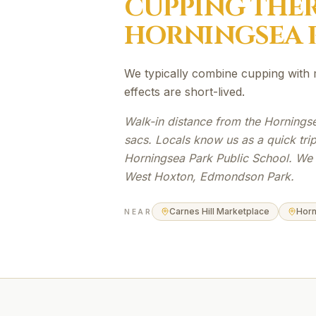
CUPPING THE
HORNINGSEA 
We typically combine cupping with 
effects are short-lived.
Walk-in distance from the Hornings
sacs. Locals know us as a quick tri
Horningsea Park Public School. We a
West Hoxton, Edmondson Park.
Carnes Hill Marketplace
Horn
NEAR