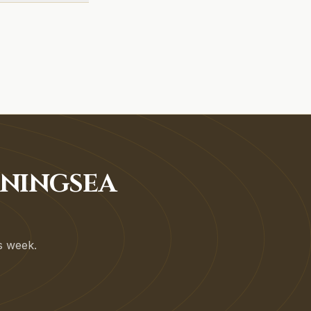
RNINGSEA
is week.