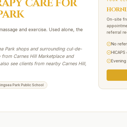
RAPY
CARE FOR
YOUR CL
HORNI
PARK
On-site
f
appointme
massage and exercise. Used alone, the
referral r
No refe
ea Park shops and surrounding cul-de-
HICAPS 
p from Carnes Hill Marketplace and
Evening
lso see clients from nearby Carnes Hill,
ingsea Park Public School