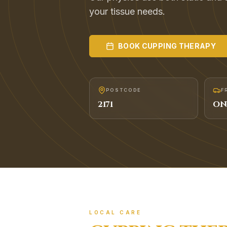
your tissue needs.
BOOK
CUPPING THERAPY
POSTCODE
F
2171
ON
LOCAL CARE