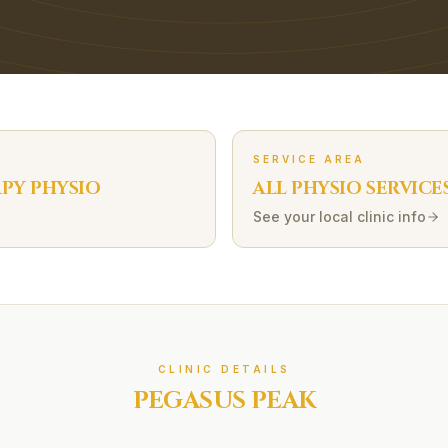
SERVICE AREA
APY
PHYSIO
ALL PHYSIO SERVICE
See your local clinic info
CLINIC DETAILS
PEGASUS PEAK