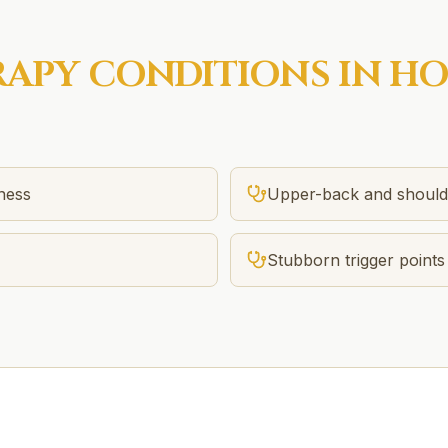
RAPY
CONDITIONS IN
HO
tness
Upper-back and should
Stubborn trigger points