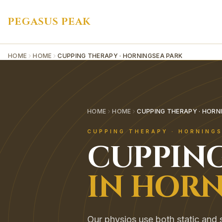
PEGASUS PEAK
HOME
HOME
CUPPING THERAPY · HORNINGSEA PARK
HOME
HOME
CUPPING THERAPY · HORN
CUPPING THERAPY
·
HORNINGS
CUPPIN
IN
HORN
Our physios use both static and