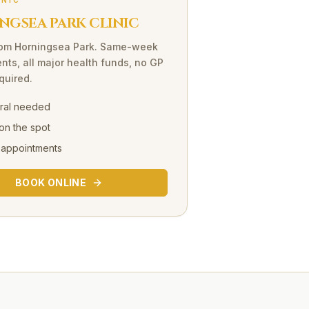
INIC
NGSEA PARK CLINIC
rom
Horningsea Park
. Same-week
nts, all major health funds, no GP
equired.
rral needed
on the spot
 appointments
BOOK ONLINE