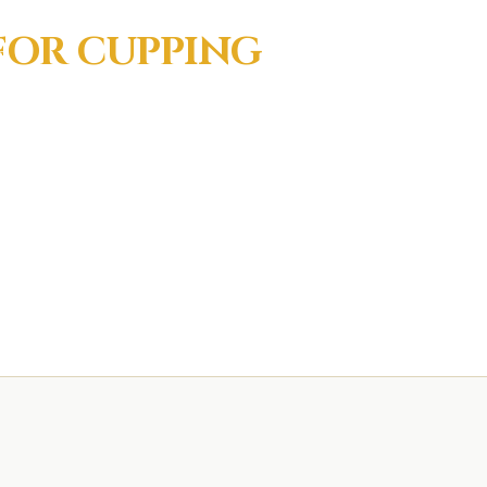
 FOR
CUPPING