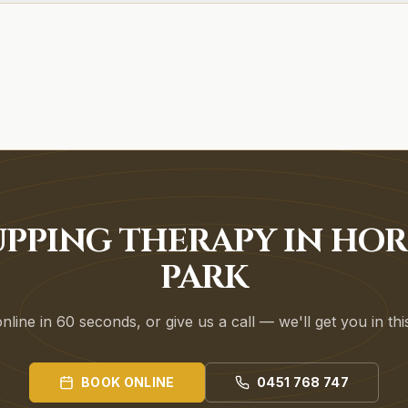
PPING THERAPY IN HO
PARK
line in 60 seconds, or give us a call — we'll get you in th
BOOK ONLINE
0451 768 747