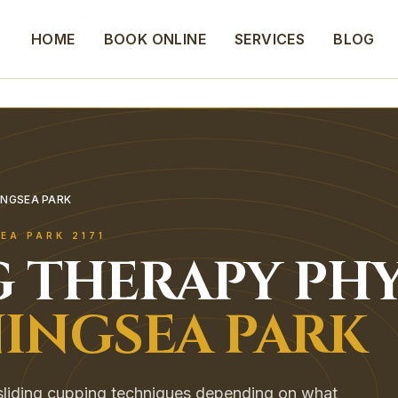
HOME
BOOK ONLINE
SERVICES
BLOG
INGSEA PARK
EA PARK
2171
G THERAPY
PHY
INGSEA PARK
 sliding cupping techniques depending on what