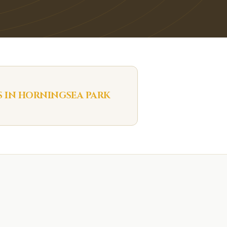
S IN
HORNINGSEA PARK