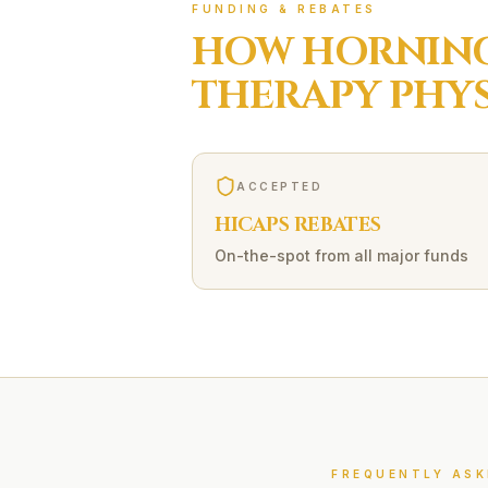
FUNDING & REBATES
HOW
HORNING
THERAPY
PHYS
ACCEPTED
HICAPS REBATES
On-the-spot from all major funds
FREQUENTLY ASK