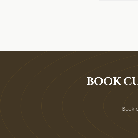
BOOK CU
Book on