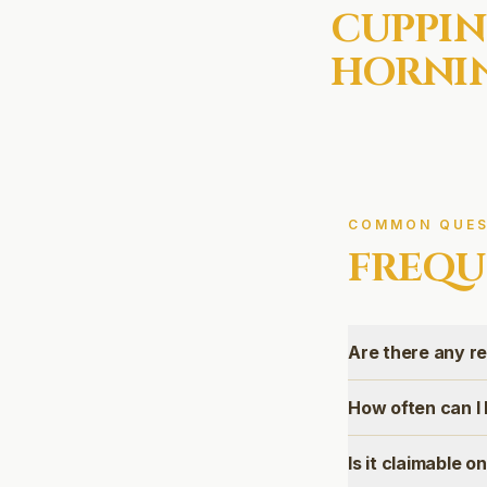
CUPPIN
HORNIN
COMMON QUES
FREQU
Are there any r
How often can I
Is it claimable 