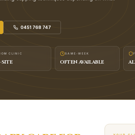
0451 768 747
ROM CLINIC
SAME-WEEK
-SITE
OFTEN AVAILABLE
AL