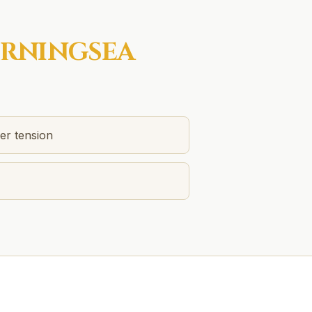
RNINGSEA
er tension