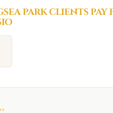
SEA PARK
CLIENTS PAY
IO
ED