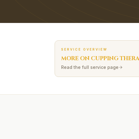
SERVICE OVERVIEW
MORE ON
CUPPING THER
Read the full service page