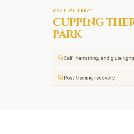
WHAT WE TREAT
CUPPING THE
PARK
Calf, hamstring, and glute tigh
Post-training recovery