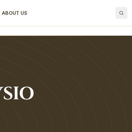
ABOUT US
SIO