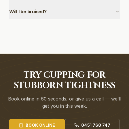
Will I be bruised?
TRY CUPPING FOR
STUBBORN TIGHTNESS
Book online in 60 seconds, or give us a call — we'll
get you in this week.
BOOK ONLINE
0451 768 747