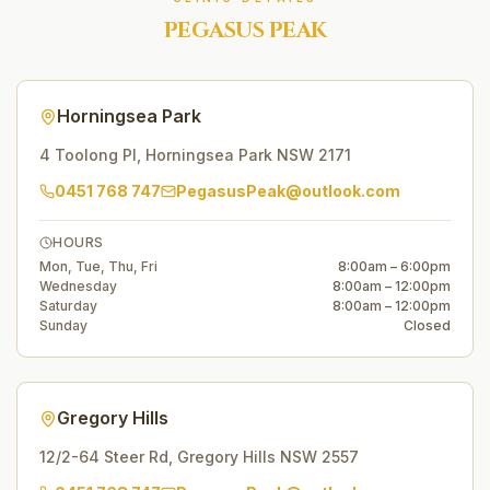
PEGASUS PEAK
Horningsea Park
4 Toolong Pl
,
Horningsea Park
NSW
2171
0451 768 747
PegasusPeak@outlook.com
HOURS
Mon, Tue, Thu, Fri
8:00am – 6:00pm
Wednesday
8:00am – 12:00pm
Saturday
8:00am – 12:00pm
Sunday
Closed
Gregory Hills
12/2-64 Steer Rd
,
Gregory Hills
NSW
2557