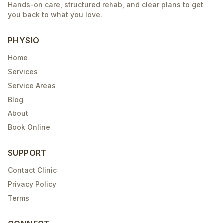
Hands-on care, structured rehab, and clear plans to get
you back to what you love.
PHYSIO
Home
Services
Service Areas
Blog
About
Book Online
SUPPORT
Contact Clinic
Privacy Policy
Terms