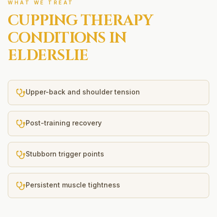
WHAT WE TREAT
CUPPING THERAPY
CONDITIONS IN
ELDERSLIE
Upper-back and shoulder tension
Post-training recovery
Stubborn trigger points
Persistent muscle tightness