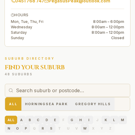
0451 768 747
PegasusPeak@outlook.com
HOURS
Mon, Tue, Thu, Fri
8:00am – 6:00pm
Wednesday
8:00am – 12:00pm
Saturday
8:00am – 12:00pm
Sunday
Closed
SUBURB DIRECTORY
FIND YOUR SUBURB
48 SUBURBS
ALL
HORNINGSEA PARK
GREGORY HILLS
ALL
A
B
C
D
E
F
G
H
I
J
K
L
M
N
O
P
Q
R
S
T
U
V
W
X
Y
Z