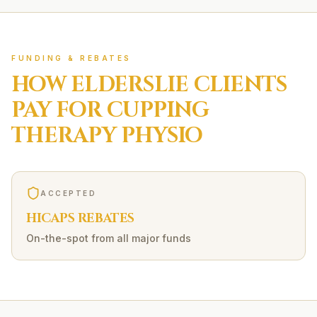
FUNDING & REBATES
HOW
ELDERSLIE
CLIENTS
PAY FOR
CUPPING
THERAPY
PHYSIO
ACCEPTED
HICAPS REBATES
On-the-spot from all major funds