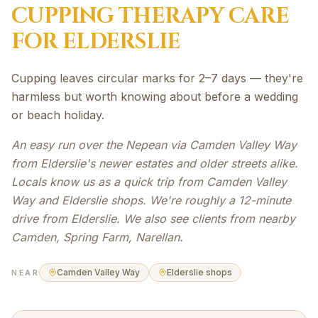
CUPPING THERAPY
CARE
FOR
ELDERSLIE
Cupping leaves circular marks for 2–7 days — they're
harmless but worth knowing about before a wedding
or beach holiday.
An easy run over the Nepean via Camden Valley Way
from Elderslie's newer estates and older streets alike.
Locals know us as a quick trip from Camden Valley
Way and Elderslie shops. We're roughly a 12-minute
drive from Elderslie. We also see clients from nearby
Camden, Spring Farm, Narellan.
Camden Valley Way
Elderslie shops
NEAR