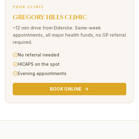
YOUR CLINIC
GREGORY HILLS CLINIC
~12 min drive
from
Elderslie
. Same-week
appointments, all major health funds, no GP referral
required.
No referral needed
HICAPS on the spot
Evening appointments
BOOK ONLINE