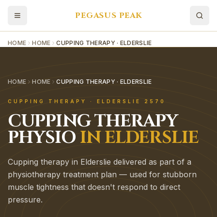
PEGASUS PEAK
HOME
HOME
CUPPING THERAPY · ELDERSLIE
HOME
HOME
CUPPING THERAPY · ELDERSLIE
CUPPING THERAPY
·
ELDERSLIE
2570
CUPPING THERAPY
PHYSIO
IN
ELDERSLIE
Cupping therapy in Elderslie delivered as part of a
physiotherapy treatment plan — used for stubborn
muscle tightness that doesn't respond to direct
pressure.