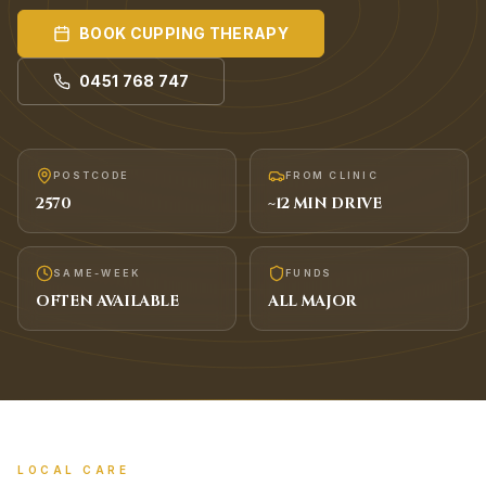
BOOK
CUPPING THERAPY
0451 768 747
POSTCODE
FROM CLINIC
2570
~
12
MIN DRIVE
SAME-WEEK
FUNDS
OFTEN AVAILABLE
ALL MAJOR
LOCAL CARE