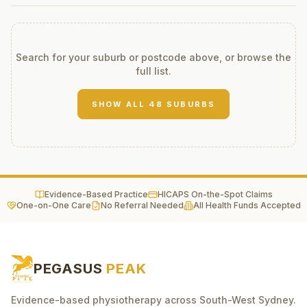
Search for your suburb or postcode above, or browse the
full list.
SHOW ALL
48
SUBURBS
Evidence-Based Practice
HICAPS On-the-Spot Claims
One-on-One Care
No Referral Needed
All Health Funds Accepted
PEGASUS
PEAK
Evidence-based physiotherapy across South-West Sydney.