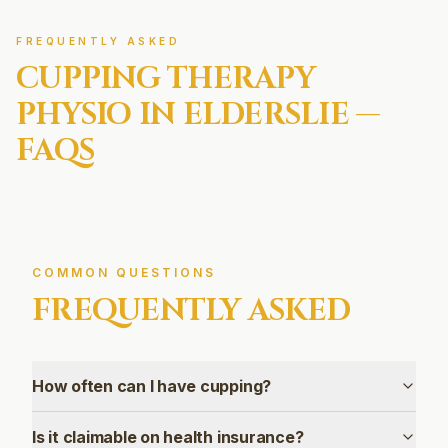
FREQUENTLY ASKED
CUPPING THERAPY
PHYSIO IN
ELDERSLIE
—
FAQS
COMMON QUESTIONS
FREQUENTLY ASKED
How often can I have cupping?
Is it claimable on health insurance?