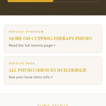
SERVICE OVERVIEW
MORE ON
CUPPING THERAPY
PHYSIO
Read the full service page
SERVICE AREA
ALL PHYSIO SERVICES IN
ELDERSLIE
See your local clinic info
CLINIC DETAILS