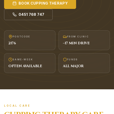
BOOK
CUPPING THERAPY
0451 768 747
POSTCODE
FROM CLINIC
2176
~
17
MIN DRIVE
SAME-WEEK
FUNDS
OFTEN AVAILABLE
ALL MAJOR
LOCAL CARE