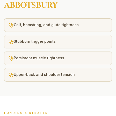
ABBOTSBURY
Calf, hamstring, and glute tightness
Stubborn trigger points
Persistent muscle tightness
Upper-back and shoulder tension
FUNDING & REBATES