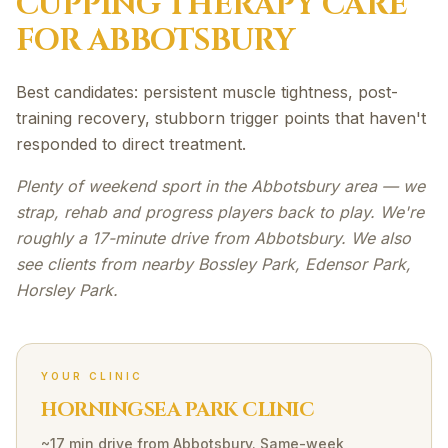
CUPPING THERAPY
CARE
FOR
ABBOTSBURY
Best candidates: persistent muscle tightness, post-
training recovery, stubborn trigger points that haven't
responded to direct treatment.
Plenty of weekend sport in the Abbotsbury area — we
strap, rehab and progress players back to play. We're
roughly a 17-minute drive from Abbotsbury. We also
see clients from nearby Bossley Park, Edensor Park,
Horsley Park.
YOUR CLINIC
HORNINGSEA PARK CLINIC
~17 min drive
from
Abbotsbury
. Same-week