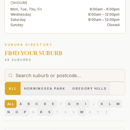
HOURS
Mon, Tue, Thu, Fri
8:00am – 6:00pm
Wednesday
8:00am – 12:00pm
Saturday
8:00am – 12:00pm
Sunday
Closed
SUBURB DIRECTORY
FIND YOUR SUBURB
48 SUBURBS
ALL
HORNINGSEA PARK
GREGORY HILLS
ALL
A
B
C
D
E
F
G
H
I
J
K
L
M
N
O
P
Q
R
S
T
U
V
W
X
Y
Z