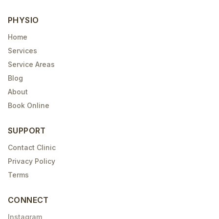
PHYSIO
Home
Services
Service Areas
Blog
About
Book Online
SUPPORT
Contact Clinic
Privacy Policy
Terms
CONNECT
Instagram