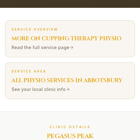
SERVICE OVERVIEW
MORE ON
CUPPING THERAPY
PHYSIO
Read the full service page
SERVICE AREA
ALL PHYSIO SERVICES IN
ABBOTSBURY
See your local clinic info
CLINIC DETAILS
PEGASUS PEAK