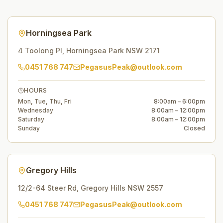
Horningsea Park
4 Toolong Pl
,
Horningsea Park
NSW
2171
0451 768 747
PegasusPeak@outlook.com
HOURS
Mon, Tue, Thu, Fri
8:00am – 6:00pm
Wednesday
8:00am – 12:00pm
Saturday
8:00am – 12:00pm
Sunday
Closed
Gregory Hills
12/2-64 Steer Rd
,
Gregory Hills
NSW
2557
0451 768 747
PegasusPeak@outlook.com