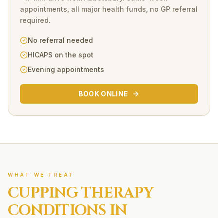
appointments, all major health funds, no GP referral
required.
No referral needed
HICAPS on the spot
Evening appointments
BOOK ONLINE
WHAT WE TREAT
CUPPING THERAPY
CONDITIONS IN