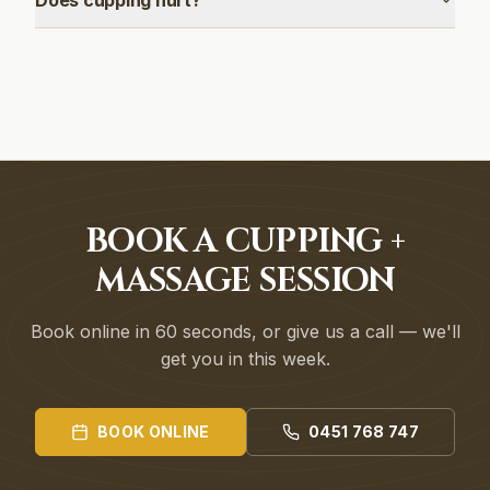
Does cupping hurt?
BOOK A CUPPING +
MASSAGE SESSION
Book online in 60 seconds, or give us a call — we'll
get you in this week.
BOOK ONLINE
0451 768 747