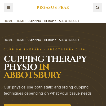
PEGASUS PEAK
HOME
HOME
CUPPING THERAPY · ABBOTSBURY
HOME
HOME
CUPPING THERAPY · ABBOTSBURY
CUPPING THERAPY
·
ABBOTSBURY
2176
CUPPING THERAPY
PHYSIO
IN
ABBOTSBURY
Our physios use both static and sliding cupping
techniques depending on what your tissue needs.