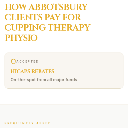
HOW
ABBOTSBURY
CLIENTS PAY FOR
CUPPING THERAPY
PHYSIO
ACCEPTED
HICAPS REBATES
On-the-spot from all major funds
FREQUENTLY ASKED