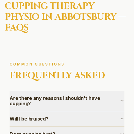
CUPPING THERAPY
PHYSIO IN
ABBOTSBURY
—
FAQS
COMMON QUESTIONS
FREQUENTLY ASKED
Are there any reasons I shouldn't have
cupping?
Will I be bruised?