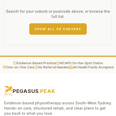
Search for your suburb or postcode above, or browse the
full list.
SHOW ALL
48
SUBURBS
Evidence-Based Practice
HICAPS On-the-Spot Claims
One-on-One Care
No Referral Needed
All Health Funds Accepted
PEGASUS
PEAK
Evidence-based physiotherapy across South-West Sydney.
Hands-on care, structured rehab, and clear plans to get
you back to what you love.