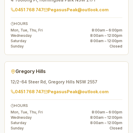
0451 768 747
PegasusPeak@outlook.com
HOURS
Mon, Tue, Thu, Fri
8:00am – 6:00pm
Wednesday
8:00am – 12:00pm
Saturday
8:00am – 12:00pm
Sunday
Closed
Gregory Hills
12/2-64 Steer Rd
,
Gregory Hills
NSW
2557
0451 768 747
PegasusPeak@outlook.com
HOURS
Mon, Tue, Thu, Fri
8:00am – 6:00pm
Wednesday
8:00am – 12:00pm
Saturday
8:00am – 12:00pm
Sunday
Closed