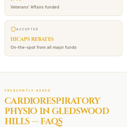
Veterans' Affairs funded
ACCEPTED
HICAPS REBATES
On-the-spot from all major funds
FREQUENTLY ASKED
CARDIORESPIRATORY
PHYSIO IN
GLEDSWOOD
HILLS
— FAQS