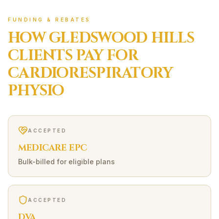
FUNDING & REBATES
HOW
GLEDSWOOD HILLS
CLIENTS PAY FOR
CARDIORESPIRATORY
PHYSIO
ACCEPTED
MEDICARE EPC
Bulk-billed for eligible plans
ACCEPTED
DVA