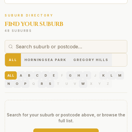
SUBURB DIRECTORY
FIND YOUR SUBURB
48 SUBURBS
ALL
HORNINGSEA PARK
GREGORY HILLS
ALL
A
B
C
D
E
F
G
H
I
J
K
L
M
N
O
P
Q
R
S
T
U
V
W
X
Y
Z
Search for your suburb or postcode above, or browse the
full list.