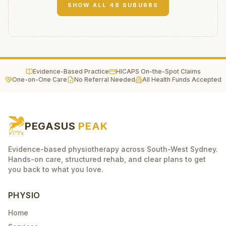
SHOW ALL
48
SUBURBS
Evidence-Based Practice
HICAPS On-the-Spot Claims
One-on-One Care
No Referral Needed
All Health Funds Accepted
PEGASUS
PEAK
Evidence-based physiotherapy across South-West Sydney.
Hands-on care, structured rehab, and clear plans to get
you back to what you love.
PHYSIO
Home