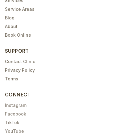
Services
Service Areas
Blog
About
Book Online
SUPPORT
Contact Clinic
Privacy Policy
Terms
CONNECT
Instagram
Facebook
TikTok
YouTube