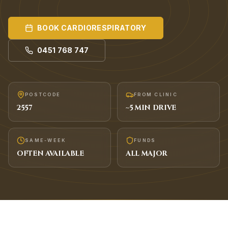
BOOK
CARDIORESPIRATORY
0451 768 747
POSTCODE
FROM CLINIC
2557
~
5
MIN DRIVE
SAME-WEEK
FUNDS
OFTEN AVAILABLE
ALL MAJOR