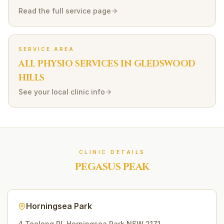
Read the full service page
SERVICE AREA
ALL PHYSIO SERVICES IN
GLEDSWOOD
HILLS
See your local clinic info
CLINIC DETAILS
PEGASUS PEAK
Horningsea Park
4 Toolong Pl
,
Horningsea Park
NSW
2171