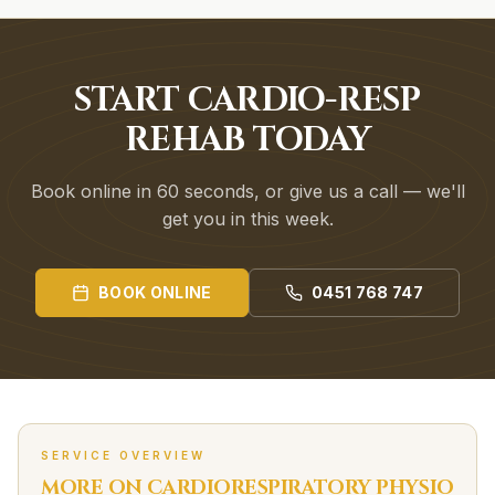
START CARDIO-RESP
REHAB TODAY
Book online in 60 seconds, or give us a call — we'll
get you in this week.
BOOK ONLINE
0451 768 747
SERVICE OVERVIEW
MORE ON
CARDIORESPIRATORY
PHYSIO