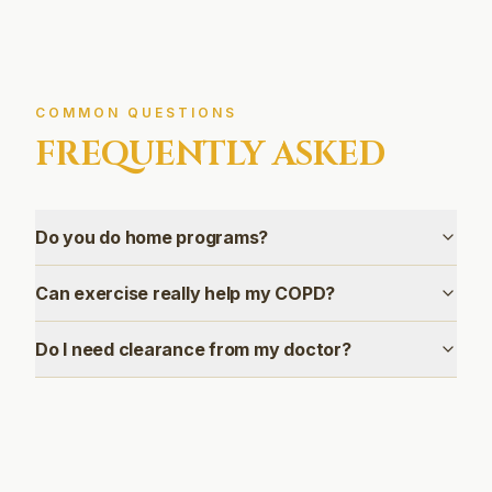
COMMON QUESTIONS
FREQUENTLY ASKED
Do you do home programs?
Can exercise really help my COPD?
Do I need clearance from my doctor?