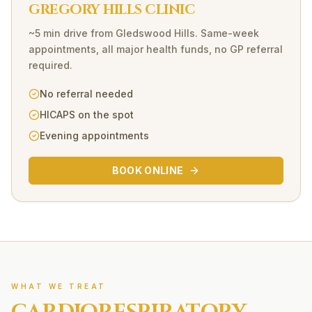
GREGORY HILLS CLINIC
~5 min drive
from
Gledswood Hills
. Same-week
appointments, all major health funds, no GP referral
required.
No referral needed
HICAPS on the spot
Evening appointments
BOOK ONLINE
WHAT WE TREAT