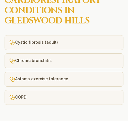
CARDIORESPIRATORY
CONDITIONS IN
GLEDSWOOD HILLS
Cystic fibrosis (adult)
Chronic bronchitis
Asthma exercise tolerance
COPD