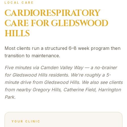
LOCAL CARE
CARDIORESPIRATORY
CARE FOR
GLEDSWOOD
HILLS
Most clients run a structured 6–8 week program then
transition to maintenance.
Five minutes via Camden Valley Way — a no-brainer
for Gledswood Hills residents. We're roughly a 5-
minute drive from Gledswood Hills. We also see clients
from nearby Gregory Hills, Catherine Field, Harrington
Park.
YOUR CLINIC