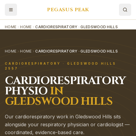
PEGASUS PEAK
HOME
HOME
CARDIORESPIRATORY · GLEDSWOOD HILLS
HOME
HOME
CARDIORESPIRATORY · GLEDSWOOD HILLS
CARDIORESPIRATORY
·
GLEDSWOOD HILLS
2557
CARDIORESPIRATORY
PHYSIO
IN
GLEDSWOOD HILLS
Our cardiorespiratory work in Gledswood Hills sits
alongside your respiratory physician or cardiologist —
coordinated, evidence-based care.