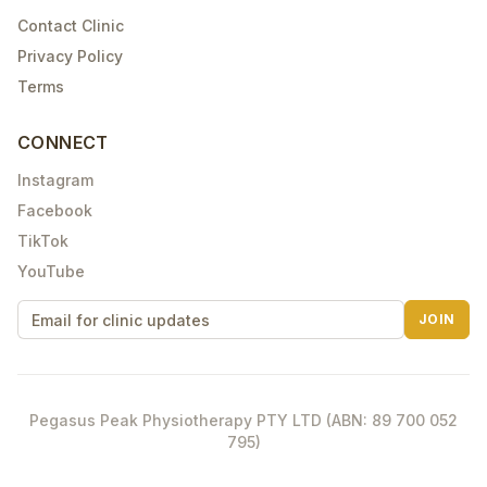
Contact Clinic
Privacy Policy
Terms
CONNECT
Instagram
Facebook
TikTok
YouTube
JOIN
Pegasus Peak Physiotherapy PTY LTD (ABN: 89 700 052
795)