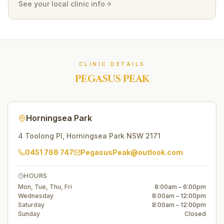
See your local clinic info
CLINIC DETAILS
PEGASUS PEAK
Horningsea Park
4 Toolong Pl
,
Horningsea Park
NSW
2171
0451 768 747
PegasusPeak@outlook.com
HOURS
Mon, Tue, Thu, Fri
8:00am – 6:00pm
Wednesday
8:00am – 12:00pm
Saturday
8:00am – 12:00pm
Sunday
Closed