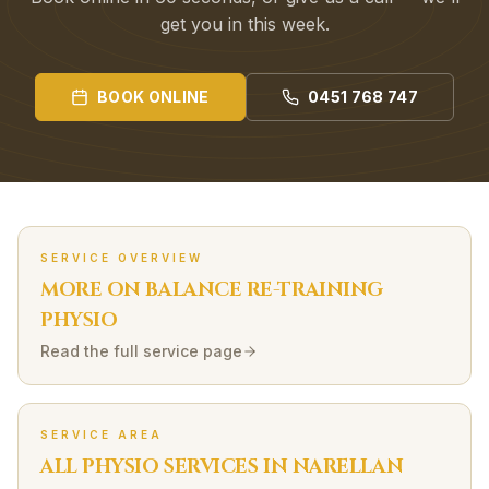
get you in this week.
BOOK ONLINE
0451 768 747
SERVICE OVERVIEW
MORE ON
BALANCE RE-TRAINING
PHYSIO
Read the full service page
SERVICE AREA
ALL PHYSIO SERVICES IN
NARELLAN