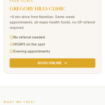
YOUR CLINIC
GREGORY HILLS CLINIC
~6 min drive
from
Narellan
. Same-week
appointments, all major health funds, no GP referral
required.
No referral needed
HICAPS on the spot
Evening appointments
BOOK ONLINE
WHAT WE TREAT