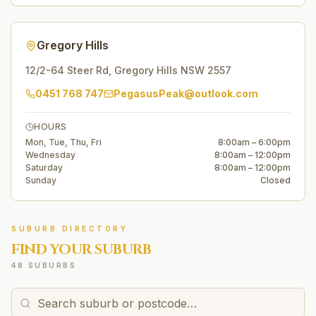
Gregory Hills
12/2-64 Steer Rd
,
Gregory Hills
NSW
2557
0451 768 747
PegasusPeak@outlook.com
HOURS
Mon, Tue, Thu, Fri
8:00am – 6:00pm
Wednesday
8:00am – 12:00pm
Saturday
8:00am – 12:00pm
Sunday
Closed
SUBURB DIRECTORY
FIND YOUR SUBURB
48 SUBURBS