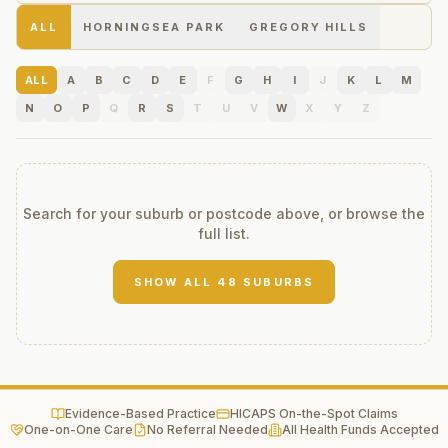
ALL
HORNINGSEA PARK
GREGORY HILLS
ALL
A
B
C
D
E
F
G
H
I
J
K
L
M
N
O
P
Q
R
S
T
U
V
W
X
Y
Z
Search for your suburb or postcode above, or browse the
full list.
SHOW ALL
48
SUBURBS
Evidence-Based Practice
HICAPS On-the-Spot Claims
One-on-One Care
No Referral Needed
All Health Funds Accepted