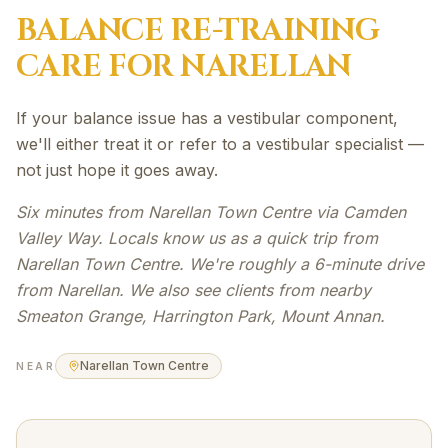
BALANCE RE-TRAINING
CARE FOR
NARELLAN
If your balance issue has a vestibular component,
we'll either treat it or refer to a vestibular specialist —
not just hope it goes away.
Six minutes from Narellan Town Centre via Camden
Valley Way. Locals know us as a quick trip from
Narellan Town Centre. We're roughly a 6-minute drive
from Narellan. We also see clients from nearby
Smeaton Grange, Harrington Park, Mount Annan.
Narellan Town Centre
NEAR