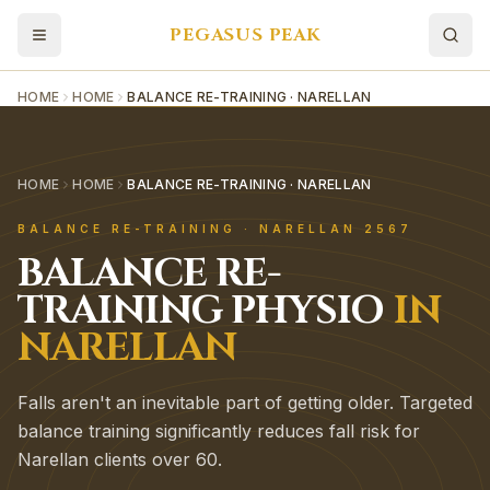
PEGASUS PEAK
HOME
HOME
BALANCE RE-TRAINING · NARELLAN
HOME
HOME
BALANCE RE-TRAINING · NARELLAN
BALANCE RE-TRAINING
·
NARELLAN
2567
BALANCE RE-
TRAINING
PHYSIO
IN
NARELLAN
Falls aren't an inevitable part of getting older. Targeted
balance training significantly reduces fall risk for
Narellan clients over 60.