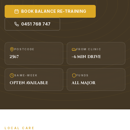
BOOK
BALANCE RE-TRAINING
0451 768 747
POSTCODE
FROM CLINIC
2567
~
6
MIN DRIVE
SAME-WEEK
FUNDS
OFTEN AVAILABLE
ALL MAJOR
LOCAL CARE