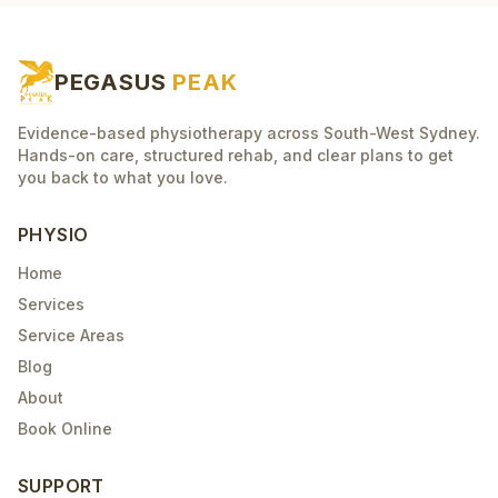
PEGASUS
PEAK
Evidence-based physiotherapy across South-West Sydney.
Hands-on care, structured rehab, and clear plans to get
you back to what you love.
PHYSIO
Home
Services
Service Areas
Blog
About
Book Online
SUPPORT