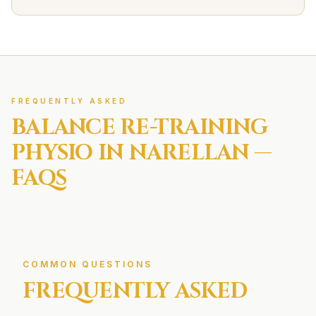
FREQUENTLY ASKED
BALANCE RE-TRAINING
PHYSIO IN
NARELLAN
—
FAQS
COMMON QUESTIONS
FREQUENTLY ASKED