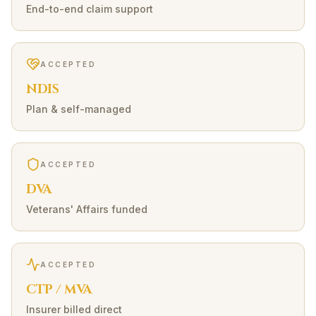
End-to-end claim support
ACCEPTED
NDIS
Plan & self-managed
ACCEPTED
DVA
Veterans' Affairs funded
ACCEPTED
CTP / MVA
Insurer billed direct