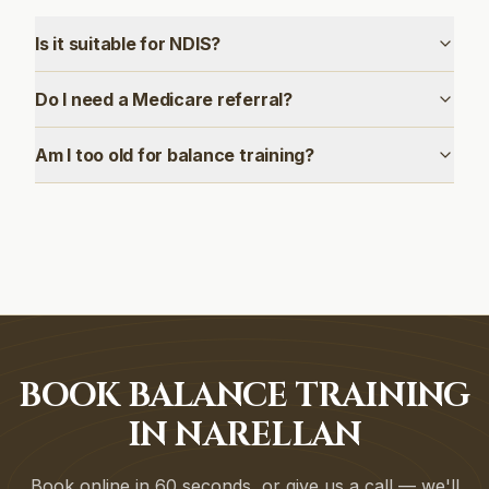
Is it suitable for NDIS?
Do I need a Medicare referral?
Am I too old for balance training?
BOOK BALANCE TRAINING
IN NARELLAN
Book online in 60 seconds, or give us a call — we'll