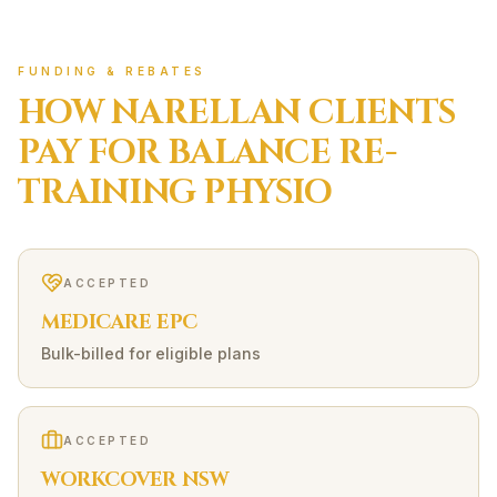
FUNDING & REBATES
HOW
NARELLAN
CLIENTS
PAY FOR
BALANCE RE-
TRAINING
PHYSIO
ACCEPTED
MEDICARE EPC
Bulk-billed for eligible plans
ACCEPTED
WORKCOVER NSW