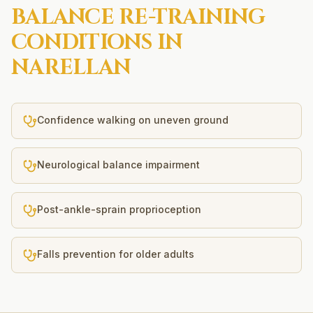
BALANCE RE-TRAINING
CONDITIONS IN
NARELLAN
Confidence walking on uneven ground
Neurological balance impairment
Post-ankle-sprain proprioception
Falls prevention for older adults