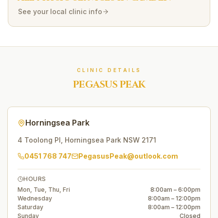
See your local clinic info
CLINIC DETAILS
PEGASUS PEAK
Horningsea Park
4 Toolong Pl
,
Horningsea Park
NSW
2171
0451 768 747
PegasusPeak@outlook.com
HOURS
Mon, Tue, Thu, Fri
8:00am – 6:00pm
Wednesday
8:00am – 12:00pm
Saturday
8:00am – 12:00pm
Sunday
Closed