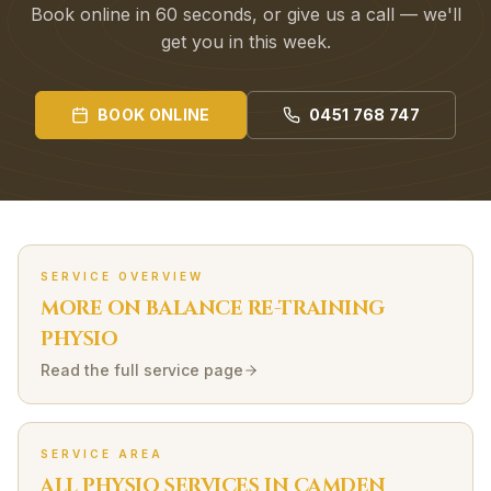
Book online in 60 seconds, or give us a call — we'll
get you in this week.
BOOK ONLINE
0451 768 747
SERVICE OVERVIEW
MORE ON
BALANCE RE-TRAINING
PHYSIO
Read the full service page
SERVICE AREA
ALL PHYSIO SERVICES IN
CAMDEN