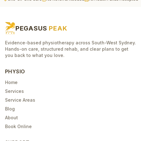
PEGASUS
PEAK
Evidence-based physiotherapy across South-West Sydney.
Hands-on care, structured rehab, and clear plans to get
you back to what you love.
PHYSIO
Home
Services
Service Areas
Blog
About
Book Online