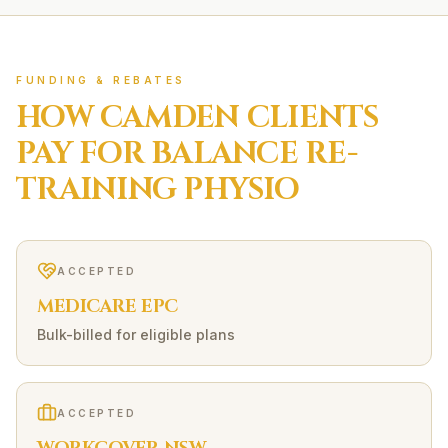
FUNDING & REBATES
HOW
CAMDEN
CLIENTS
PAY FOR
BALANCE RE-
TRAINING
PHYSIO
ACCEPTED
MEDICARE EPC
Bulk-billed for eligible plans
ACCEPTED