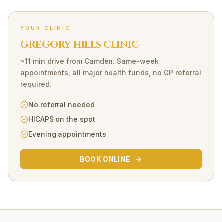
YOUR CLINIC
GREGORY HILLS CLINIC
~11 min drive
from
Camden
. Same-week
appointments, all major health funds, no GP referral
required.
No referral needed
HICAPS on the spot
Evening appointments
BOOK ONLINE