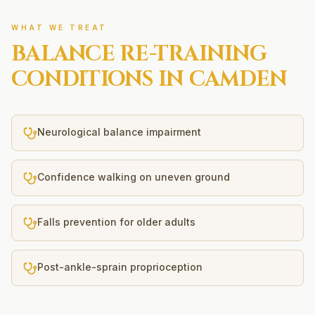
WHAT WE TREAT
BALANCE RE-TRAINING
CONDITIONS IN
CAMDEN
Neurological balance impairment
Confidence walking on uneven ground
Falls prevention for older adults
Post-ankle-sprain proprioception