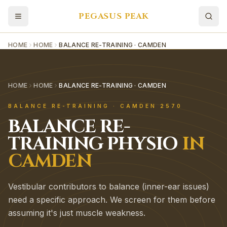
PEGASUS PEAK
HOME
HOME
BALANCE RE-TRAINING · CAMDEN
HOME
HOME
BALANCE RE-TRAINING · CAMDEN
BALANCE RE-TRAINING
·
CAMDEN
2570
BALANCE RE-
TRAINING
PHYSIO
IN
CAMDEN
Vestibular contributors to balance (inner-ear issues)
need a specific approach. We screen for them before
assuming it's just muscle weakness.