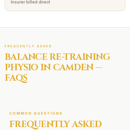
Insurer billed direct
FREQUENTLY ASKED
BALANCE RE-TRAINING
PHYSIO IN
CAMDEN
—
FAQS
COMMON QUESTIONS
FREQUENTLY ASKED