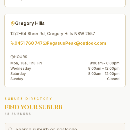
Gregory Hills
12/2-64 Steer Rd
,
Gregory Hills
NSW
2557
0451 768 747
PegasusPeak@outlook.com
HOURS
Mon, Tue, Thu, Fri
8:00am – 6:00pm
Wednesday
8:00am – 12:00pm
Saturday
8:00am – 12:00pm
Sunday
Closed
SUBURB DIRECTORY
FIND YOUR SUBURB
48 SUBURBS