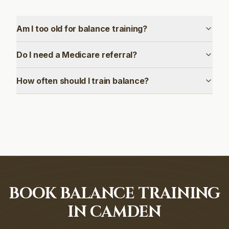
Am I too old for balance training?
Do I need a Medicare referral?
How often should I train balance?
BOOK BALANCE TRAINING
IN CAMDEN