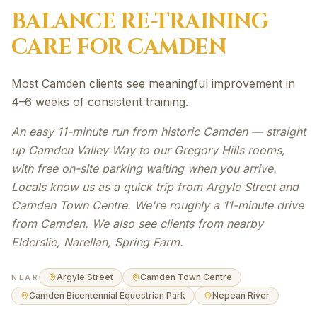
BALANCE RE-TRAINING
CARE FOR
CAMDEN
Most Camden clients see meaningful improvement in
4–6 weeks of consistent training.
An easy 11-minute run from historic Camden — straight
up Camden Valley Way to our Gregory Hills rooms,
with free on-site parking waiting when you arrive.
Locals know us as a quick trip from Argyle Street and
Camden Town Centre. We're roughly a 11-minute drive
from Camden. We also see clients from nearby
Elderslie, Narellan, Spring Farm.
Argyle Street
Camden Town Centre
NEAR
Camden Bicentennial Equestrian Park
Nepean River