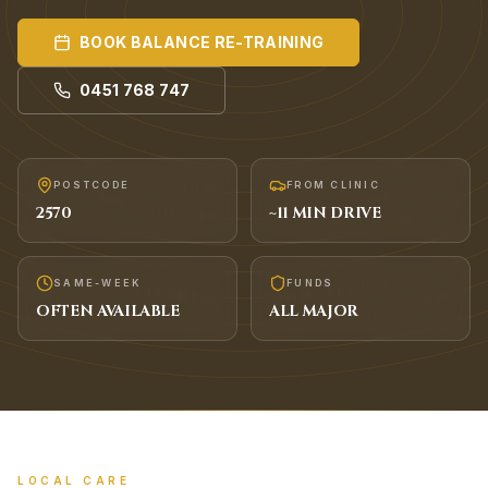
BOOK
BALANCE RE-TRAINING
0451 768 747
POSTCODE
FROM CLINIC
2570
~
11
MIN DRIVE
SAME-WEEK
FUNDS
OFTEN AVAILABLE
ALL MAJOR
LOCAL CARE