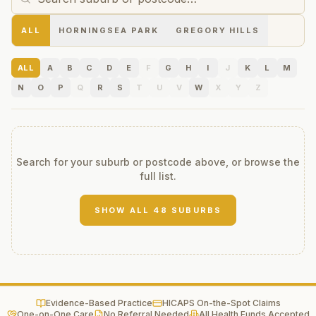
ALL
HORNINGSEA PARK
GREGORY HILLS
ALL
A
B
C
D
E
F
G
H
I
J
K
L
M
N
O
P
Q
R
S
T
U
V
W
X
Y
Z
Search for your suburb or postcode above, or browse the
full list.
SHOW ALL
48
SUBURBS
Evidence-Based Practice
HICAPS On-the-Spot Claims
One-on-One Care
No Referral Needed
All Health Funds Accepted