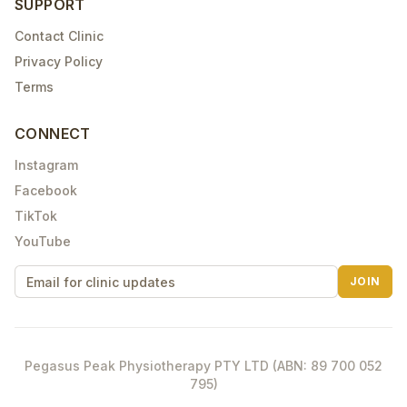
SUPPORT
Contact Clinic
Privacy Policy
Terms
CONNECT
Instagram
Facebook
TikTok
YouTube
JOIN
Pegasus Peak Physiotherapy PTY LTD (ABN: 89 700 052
795)