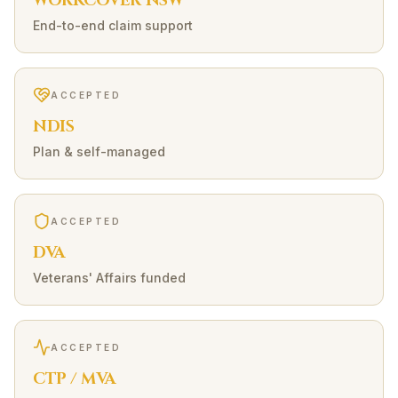
WORKCOVER NSW
End-to-end claim support
ACCEPTED
NDIS
Plan & self-managed
ACCEPTED
DVA
Veterans' Affairs funded
ACCEPTED
CTP / MVA