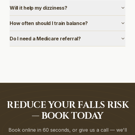
Will it help my dizziness?
How often should I train balance?
Do I need a Medicare referral?
REDUCE YOUR FALLS RISK
— BOOK TODAY
Book online in 60 seconds, or give us a call — we'll