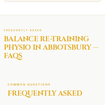
FREQUENTLY ASKED
BALANCE RE-TRAINING
PHYSIO IN
ABBOTSBURY
—
FAQS
COMMON QUESTIONS
FREQUENTLY ASKED