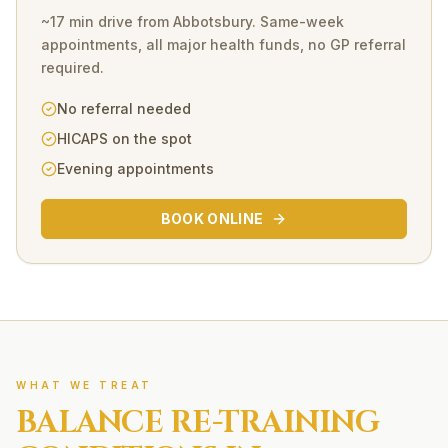
~17 min drive
from
Abbotsbury
. Same-week
appointments, all major health funds, no GP referral
required.
No referral needed
HICAPS on the spot
Evening appointments
BOOK ONLINE
WHAT WE TREAT
BALANCE RE-TRAINING