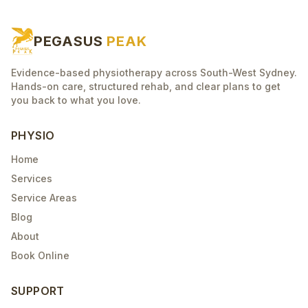
PEGASUS
PEAK
Evidence-based physiotherapy across South-West Sydney.
Hands-on care, structured rehab, and clear plans to get
you back to what you love.
PHYSIO
Home
Services
Service Areas
Blog
About
Book Online
SUPPORT