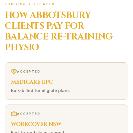
FUNDING & REBATES
HOW
ABBOTSBURY
CLIENTS PAY FOR
BALANCE RE-TRAINING
PHYSIO
ACCEPTED
MEDICARE EPC
Bulk-billed for eligible plans
ACCEPTED
WORKCOVER NSW
End-to-end claim support