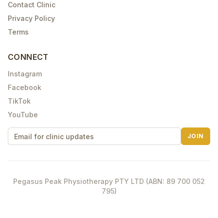
Contact Clinic
Privacy Policy
Terms
CONNECT
Instagram
Facebook
TikTok
YouTube
JOIN
Pegasus Peak Physiotherapy PTY LTD (ABN: 89 700 052
795)