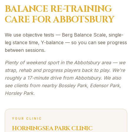
BALANCE RE-TRAINING
CARE FOR
ABBOTSBURY
We use objective tests — Berg Balance Scale, single-
leg stance time, Y-balance — so you can see progress
between sessions.
Plenty of weekend sport in the Abbotsbury area — we
strap, rehab and progress players back to play. We're
roughly a 17-minute drive from Abbotsbury. We also
see clients from nearby Bossley Park, Edensor Park,
Horsley Park.
YOUR CLINIC
HORNINGSEA PARK CLINIC