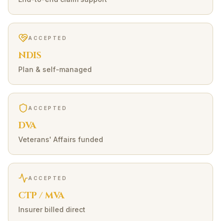
ACCEPTED
NDIS
Plan & self-managed
ACCEPTED
DVA
Veterans' Affairs funded
ACCEPTED
CTP / MVA
Insurer billed direct