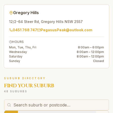
Gregory Hills
12/2-64 Steer Rd
,
Gregory Hills
NSW
2557
0451 768 747
PegasusPeak@outlook.com
HOURS
Mon, Tue, Thu, Fri
8:00am – 6:00pm
Wednesday
8:00am – 12:00pm
Saturday
8:00am – 12:00pm
Sunday
Closed
SUBURB DIRECTORY
FIND YOUR SUBURB
48 SUBURBS