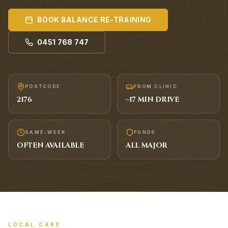
BOOK
BALANCE RE-TRAINING
0451 768 747
POSTCODE
FROM CLINIC
2176
~
17
MIN DRIVE
SAME-WEEK
FUNDS
OFTEN AVAILABLE
ALL MAJOR
LOCAL CARE