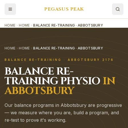
PEGASUS PEAK
HOME
HOME
BALANCE RE-TRAINING · ABBOTSBURY
HOME
HOME
BALANCE RE-TRAINING · ABBOTSBURY
BALANCE RE-TRAINING
·
ABBOTSBURY
2176
BALANCE RE-
TRAINING
PHYSIO
IN
ABBOTSBURY
Our balance programs in Abbotsbury are progressive
— we measure where you are, build a program, and
re-test to prove it's working.