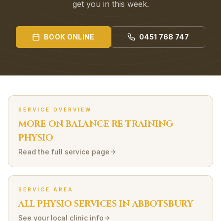
get you in this week.
BOOK ONLINE
0451 768 747
SERVICE OVERVIEW
MORE ON
BALANCE RE-TRAINING
PHYSIO
Read the full service page
SERVICE AREA
ALL PHYSIO SERVICES IN
ABBOTSBURY
See your local clinic info