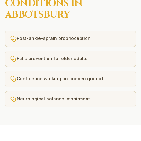
CONDITIONS IN
ABBOTSBURY
Post-ankle-sprain proprioception
Falls prevention for older adults
Confidence walking on uneven ground
Neurological balance impairment