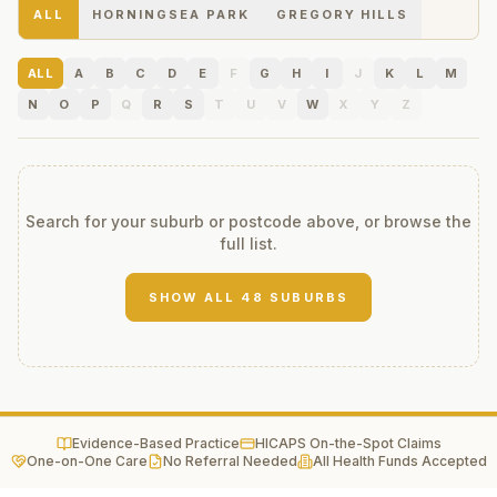
ALL
HORNINGSEA PARK
GREGORY HILLS
ALL
A
B
C
D
E
F
G
H
I
J
K
L
M
N
O
P
Q
R
S
T
U
V
W
X
Y
Z
Search for your suburb or postcode above, or browse the
full list.
SHOW ALL
48
SUBURBS
Evidence-Based Practice
HICAPS On-the-Spot Claims
One-on-One Care
No Referral Needed
All Health Funds Accepted