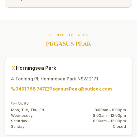
CLINIC DETAILS
PEGASUS PEAK
Horningsea Park
4 Toolong Pl
,
Horningsea Park
NSW
2171
0451 768 747
PegasusPeak@outlook.com
HOURS
Mon, Tue, Thu, Fri
8:00am – 6:00pm
Wednesday
8:00am – 12:00pm
Saturday
8:00am – 12:00pm
Sunday
Closed